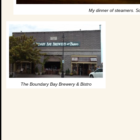
My dinner of steamers. So
The Boundary Bay Brewery & Bistro