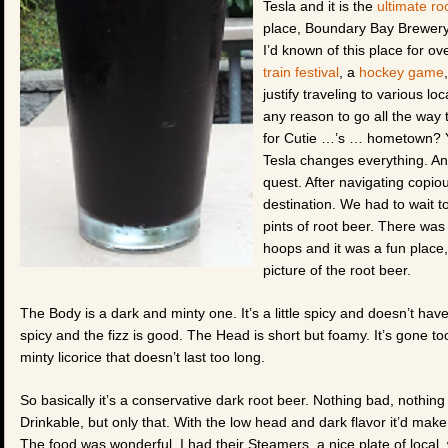
Tesla and it is the
ultimate r
place, Boundary Bay Brewery &
I’d known of this place for ov
train festival
, a
hockey game
justify traveling to various lo
any reason to go all the way
for Cutie …’s … hometown? Y
Tesla changes everything. An
quest. After navigating copio
destination. We had to wait t
pints of root beer. There was
hoops and it was a fun place
picture of the root beer.
The Body is a dark and minty one. It’s a little spicy and doesn’t have 
spicy and the fizz is good. The Head is short but foamy. It’s gone too 
minty licorice that doesn’t last too long.
So basically it’s a conservative dark root beer. Nothing bad, nothin
Drinkable, but only that. With the low head and dark flavor it’d make
The food was wonderful. I had their Steamers, a nice plate of local