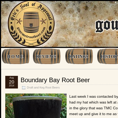
H O M E
REVIEWS
RATINGS
HISTOR
Aug
Boundary Bay Root Beer
20
2014
Draft and Keg Root Beers
Last week I was contacted by
had my hat which was left a
in the glory that was TMC Co
meet up and give it to me as