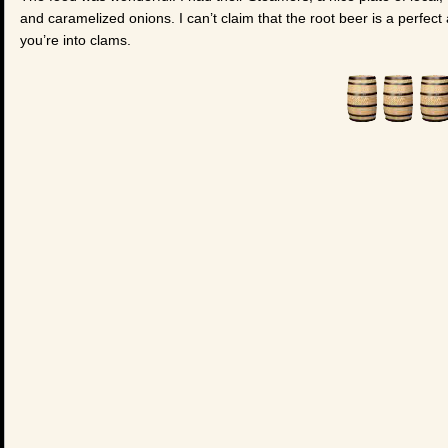
and caramelized onions. I can’t claim that the root beer is a perfect a
you’re into clams.