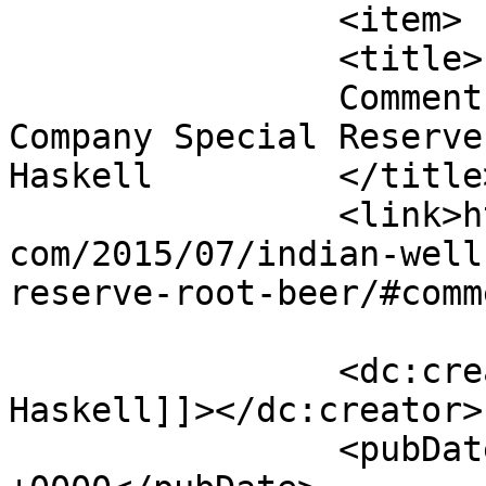
		<item>

		<title>

		Comment on Indian Wells Brewing 
Company Special Reserve
Haskell		</title>

		<link>http://blog.gourmetrootbeer.
com/2015/07/indian-well
reserve-root-beer/#comm
		<dc:creator><![CDATA[Jordan 
Haskell]]></dc:creator>

		<pubDate>Fri, 27 Jun 2025 15:57:34 