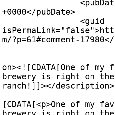
		<pubDate>Sun, 02 Mar 2025 03:09:15 
+0000</pubDate>

		<guid 
isPermaLink="false">htt
m/?p=61#comment-17980</
					<de
on><![CDATA[One of my f
brewery is right on the
ranch!]]></description>

			<content:encoded><
[CDATA[<p>One of my fav
brewery is right on the