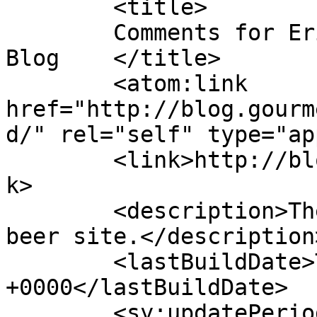
	<title>

	Comments for Eric&#039;s Gourmet Root Beer 
Blog	</title>

	<atom:link 
href="http://blog.gourm
d/" rel="self" type="ap
	<link>http://blog.gourmetrootbeer.com</lin
k>

	<description>The blog of the gourmet root 
beer site.</description>
	<lastBuildDate>Thu, 26 Feb 2026 04:07:48 
+0000</lastBuildDate>

	<sy:updatePeriod>
