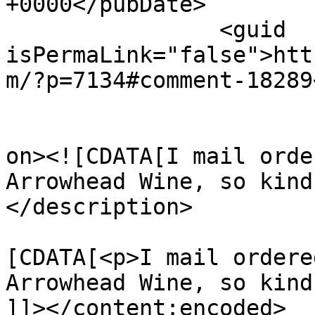
+0000</pubDate>

		<guid 
isPermaLink="false">htt
m/?p=7134#comment-18289
					<de
on><![CDATA[I mail orde
Arrowhead Wine, so kind
</description>

			<content:encoded><
[CDATA[<p>I mail ordere
Arrowhead Wine, so kind
]]></content:encoded>
