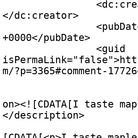
		<dc:creator><![CDATA[Johnny]]>
</dc:creator>

		<pubDate>Wed, 25 Dec 2024 02:10:45 
+0000</pubDate>

		<guid 
isPermaLink="false">htt
m/?p=3365#comment-17726
					<de
on><![CDATA[I taste map
</description>

			<content:encoded><
[CDATA[<p>I taste maple