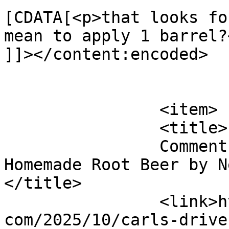
[CDATA[<p>that looks fo
mean to apply 1 barrel?<
]]></content:encoded>

			</item>
		<item>

		<title>

		Comment on Carl&#8217;s Drive In 
Homemade Root Beer by Ne
</title>

		<link>http://blog.gourmetrootbeer.
com/2025/10/carls-drive