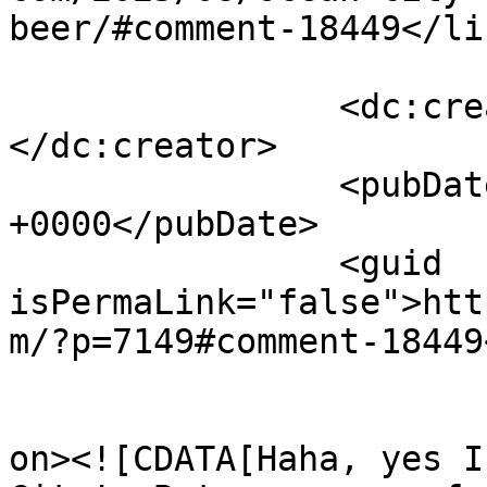
beer/#comment-18449</lin
		<dc:creator><![CDATA[anthony]]>
</dc:creator>

		<pubDate>Wed, 13 Aug 2025 00:27:07 
+0000</pubDate>

		<guid 
isPermaLink="false">htt
m/?p=7149#comment-18449
					<de
on><![CDATA[Haha, yes I