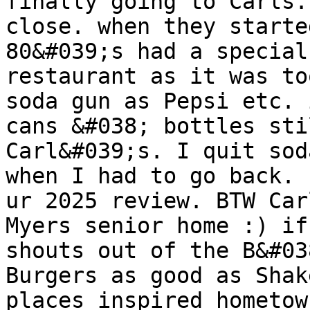
finally going to Carls.
close. when they starte
80&#039;s had a special
restaurant as it was to
soda gun as Pepsi etc. 
cans &#038; bottles sti
Carl&#039;s. I quit sod
when I had to go back. 
ur 2025 review. BTW Car
Myers senior home :) if
shouts out of the B&#03
Burgers as good as Shak
places inspired hometow