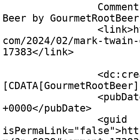
		Comment on Mark Twain Dinette Root 
Beer by GourmetRootBeer		</title>

		<link>http://blog.gourmetrootbeer.
com/2024/02/mark-twain-
17383</link>

		<dc:creator><!
[CDATA[GourmetRootBeer]
		<pubDate>Wed, 10 Jul 2024 01:09:57 
+0000</pubDate>

		<guid 
isPermaLink="false">htt