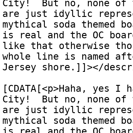
City!  But no, none of 
are just idyllic repres
mythical soda themed bo
is real and the OC boar
like that otherwise tho
whole line is named aft
Jersey shore.]]></descr
			<content:encoded><
[CDATA[<p>Haha, yes I h
City!  But no, none of 
are just idyllic repres
mythical soda themed bo
is real and the OC boar