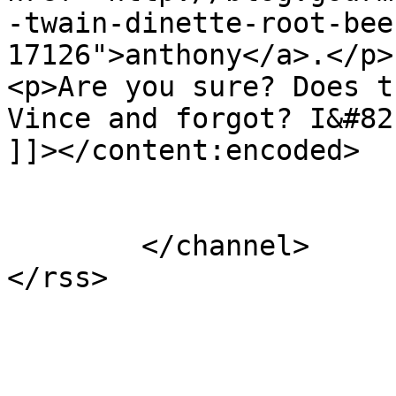
-twain-dinette-root-bee
17126">anthony</a>.</p>

<p>Are you sure? Does t
Vince and forgot? I&#82
]]></content:encoded>

			</item>
	</channel>
