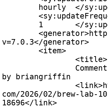
	hourly	</sy:updatePeriod>

	<sy:updateFrequency>

	1	</sy:updateFrequency>

	<generator>https://wordpress.org/?
v=7.0.3</generator>

	<item>

		<title>

		Comment on Brew Lab 101 Root Beer 
by briangriffin		</title>

		<link>http://blog.gourmetrootbeer.
com/2026/02/brew-lab-10
18696</link>
