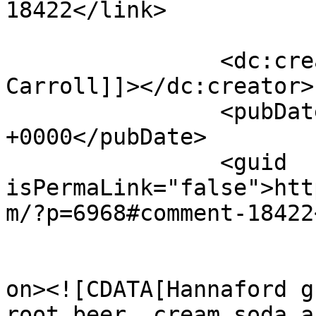
18422</link>

		<dc:creator><![CDATA[Alice 
Carroll]]></dc:creator>

		<pubDate>Tue, 05 Aug 2025 00:53:58 
+0000</pubDate>

		<guid 
isPermaLink="false">htt
m/?p=6968#comment-18422
					<de
on><![CDATA[Hannaford g
root beer, cream soda a