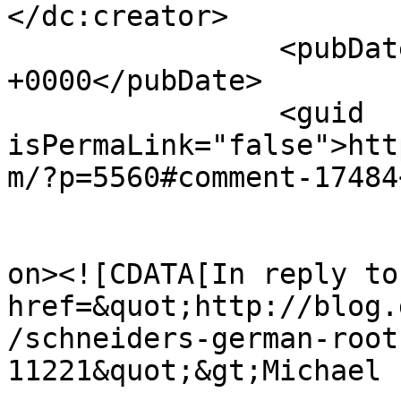
</dc:creator>

		<pubDate>Tue, 20 Aug 2024 02:43:41 
+0000</pubDate>

		<guid 
isPermaLink="false">htt
m/?p=5560#comment-17484
					<de
on><![CDATA[In reply to
href=&quot;http://blog.
/schneiders-german-root
11221&quot;&gt;Michael 