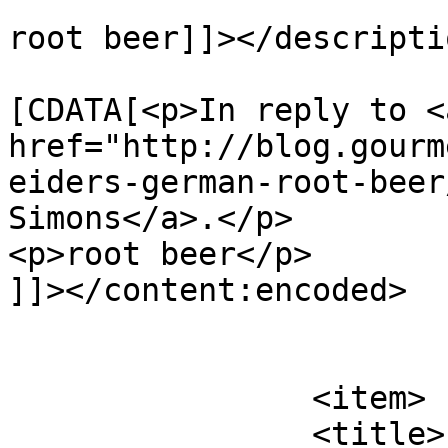
root beer]]></descriptio
			<content:encoded><
[CDATA[<p>In reply to <a
href="http://blog.gourm
eiders-german-root-beer
Simons</a>.</p>

<p>root beer</p>

]]></content:encoded>

			</item>
		<item>

		<title>
