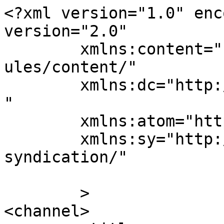
<?xml version="1.0" enc
version="2.0"

	xmlns:content="http://purl.org/rss/1.0/mod
ules/content/"

	xmlns:dc="http://purl.org/dc/elements/1.1/
"

	xmlns:atom="http://www.w3.org/2005/Atom"

	xmlns:sy="http://purl.org/rss/1.0/modules/
syndication/"

	>

<channel>
