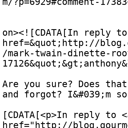
m/?p=6929#comment-17383
					<de
on><![CDATA[In reply to
href=&quot;http://blog.
/mark-twain-dinette-roo
17126&quot;&gt;anthony&
Are you sure? Does that
and forgot? I&#039;m so
			<content:encoded><
[CDATA[<p>In reply to <a
href="http://blog.gourm