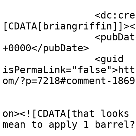
		<dc:creator><!
[CDATA[briangriffin]]><
		<pubDate>Thu, 26 Feb 2026 04:07:48 
+0000</pubDate>

		<guid 
isPermaLink="false">htt
om/?p=7218#comment-1869
					<de
on><![CDATA[that looks 
mean to apply 1 barrel?
			<content:encoded><