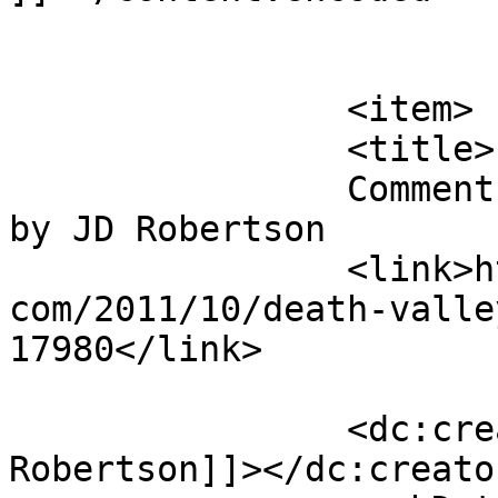
			</item>
		<item>

		<title>

		Comment on Death Valley Root Beer 
by JD Robertson		</title>

		<link>http://blog.gourmetrootbeer.
com/2011/10/death-valle
17980</link>

		<dc:creator><![CDATA[JD 
Robertson]]></dc:creator