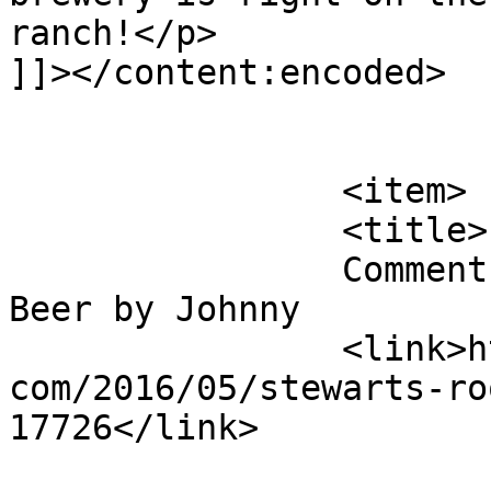
ranch!</p>

]]></content:encoded>

			</item>
		<item>

		<title>

		Comment on Stewart&#8217;s Root 
Beer by Johnny		</title>

		<link>http://blog.gourmetrootbeer.
com/2016/05/stewarts-ro
17726</link>
