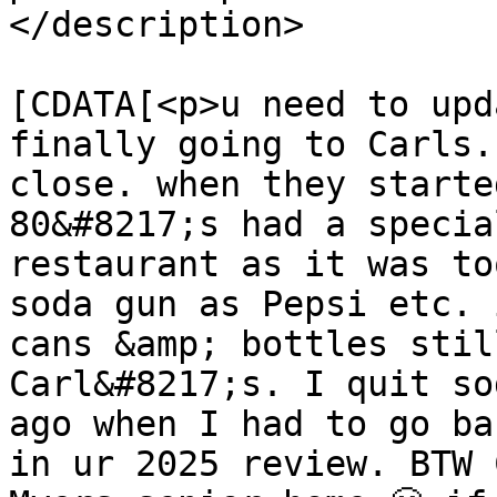
</description>

			<content:encoded><
[CDATA[<p>u need to upd
finally going to Carls.
close. when they starte
80&#8217;s had a specia
restaurant as it was to
soda gun as Pepsi etc. 
cans &amp; bottles stil
Carl&#8217;s. I quit so
ago when I had to go ba
in ur 2025 review. BTW 