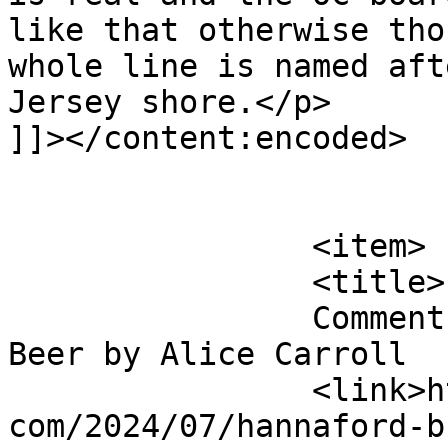
like that otherwise tho
whole line is named aft
Jersey shore.</p>

]]></content:encoded>

			</item>
		<item>

		<title>

		Comment on Hannaford Bros Root 
Beer by Alice Carroll		</title>

		<link>http://blog.gourmetrootbeer.
com/2024/07/hannaford-b