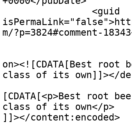
+0000</pubDate>

		<guid 
isPermaLink="false">htt
m/?p=3824#comment-18343
					<de
on><![CDATA[Best root b
class of its own]]></de
			<content:encoded><
[CDATA[<p>Best root bee
class of its own</p>

]]></content:encoded>
