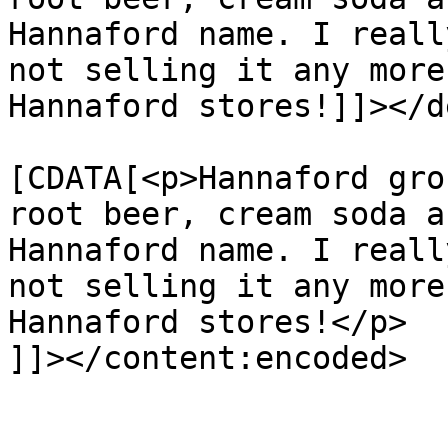
Hannaford name. I reall
not selling it any more
Hannaford stores!]]></d
			<content:encoded><
[CDATA[<p>Hannaford gro
root beer, cream soda a
Hannaford name. I reall
not selling it any more
Hannaford stores!</p>

]]></content:encoded>

			</item>