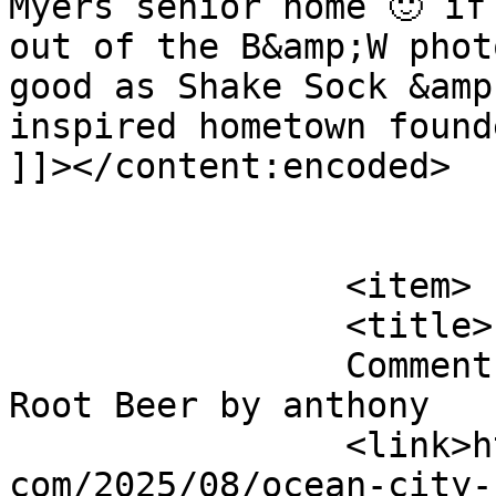
Myers senior home 🙂 if
out of the B&amp;W phot
good as Shake Sock &amp
inspired hometown found
]]></content:encoded>

			</item>
		<item>

		<title>

		Comment on Ocean City Boardwalk 
Root Beer by anthony		</title>

		<link>http://blog.gourmetrootbeer.
com/2025/08/ocean-city-