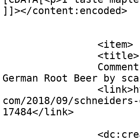
]]></content:encoded>

			</item>
		<item>

		<title>

		Comment on Schneider&#8217;s 
German Root Beer by scary		</titl
		<link>http://blog.gourmetrootbeer.
com/2018/09/schneiders-
17484</link>

		<dc:creator><![CDATA[scary]]>