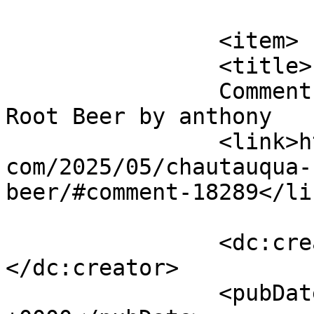
			</item>
		<item>

		<title>

		Comment on Chautauqua Beverages 
Root Beer by anthony		</title>

		<link>http://blog.gourmetrootbeer.
com/2025/05/chautauqua-
beer/#comment-18289</lin
		<dc:creator><![CDATA[anthony]]>
</dc:creator>

		<pubDate>Mon, 19 May 2025 13:16:14 