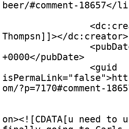
beer/#comment-18657</lin
		<dc:creator><![CDATA[Neal 
Thompsn]]></dc:creator>

		<pubDate>Tue, 13 Jan 2026 01:30:31 
+0000</pubDate>

		<guid 
isPermaLink="false">htt
om/?p=7170#comment-1865
					<de
on><![CDATA[u need to u