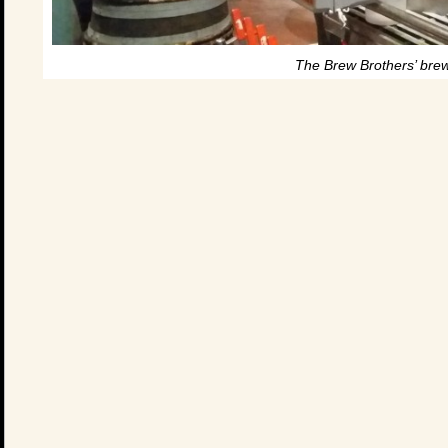
The Brew Brothers’ brew