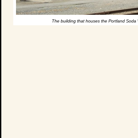
The building that houses the Portland Soda