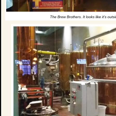
The Brew Brothers. It looks like it’s outsi