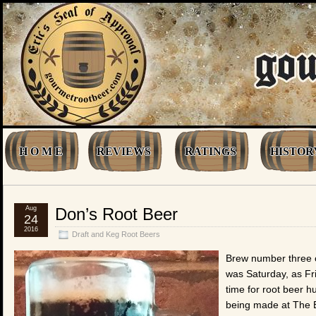
H O M E
REVIEWS
RATINGS
HISTOR
Aug
Don’s Root Beer
24
2016
Draft and Keg Root Beers
Brew number three o
was Saturday, as Fr
time for root beer h
being made at The B