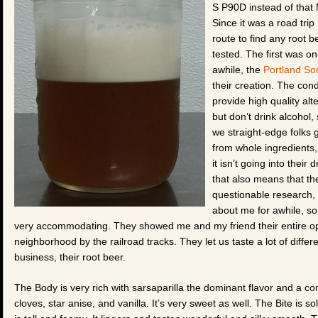
S P90D instead of that
Since it was a road trip
route to find any root 
tested. The first was o
awhile, the
Portland S
their creation. The con
provide high quality alt
but don’t drink alcohol,
we straight-edge folks 
from whole ingredients, 
it isn’t going into their
that also means that th
questionable research, 
about me for awhile, so
very accommodating. They showed me and my friend their entire ope
neighborhood by the railroad tracks. They let us taste a lot of differ
business, their root beer.
The Body is very rich with sarsaparilla the dominant flavor and a co
cloves, star anise, and vanilla. It’s very sweet as well. The Bite is 