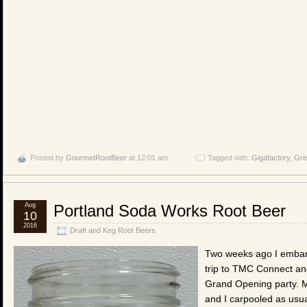
Posted by
GourmetRootBeer
at 12:01 am
Tagged with:
Gigafactory
,
Gre
Aug
Portland Soda Works Root Beer
10
2016
Draft and Keg Root Beers
Two weeks ago I emba
trip to TMC Connect an
Grand Opening party. M
and I carpooled as usu