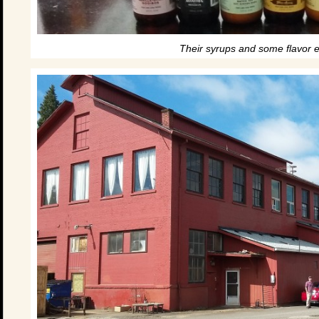
Their syrups and some flavor 