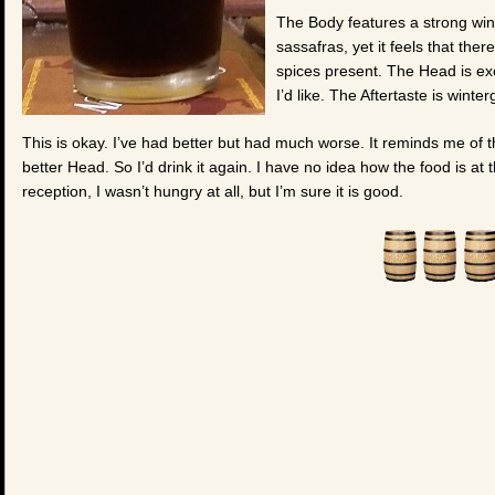
The Body features a strong win
sassafras, yet it feels that the
spices present. The Head is excel
I’d like. The Aftertaste is winterg
This is okay. I’ve had better but had much worse. It reminds me of 
better Head. So I’d drink it again. I have no idea how the food is at t
reception, I wasn’t hungry at all, but I’m sure it is good.