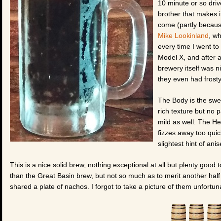
10 minute or so driv
brother that makes it
come (partly because
Mike Lookinland
, w
every time I went to
Model X, and after a
brewery itself was n
they even had frosty
The Body is the sweet
rich texture but no p
mild as well. The He
fizzes away too quick
slightest hint of anis
This is a nice solid brew, nothing exceptional at all but plenty good to
than the Great Basin brew, but not so much as to merit another half
shared a plate of nachos. I forgot to take a picture of them unfortuna