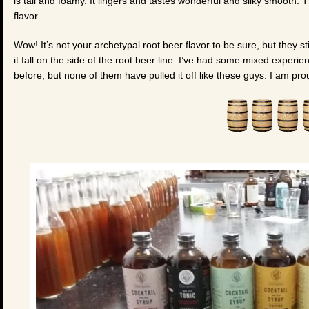
is tall and foamy. It lingers and tastes wonderful and silky smooth. The
flavor.
Wow! It’s not your archetypal root beer flavor to be sure, but they s
it fall on the side of the root beer line. I’ve had some mixed experi
before, but none of them have pulled it off like these guys. I am pro