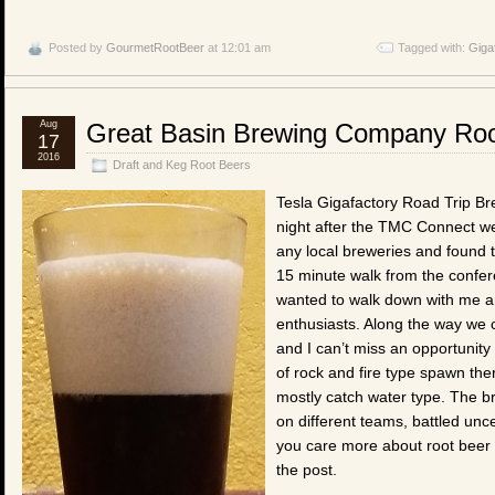
Posted by
GourmetRootBeer
at 12:01 am
Tagged with:
Giga
Aug
Great Basin Brewing Company Roo
17
2016
Draft and Keg Root Beers
Tesla Gigafactory Road Trip Br
night after the TMC Connect we
any local breweries and found
15 minute walk from the confer
wanted to walk down with me an
enthusiasts. Along the way we
and I can’t miss an opportunity
of rock and fire type spawn there
mostly catch water type. The b
on different teams, battled unce
you care more about root beer 
the post.