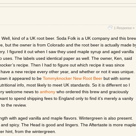
1 Response »
. Well, kind of a UK root beer. Soda Folk is a UK company and this bre
e, but the owner is from Colorado and the root beer is actually made b
. I figured it out when I saw they used maple syrup and aged vanilla
uses. The labels used identical paper as well. The owner, Ken, said
cker’s recipe. Then I had to figure out which recipe it was since
ve a new recipe every other year, and whether or not it was unique.
 down it appeared to be
Tommyknocker New Root Beer
but with some
utritional info, most likely to meet UK standards. So it is different so I
very welcome news to
anthony
who ordered this brew and graciously
t to spend shipping fees to England only to find it’s merely a vanity
n to the review.
gth with aged vanilla and maple flavors. Wintergreen is also present.
, and spicy. The Head is good and lingers. The Aftertaste is more maple
itter hint, from the wintergreen.