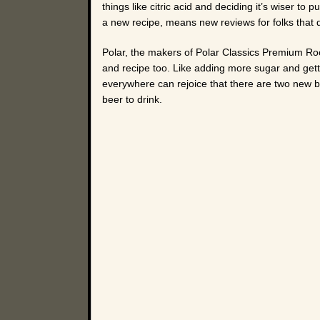
things like citric acid and deciding it’s wiser 
a new recipe, means new reviews for folks that do
Polar, the makers of Polar Classics Premium Roo
and recipe too. Like adding more sugar and gettin
everywhere can rejoice that there are two new br
beer to drink.