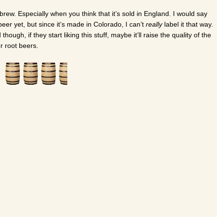
 brew. Especially when you think that it’s sold in England. I would say
 beer yet, but since it’s made in Colorado, I can’t
really
label it that way.
ugh, if they start liking this stuff, maybe it’ll raise the quality of the
r root beers.