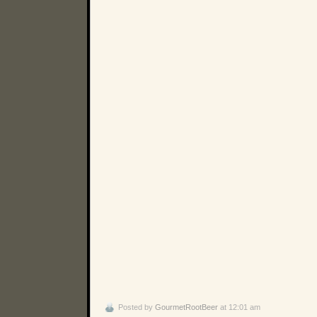
Posted by
GourmetRootBeer
at 12:01 am