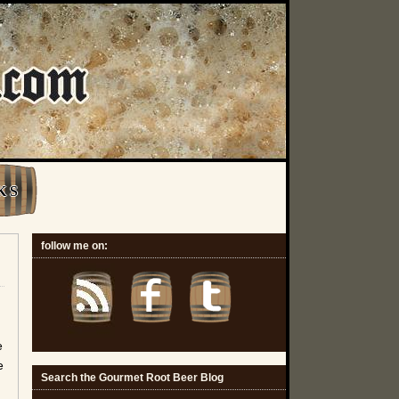
K S
follow me on:
e
e
Search the Gourmet Root Beer Blog