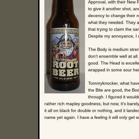
Approval, with their New 
to give it another shot, a
decency to change their na
what they needed. They al
that trying to claim the s
Despite my annoyance, I d
The Body is medium streng
don’t ensemble well at all.
good. The Head is excellen
wrapped in some sour he
Tommyknocker, what have 
the Bite are good, the Body
through. I figured it woul
rather rich mapley goodness, but now, it’s barel
it all on black for double or nothing, and it land
name yet again. I have a feeling it will only get