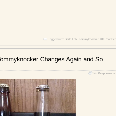
Tagged with:
Soda Folk
,
Tommyknocker
,
UK Root Bee
Tommyknocker Changes Again and So
No Responses »