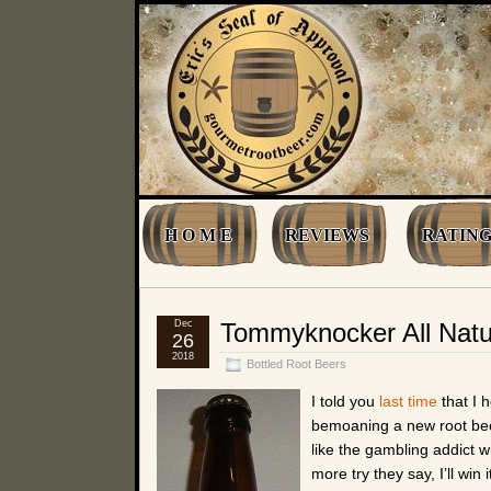
H O M E
REVIEWS
RATING
Dec
Tommyknocker All Natu
26
2018
Bottled Root Beers
I told you
last time
that I h
bemoaning a new root beer
like the gambling addict 
more try they say, I’ll win