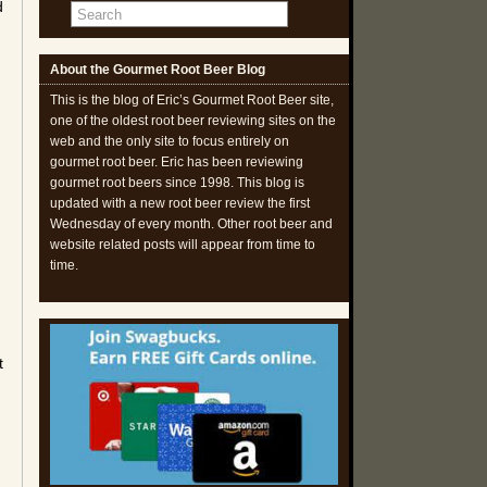
d
About the Gourmet Root Beer Blog
g
This is the blog of Eric’s Gourmet Root Beer site,
one of the oldest root beer reviewing sites on the
web and the only site to focus entirely on
gourmet root beer. Eric has been reviewing
gourmet root beers since 1998. This blog is
updated with a new root beer review the first
Wednesday of every month. Other root beer and
website related posts will appear from time to
time.
t