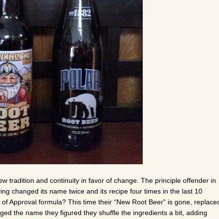
tradition and continuity in favor of change. The principle offender in
ing changed its name twice and its recipe four times in the last 10
of Approval formula? This time their “New Root Beer” is gone, replace
ged the name they figured they shuffle the ingredients a bit, adding