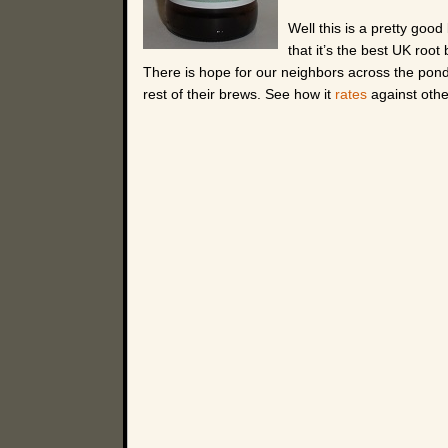
Well this is a pretty good
that it’s the best UK root
There is hope for our neighbors across the pond tho
rest of their brews. See how it
rates
against othe