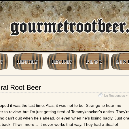
S
HISTORY
RECIPES
B L O G
L I N 
ral Root Beer
No Responses »
oped it was the last time. Alas, it was not to be. Strange to hear me
 to review, but I’m just getting tired of Tommyknocker’s antics. They’r
who can’t quit when he’s ahead, or even when he’s losing badly. Just on
 it back, I’ll win more… It never works that way. They had a Seal of