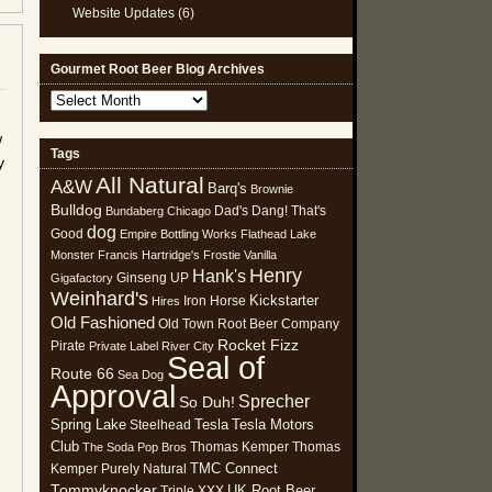
Website Updates
(6)
Gourmet Root Beer Blog Archives
Gourmet
Root
w
Beer
Tags
y
Blog
All Natural
Archives
A&W
Barq's
Brownie
Bulldog
Dad's
Dang! That's
Bundaberg
Chicago
dog
Good
Empire Bottling Works
Flathead Lake
Monster
Francis Hartridge's
Frostie Vanilla
Henry
Hank's
Ginseng UP
Gigafactory
Weinhard's
Kickstarter
Iron Horse
Hires
Old Fashioned
Old Town Root Beer Company
Rocket Fizz
Pirate
Private Label
River City
Seal of
Route 66
Sea Dog
Approval
Sprecher
So Duh!
Spring Lake
Tesla
Tesla Motors
Steelhead
Club
Thomas Kemper
Thomas
The Soda Pop Bros
TMC Connect
Kemper Purely Natural
Tommyknocker
UK Root Beer
Triple XXX