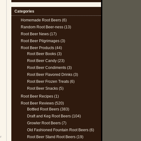
Categories
Homemade Root Beers
(6)
Random Root Beer-ness
(13)
Root Beer News
(17)
Root Beer Pilgrimages
(3)
Root Beer Products
(44)
Root Beer Books
(3)
Root Beer Candy
(23)
Root Beer Condiments
(3)
Root Beer Flavored Drinks
(3)
Root Beer Frozen Treats
(6)
Root Beer Snacks
(5)
Root Beer Recipes
(1)
Root Beer Reviews
(520)
Bottled Root Beers
(383)
Draft and Keg Root Beers
(104)
Growler Root Beers
(7)
Old Fashioned Fountain Root Beers
(6)
Root Beer Stand Root Beers
(19)
r