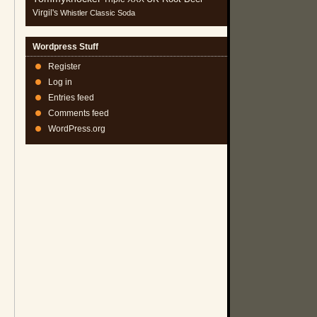
Virgil's
Whistler Classic Soda
Wordpress Stuff
Register
Log in
Entries feed
Comments feed
WordPress.org