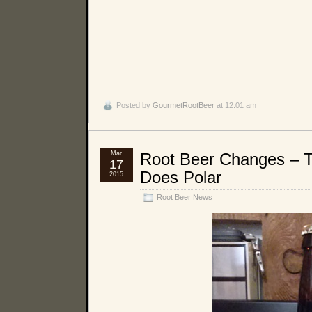
Posted by
GourmetRootBeer
at 12:01 am
Mar
Root Beer Changes – 
17
Does Polar
2015
Root Beer News