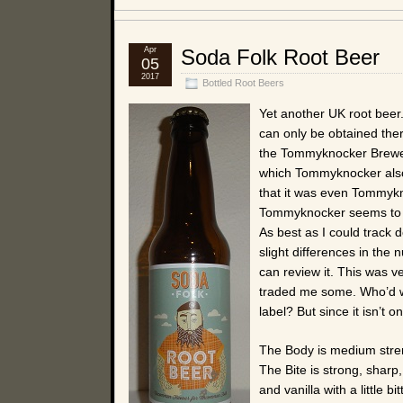
Apr
Soda Folk Root Beer
05
2017
Bottled Root Beers
Yet another UK root beer
can only be obtained ther
the Tommyknocker Brewery
which Tommyknocker also 
that it was even Tommykno
Tommyknocker seems to ha
As best as I could track
slight differences in the n
can review it. This was 
traded me some. Who’d wan
label? But since it isn’t o
The Body is medium stren
The Bite is strong, sharp
and vanilla with a little b