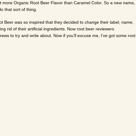
to put more Organic Root Beer Flavor than Caramel Color. So a new name,
 that sort of thing.
t Beer was so inspired that they decided to change their label, name,
g rid of their artificial ingredients. Now root beer reviewers
ews to try and write about. Now if you’ll excuse me, I’ve got some root