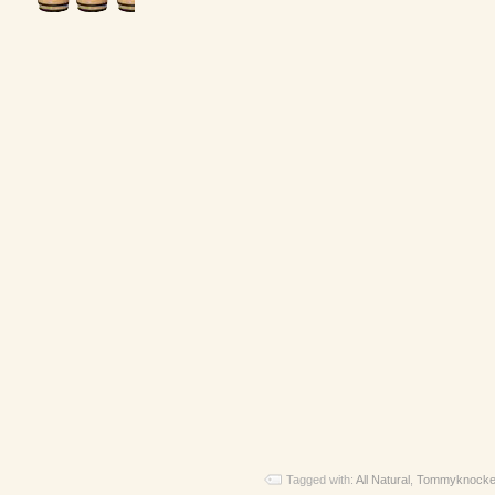
Tagged with:
All Natural
,
Tommyknocke