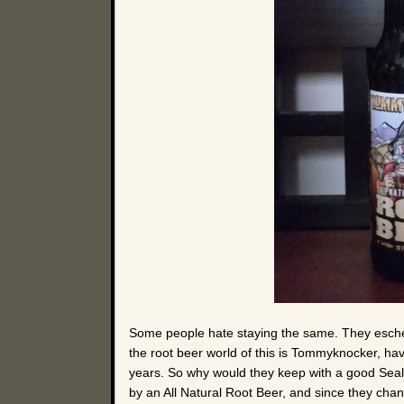
Some people hate staying the same. They eschew 
the root beer world of this is Tommyknocker, hav
years. So why would they keep with a good Seal 
by an All Natural Root Beer, and since they chan