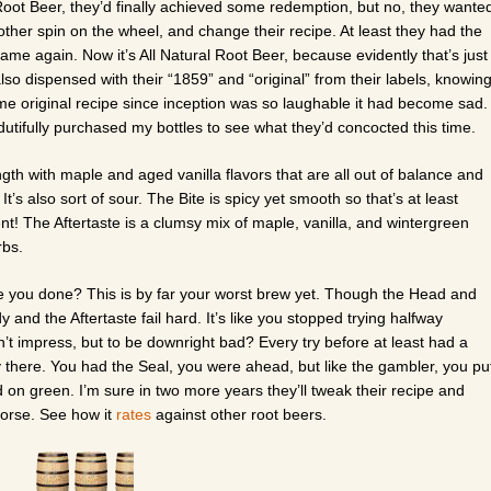
Root Beer, they’d finally achieved some redemption, but no, they wante
nother spin on the wheel, and change their recipe. At least they had the
me again. Now it’s All Natural Root Beer, because evidently that’s just
so dispensed with their “1859” and “original” from their labels, knowin
ame original recipe since inception was so laughable it had become sad.
utifully purchased my bottles to see what they’d concocted this time.
th with maple and aged vanilla flavors that are all out of balance and
 It’s also sort of sour. The Bite is spicy yet smooth so that’s at least
t! The Aftertaste is a clumsy mix of maple, vanilla, and wintergreen
rbs.
you done? This is by far your worst brew yet. Though the Head and
 and the Aftertaste fail hard. It’s like you stopped trying halfway
dn’t impress, but to be downright bad? Every try before at least had a
y there. You had the Seal, you were ahead, but like the gambler, you pu
ed on green. I’m sure in two more years they’ll tweak their recipe and
 worse. See how it
rates
against other root beers.