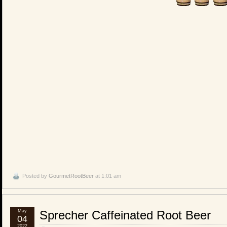
Posted by
GourmetRootBeer
at 1:01 am
May
Sprecher Caffeinated Root Beer
04
2022