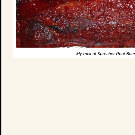
My rack of Sprecher Root Beer