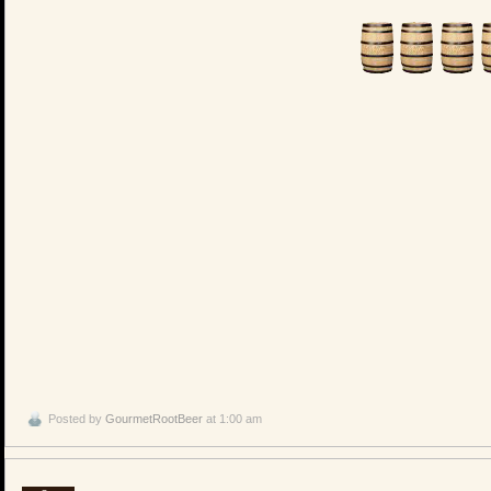
Posted by
GourmetRootBeer
at 1:00 am