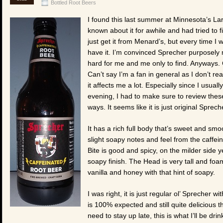
Bottled Root Beers
I found this last summer at Minnesota’s La
known about it for awhile and had tried to f
just get it from Menard’s, but every time I 
have it. I’m convinced Sprecher purposely
hard for me and me only to find. Anyways. 
Can’t say I’m a fan in general as I don’t re
it affects me a lot. Especially since I usual
evening, I had to make sure to review these
ways. It seems like it is just original Sprec
It has a rich full body that’s sweet and sm
slight soapy notes and feel from the caffein
Bite is good and spicy, on the milder side y
soapy finish. The Head is very tall and foam
vanilla and honey with that hint of soapy.
I was right, it is just regular ol’ Sprecher wi
is 100% expected and still quite delicious t
need to stay up late, this is what I’ll be dri