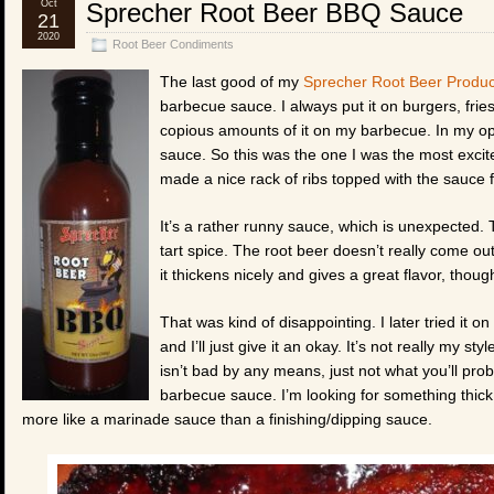
Oct
Sprecher Root Beer BBQ Sauce
21
2020
Root Beer Condiments
The last good of my
Sprecher Root Beer Produc
barbecue sauce. I always put it on burgers, fries
copious amounts of it on my barbecue. In my opi
sauce. So this was the one I was the most excit
made a nice rack of ribs topped with the sauce fo
It’s a rather runny sauce, which is unexpected. Th
tart spice. The root beer doesn’t really come out
it thickens nicely and gives a great flavor, thoug
That was kind of disappointing. I later tried it
and I’ll just give it an okay. It’s not really my st
isn’t bad by any means, just not what you’ll pro
barbecue sauce. I’m looking for something thick 
more like a marinade sauce than a finishing/dipping sauce.