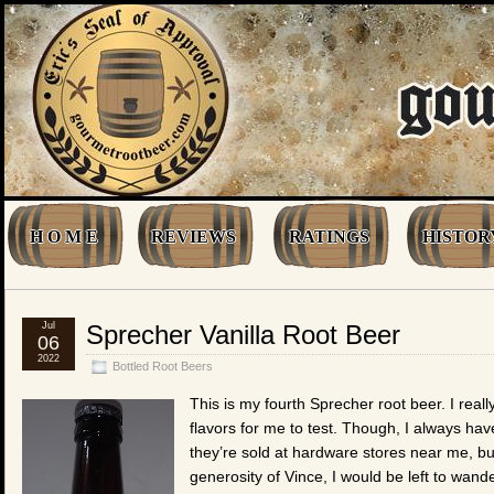
H O M E
REVIEWS
RATINGS
HISTOR
Jul
Sprecher Vanilla Root Beer
06
2022
Bottled Root Beers
This is my fourth Sprecher root beer. I real
flavors for me to test. Though, I always hav
they’re sold at hardware stores near me, but
generosity of Vince, I would be left to wand