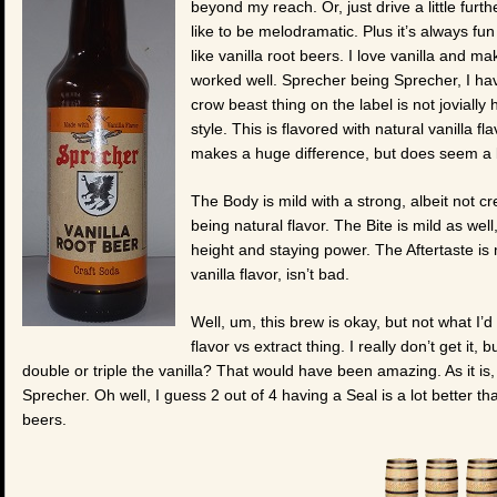
beyond my reach. Or, just drive a little furth
like to be melodramatic. Plus it’s always fu
like vanilla root beers. I love vanilla and m
worked well. Sprecher being Sprecher, I have
crow beast thing on the label is not jovially
style. This is flavored with natural vanilla fl
makes a huge difference, but does seem a b
The Body is mild with a strong, albeit not crea
being natural flavor. The Bite is mild as we
height and staying power. The Aftertaste is m
vanilla flavor, isn’t bad.
Well, um, this brew is okay, but not what I’
flavor vs extract thing. I really don’t get it
double or triple the vanilla? That would have been amazing. As it is, 
Sprecher. Oh well, I guess 2 out of 4 having a Seal is a lot better 
beers.