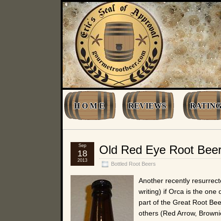
H O M E
REVIEWS
RATING
Sep
Old Red Eye Root Bee
18
2013
Bottled Root Beers
Another recently resurrect
writing) if Orca is the one
part of the Great Root Bee
others (Red Arrow, Browni