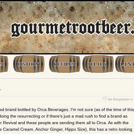
S
HISTORY
RECIPES
B L O G
L I N 
r
No Responses »
ed brand bottled by Orca Beverages. I’m not sure (as of the time of this
 doing the resurrecting or if there’s just a mad rush to find a brand as
r Revival and these people are sending them all to Orca. As with the
e Caramel Cream, Anchor Ginger, Hippo Size), this has a retro looking