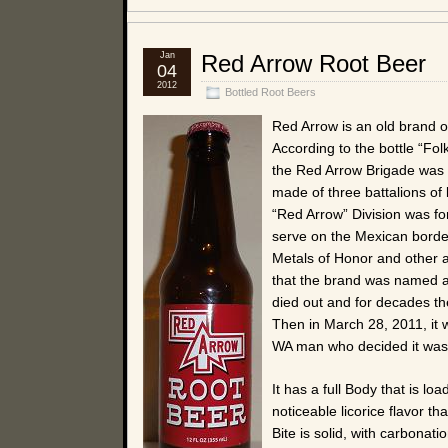
Jan
Red Arrow Root Beer
04
2012
Bottled Root Beers
Red Arrow is an old brand o
According to the bottle “Fo
the Red Arrow Brigade was f
made of three battalions of 
“Red Arrow” Division was f
serve on the Mexican borde
Metals of Honor and other aw
that the brand was named af
died out and for decades the
Then in March 28, 2011, it 
WA man who decided it was
It has a full Body that is 
noticeable licorice flavor th
Bite is solid, with carbonati