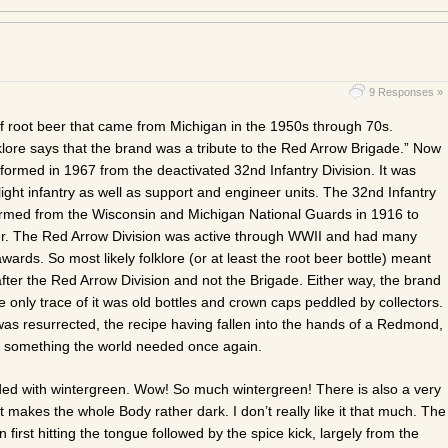
9 Responses »
f root beer that came from Michigan in the 1950s through 70s.
lklore says that the brand was a tribute to the Red Arrow Brigade.” Now
ormed in 1967 from the deactivated 32nd Infantry Division. It was
light infantry as well as support and engineer units. The 32nd Infantry
ormed from the Wisconsin and Michigan National Guards in 1916 to
r. The Red Arrow Division was active through WWII and had many
ards. So most likely folklore (or at least the root beer bottle) meant
ter the Red Arrow Division and not the Brigade. Either way, the brand
 only trace of it was old bottles and crown caps peddled by collectors.
was resurrected, the recipe having fallen into the hands of a Redmond,
 something the world needed once again.
loaded with wintergreen. Wow! So much wintergreen! There is also a very
at makes the whole Body rather dark. I don’t really like it that much. The
on first hitting the tongue followed by the spice kick, largely from the