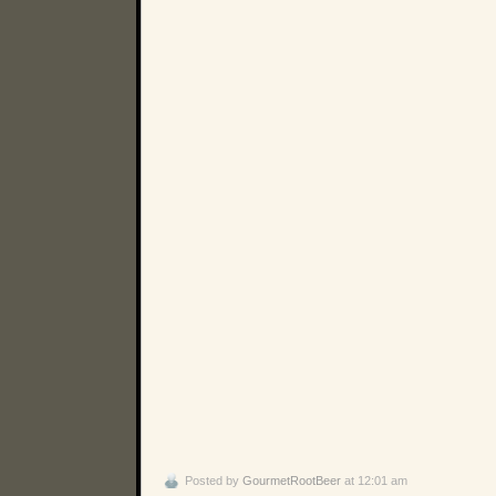
Posted by
GourmetRootBeer
at 12:01 am