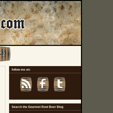
K S
follow me on:
Search the Gourmet Root Beer Blog