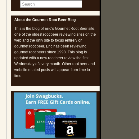
About the Gourmet Root Beer Blog
This is the blog of Eric’s Gourmet Root Beer site,
one of the oldest root beer reviewing sites on the
web and the only site to focus entirely on
gourmet root beer. Eric has been reviewing
gourmet root beers since 1998. This blog is
updated with a new root beer review the first
Wednesday of every month. Other root beer and
website related posts will appear from time to
time.