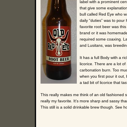
label with a prominent cent
that give some explanation
bull called Red Eye who wa
daily “duties” was to pour h
favorite root beer was thi
brand or it was homemade o
required some coaxing. Las
and Lusitans, was breeding
It has a full Body with a r
licorice. There are a lot of
carbonation burn. Too much
when you first pour it out,
a tad bit of licorice that ta
This really makes me think of an old fashioned s
really my favorite. It’s more sharp and sassy than
This still is a solid drinkable brew though. See h