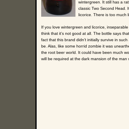
wintergreen. It still has a r
classic Two Second Head. It’
licorice. There is too much li
If you love wintergreen and licorice, inseparable a
think that it’s not good at all. The bottle says t
fact that this brand didn’t initially survive in s
be. Alas, like some horrid zombie it was unearth
the root beer world. It could have been much wor
will be required at the dark mansion of the man