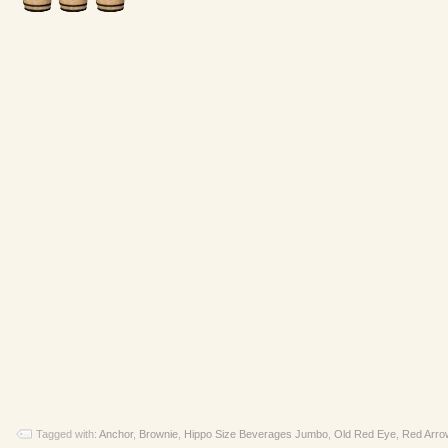
Tagged with:
Anchor
,
Brownie
,
Hippo Size Beverages Jumbo
,
Old Red Eye
,
Red Arro