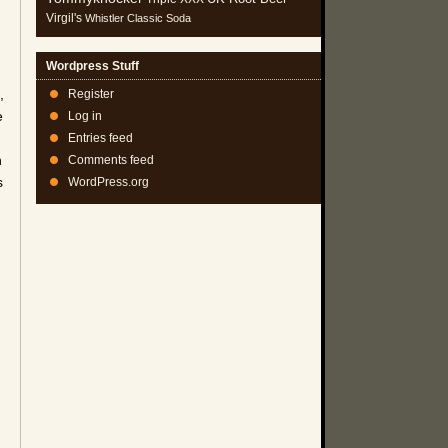
Virgil's
Whistler Classic Soda
Wordpress Stuff
,
Register
e
Log in
Entries feed
n
Comments feed
s
WordPress.org