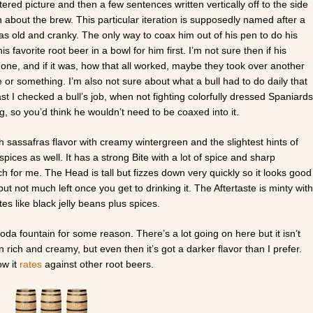
ered picture and then a few sentences written vertically off to the side
 about the brew. This particular iteration is supposedly named after a
s old and cranky. The only way to coax him out of his pen to do his
is favorite root beer in a bowl for him first. I’m not sure then if his
s one, and if it was, how that all worked, maybe they took over another
r something. I’m also not sure about what a bull had to do daily that
t I checked a bull’s job, when not fighting colorfully dressed Spaniards
, so you’d think he wouldn’t need to be coaxed into it.
ich sassafras flavor with creamy wintergreen and the slightest hints of
 spices as well. It has a strong Bite with a lot of spice and sharp
 for me. The Head is tall but fizzes down very quickly so it looks good
 but not much left once you get to drinking it. The Aftertaste is minty with
stes like black jelly beans plus spices.
oda fountain for some reason. There’s a lot going on here but it isn’t
 rich and creamy, but even then it’s got a darker flavor than I prefer.
ow it
rates
against other root beers.