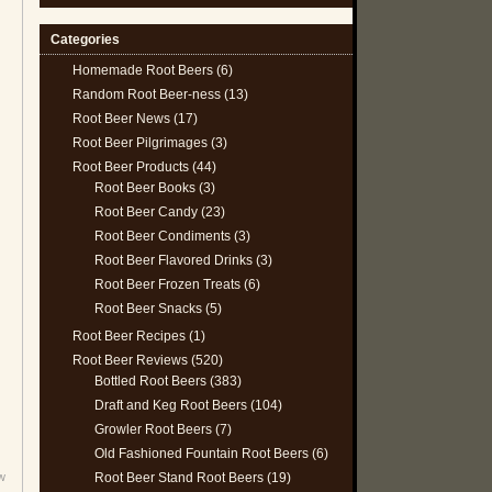
Categories
Homemade Root Beers
(6)
Random Root Beer-ness
(13)
Root Beer News
(17)
Root Beer Pilgrimages
(3)
Root Beer Products
(44)
Root Beer Books
(3)
Root Beer Candy
(23)
Root Beer Condiments
(3)
Root Beer Flavored Drinks
(3)
Root Beer Frozen Treats
(6)
Root Beer Snacks
(5)
Root Beer Recipes
(1)
Root Beer Reviews
(520)
Bottled Root Beers
(383)
Draft and Keg Root Beers
(104)
Growler Root Beers
(7)
Old Fashioned Fountain Root Beers
(6)
Root Beer Stand Root Beers
(19)
w