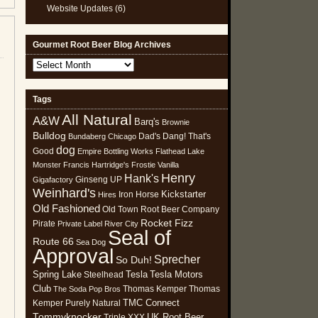
Website Updates
(6)
Gourmet Root Beer Blog Archives
Gourmet
Root
Beer
Tags
Blog
All Natural
Archives
A&W
Barq's
Brownie
Bulldog
Dad's
Dang! That's
Bundaberg
Chicago
dog
Good
Empire Bottling Works
Flathead Lake
Monster
Francis Hartridge's
Frostie Vanilla
Henry
Hank's
Ginseng UP
Gigafactory
Weinhard's
Kickstarter
Iron Horse
Hires
Old Fashioned
Old Town Root Beer Company
Rocket Fizz
Pirate
Private Label
River City
Seal of
Route 66
Sea Dog
Approval
Sprecher
So Duh!
Spring Lake
Tesla
Tesla Motors
Steelhead
Club
Thomas Kemper
Thomas
The Soda Pop Bros
TMC Connect
Kemper Purely Natural
Tommyknocker
UK Root Beer
Triple XXX