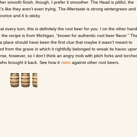
ather smooth finish, though, I prefer it smoother. The Head is pitiful, the
s like they aren’t even trying. The Aftertaste is strong wintergreen and
corice and it is sticky.
t every turn, this is definitely the root beer for you. I on the other hand
hat the recipe is from Michigan, “known for authentic root beer flavor.” Th
uch a place should have been the first clue that maybe it wasn’t meant to
ed from the grave in which it rightfully belonged to wreak its havoc upo
se, however, so I don’t think an angry mob with pitch forks and torche
 who brought it back. See how it
rates
against other root beers.