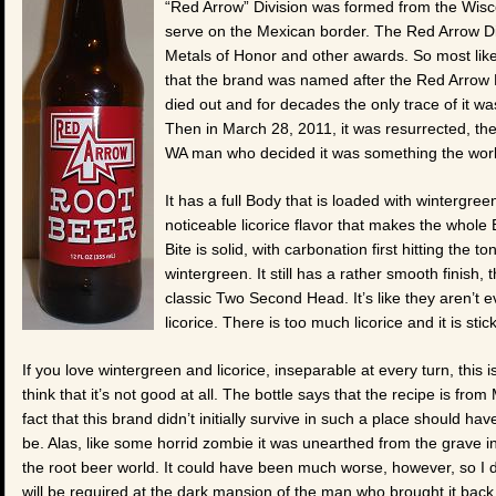
“Red Arrow” Division was formed from the Wisc
serve on the Mexican border. The Red Arrow D
Metals of Honor and other awards. So most likely
that the brand was named after the Red Arrow D
died out and for decades the only trace of it w
Then in March 28, 2011, it was resurrected, th
WA man who decided it was something the wor
It has a full Body that is loaded with wintergr
noticeable licorice flavor that makes the whole B
Bite is solid, with carbonation first hitting the 
wintergreen. It still has a rather smooth finish, 
classic Two Second Head. It’s like they aren’t e
licorice. There is too much licorice and it is stick
If you love wintergreen and licorice, inseparable at every turn, this i
think that it’s not good at all. The bottle says that the recipe is fro
fact that this brand didn’t initially survive in such a place should ha
be. Alas, like some horrid zombie it was unearthed from the grave in
the root beer world. It could have been much worse, however, so I d
will be required at the dark mansion of the man who brought it back