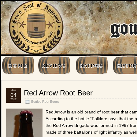
H O M E
REVIEWS
RATINGS
HISTOR
Jan
Red Arrow Root Beer
04
2012
Bottled Root Beers
Red Arrow is an old brand of root beer that ca
According to the bottle “Folklore says that the
the Red Arrow Brigade was formed in 1967 from 
made of three battalions of light infantry as we