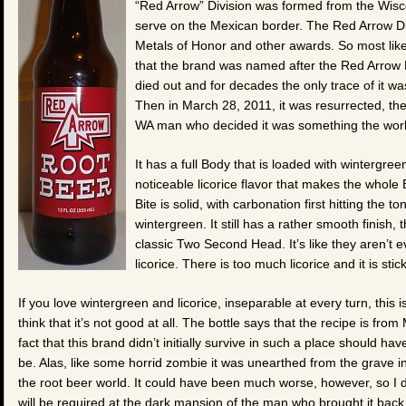
“Red Arrow” Division was formed from the Wisc
serve on the Mexican border. The Red Arrow D
Metals of Honor and other awards. So most likely
that the brand was named after the Red Arrow D
died out and for decades the only trace of it w
Then in March 28, 2011, it was resurrected, th
WA man who decided it was something the wor
It has a full Body that is loaded with wintergr
noticeable licorice flavor that makes the whole B
Bite is solid, with carbonation first hitting the 
wintergreen. It still has a rather smooth finish, 
classic Two Second Head. It’s like they aren’t e
licorice. There is too much licorice and it is stick
If you love wintergreen and licorice, inseparable at every turn, this i
think that it’s not good at all. The bottle says that the recipe is fro
fact that this brand didn’t initially survive in such a place should ha
be. Alas, like some horrid zombie it was unearthed from the grave in
the root beer world. It could have been much worse, however, so I d
will be required at the dark mansion of the man who brought it back