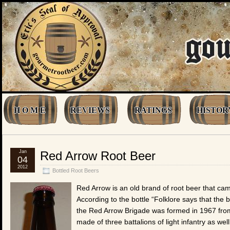
H O M E
REVIEWS
RATINGS
HISTOR
Jan
Red Arrow Root Beer
04
2012
Bottled Root Beers
Red Arrow is an old brand of root beer that ca
According to the bottle “Folklore says that the
the Red Arrow Brigade was formed in 1967 from 
made of three battalions of light infantry as we