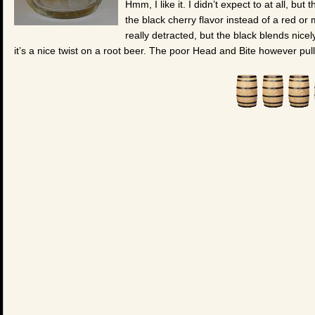
Hmm, I like it. I didn’t expect to at all, bu
the black cherry flavor instead of a red or 
really detracted, but the black blends nicel
it’s a nice twist on a root beer. The poor Head and Bite however pul