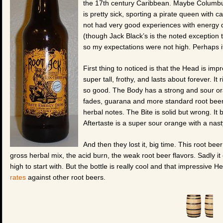
the 17th century Caribbean. Maybe Columbus 
is pretty sick, sporting a pirate queen with 
not had very good experiences with energy dr
(though Jack Black’s is the noted exception 
so my expectations were not high. Perhaps 
First thing to noticed is that the Head is imp
super tall, frothy, and lasts about forever. It
so good. The Body has a strong and sour oran
fades, guarana and more standard root beer 
herbal notes. The Bite is solid but wrong. It
Aftertaste is a super sour orange with a nast
And then they lost it, big time. This root be
gross herbal mix, the acid burn, the weak root beer flavors. Sadly 
high to start with. But the bottle is really cool and that impressive 
rates
against other root beers.