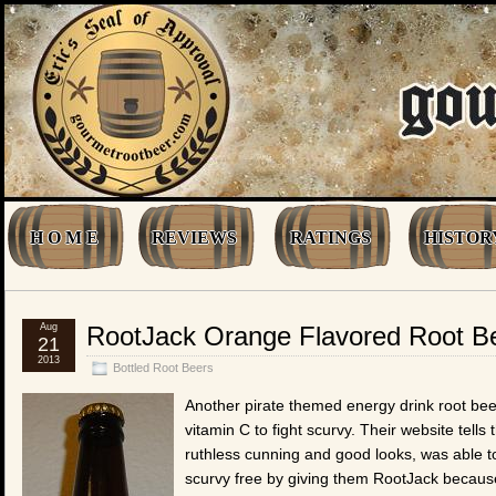
H O M E
REVIEWS
RATINGS
HISTOR
Aug
RootJack Orange Flavored Root B
21
2013
Bottled Root Beers
Another pirate themed energy drink root beer
vitamin C to fight scurvy. Their website tells
ruthless cunning and good looks, was able to
scurvy free by giving them RootJack because