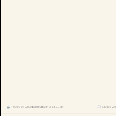
Posted by
GourmetRootBeer
at 12:01 am
Tagged wit