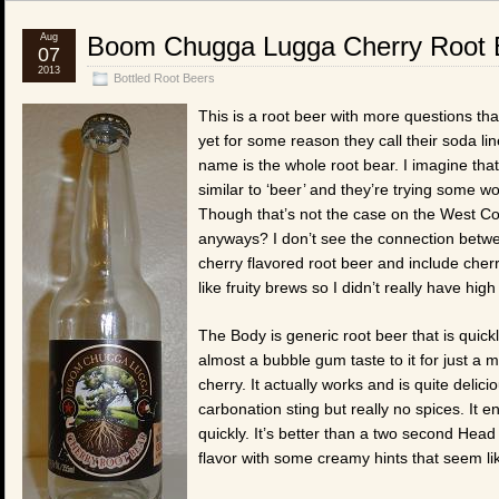
Aug
Boom Chugga Lugga Cherry Root 
07
2013
Bottled Root Beers
This is a root beer with more questions th
yet for some reason they call their soda 
name is the whole root bear. I imagine tha
similar to ‘beer’ and they’re trying some 
Though that’s not the case on the West Co
anyways? I don’t see the connection betwee
cherry flavored root beer and include cherry
like fruity brews so I didn’t really have high
The Body is generic root beer that is quickl
almost a bubble gum taste to it for just a
cherry. It actually works and is quite delic
carbonation sting but really no spices. It
quickly. It’s better than a two second Head
flavor with some creamy hints that seem lik