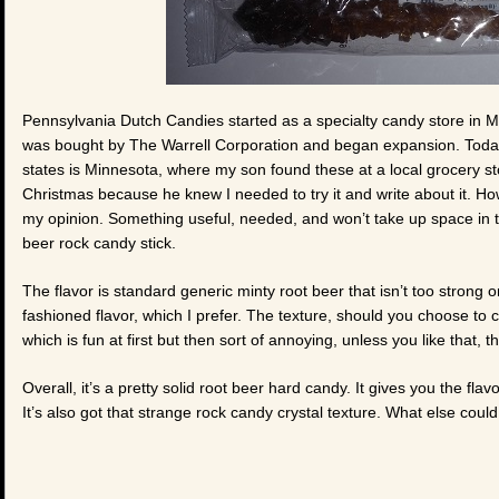
Pennsylvania Dutch Candies started as a specialty candy store in Mou
was bought by The Warrell Corporation and began expansion. Today 
states is Minnesota, where my son found these at a local grocery s
Christmas because he knew I needed to try it and write about it. How 
my opinion. Something useful, needed, and won’t take up space in t
beer rock candy stick.
The flavor is standard generic minty root beer that isn’t too strong 
fashioned flavor, which I prefer. The texture, should you choose to cr
which is fun at first but then sort of annoying, unless you like that, th
Overall, it’s a pretty solid root beer hard candy. It gives you the fl
It’s also got that strange rock candy crystal texture. What else coul