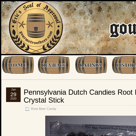
H O M E
REVIEWS
RATINGS
HISTOR
Jan
Pennsylvania Dutch Candies Root
29
Crystal Stick
2020
Root Beer Candy