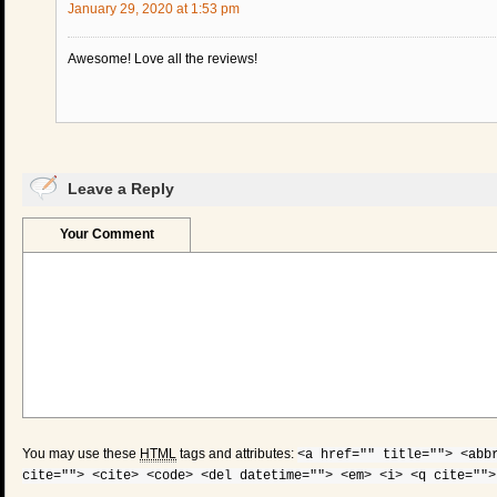
January 29, 2020 at 1:53 pm
Awesome! Love all the reviews!
Leave a Reply
Your Comment
You may use these
HTML
tags and attributes:
<a href="" title=""> <abb
cite=""> <cite> <code> <del datetime=""> <em> <i> <q cite="">