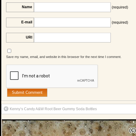
Name
(required)
E-mail
(required)
URI
Save my name, email, and website in this browser for the next time I comment.
Kenny’s Candy A&W Root Beer Gummy Soda Bottles