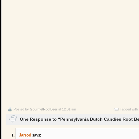
Posted by
GourmetRootBeer
at 12:01 am
Tagged with
One Response to “Pennsylvania Dutch Candies Root Bee
Jarrod
says: