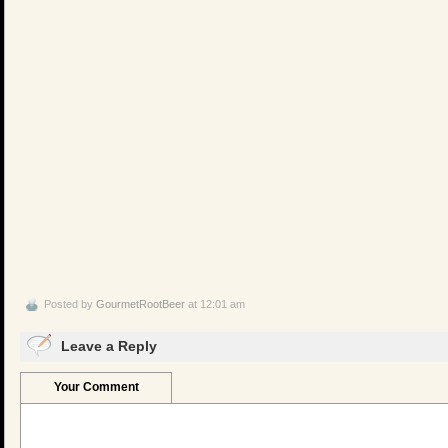
Posted by
GourmetRootBeer
at 12:01 am
Leave a Reply
Your Comment