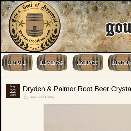
H O M E
REVIEWS
RATINGS
HISTOR
May
Dryden & Palmer Root Beer Crystal
22
2019
Root Beer Candy