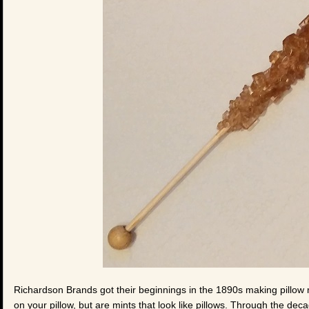
Richardson Brands got their beginnings in the 1890s making pillow m
on your pillow, but are mints that look like pillows. Through the dec