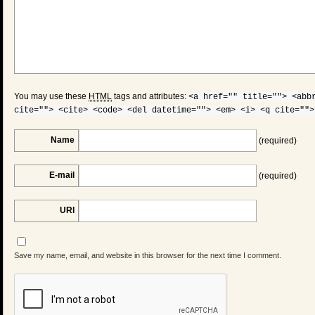
You may use these
HTML
tags and attributes:
<a href="" title=""> <abb
cite=""> <cite> <code> <del datetime=""> <em> <i> <q cite="">
Name
(required)
E-mail
(required)
URI
Save my name, email, and website in this browser for the next time I comment.