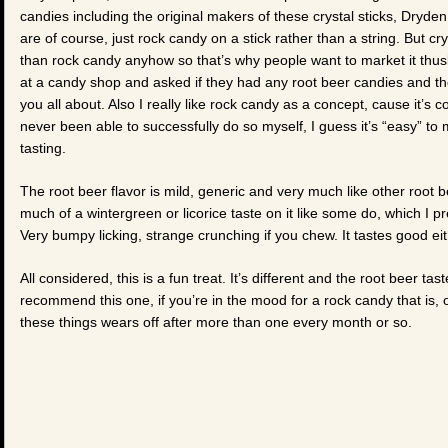
candies including the original makers of these crystal sticks, Dry
are of course, just rock candy on a stick rather than a string. But c
than rock candy anyhow so that’s why people want to market it thusly
at a candy shop and asked if they had any root beer candies and the
you all about. Also I really like rock candy as a concept, cause it’s 
never been able to successfully do so myself, I guess it’s “easy” t
tasting.
The root beer flavor is mild, generic and very much like other root 
much of a wintergreen or licorice taste on it like some do, which I pr
Very bumpy licking, strange crunching if you chew. It tastes good ei
All considered, this is a fun treat. It’s different and the root beer t
recommend this one, if you’re in the mood for a rock candy that is, on
these things wears off after more than one every month or so.