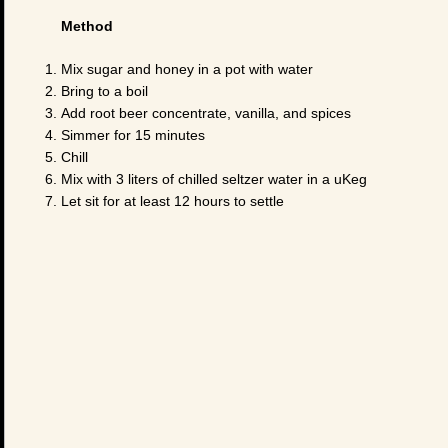
Method
Mix sugar and honey in a pot with water
Bring to a boil
Add root beer concentrate, vanilla, and spices
Simmer for 15 minutes
Chill
Mix with 3 liters of chilled seltzer water in a uKeg
Let sit for at least 12 hours to settle