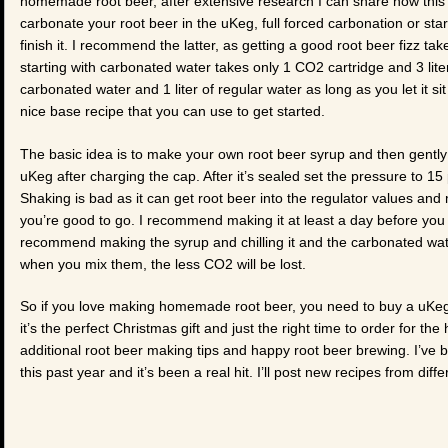
homemade root beer, after extensive research I can share how this i
carbonate your root beer in the uKeg, full forced carbonation or sta
finish it. I recommend the latter, as getting a good root beer fizz 
starting with carbonated water takes only 1 CO2 cartridge and 3 lite
carbonated water and 1 liter of regular water as long as you let it si
nice base recipe that you can use to get started.
The basic idea is to make your own root beer syrup and then gently
uKeg after charging the cap. After it’s sealed set the pressure to 15
Shaking is bad as it can get root beer into the regulator values and 
you’re good to go. I recommend making it at least a day before you wa
recommend making the syrup and chilling it and the carbonated water
when you mix them, the less CO2 will be lost.
So if you love making homemade root beer, you need to buy a uKe
it’s the perfect Christmas gift and just the right time to order for t
additional root beer making tips and happy root beer brewing. I’ve 
this past year and it’s been a real hit. I’ll post new recipes from dif