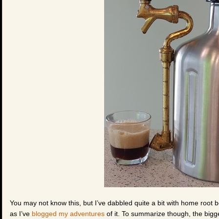
You may not know this, but I’ve dabbled quite a bit with home root 
as I’ve
blogged my adventures
of it. To summarize though, the bigg