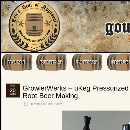
H O M E
REVIEWS
RATINGS
HISTOR
Nov
GrowlerWerks – uKeg Pressurized 
20
Root Beer Making
2019
Homemade Root Beers