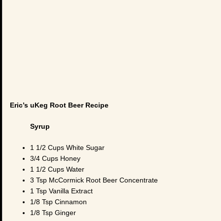
Eric’s uKeg Root Beer Recipe
Syrup
1 1/2 Cups White Sugar
3/4 Cups Honey
1 1/2 Cups Water
3 Tsp McCormick Root Beer Concentrate
1 Tsp Vanilla Extract
1/8 Tsp Cinnamon
1/8 Tsp Ginger