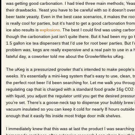
was getting good carbonation. I had tried three main methods; Yeast
their drawbacks. Yeast you have to be careful with so it doesn’t ov
beer taste yeasty. Even in the best case scenarios, it makes the root 
is really cool for parties, but it’s hard to get a good carbonation from
ice also results is
explosions
. The best I could find was using carbo
though the carbonation just isn’t quite there. But it had been my go 
1.5 gallon ice tea dispensers that I’d use for root beer parties. But 
problem was, kegs are really expensive and a real pain to use in a
fateful day, a coworker told me about the GrowlerWerks uKeg.
The uKeg is a pressurized growler that’s intended to make people’s 
weeks. It’s essentially a mini-keg system that’s easy to use, clean, t
the perfect root beer I’d been searching for. Let me walk you throug
regulating cap that is charged with a standard food grade 16g CO2 ca
with liquid, you adjust the regulator until you get the desired pres
you’re set. There’s a goose-neck tap to dispense your bubbly brew in 
vacuum insulated so you can keep it cold for nearly 8 hours outside of
enough that it easily fits inside most fridge door milk shelves.
I immediately knew that this was at last the product I was searching 