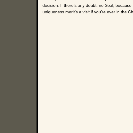
decision. If there’s any doubt, no Seal, because 
uniqueness merit’s a visit if you’re ever in the 