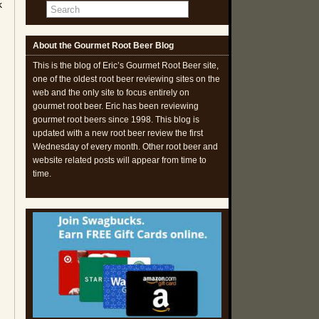
k
About the Gourmet Root Beer Blog
This is the blog of Eric’s Gourmet Root Beer site,
one of the oldest root beer reviewing sites on the
web and the only site to focus entirely on
gourmet root beer. Eric has been reviewing
gourmet root beers since 1998. This blog is
updated with a new root beer review the first
Wednesday of every month. Other root beer and
website related posts will appear from time to
time.