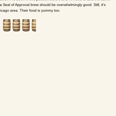
a Seal of Approval brew should be overwhelmingly good. Still, it’s
Chicago area. Their food is yummy too.