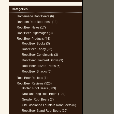
Categories
Homemade Root Beers
(6)
Random Root Beer-ness
(13)
Root Beer News
(17)
Root Beer Pilgrimages
(3)
Root Beer Products
(44)
Root Beer Books
(3)
Root Beer Candy
(23)
Root Beer Condiments
(3)
Root Beer Flavored Drinks
(3)
Root Beer Frozen Treats
(6)
Root Beer Snacks
(5)
Root Beer Recipes
(1)
Root Beer Reviews
(520)
Bottled Root Beers
(383)
Draft and Keg Root Beers
(104)
Growler Root Beers
(7)
Old Fashioned Fountain Root Beers
(6)
Root Beer Stand Root Beers
(19)