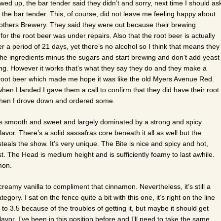
ed up, the bar tender said they didn’t and sorry, next time I should as
 the bar tender. This, of course, did not leave me feeling happy about
others Brewery. They said they were out because their brewing
or the root beer was under repairs. Also that the root beer is actually
 a period of 21 days, yet there’s no alcohol so I think that means they
 the ingredients minus the sugars and start brewing and don’t add yeast
ng. However it works that’s what they say they do and they make a
oot beer which made me hope it was like the old Myers Avenue Red.
en I landed I gave them a call to confirm that they did have their root
then I drove down and ordered some.
s smooth and sweet and largely dominated by a strong and spicy
avor. There’s a solid sassafras core beneath it all as well but the
eals the show. It’s very unique. The Bite is nice and spicy and hot,
ast. The Head is medium height and is sufficiently foamy to last awhile.
mon.
creamy vanilla to compliment that cinnamon. Nevertheless, it’s still a
ory. I sat on the fence quite a bit with this one, it’s right on the line
 3.5 because of the troubles of getting it, but maybe it should get
vor. I’ve been in this position before and I’ll need to take the same