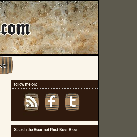
K S
follow me on:
Search the Gourmet Root Beer Blog