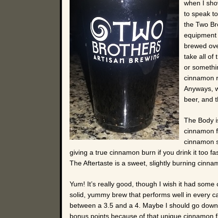
when I show
to speak to
the Two Br
equipment f
brewed over
take all of
or somethi
cinnamon r
Anyways, wh
beer, and 
The Body i
cinnamon fl
cinnamon st
giving a true cinnamon burn if you drink it too f
The Aftertaste is a sweet, slightly burning cinna
Yum! It’s really good, though I wish it had some 
solid, yummy brew that performs well in every categ
between a 3.5 and a 4. Maybe I should go down to
bonus points because of that unique cinnamon fla