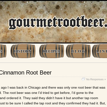
S
HISTORY
RECIPES
B L O G
L I N 
 Cinnamon Root Beer
No Responses »
ago I was back in Chicago and there was only one root beer that was
 The root beer was one I’d tried to get before, I’d gone to the
and ordered it. They said they didn’t have it but another tap room
just to be sure I called the tap root and they confirmed they had it. But,