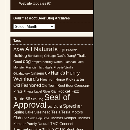
Website Updates
(6)
Gourmet Root Beer Blog Archives
Gourmet
Root
Beer
Tags
Blog
All Natural
Archives
A&W
Barq's
Brownie
Bulldog
Dad's
Dang! That's
Bundaberg
Chicago
dog
Good
Empire Bottling Works
Flathead Lake
Monster
Francis Hartridge's
Frostie Vanilla
Henry
Hank's
Ginseng UP
Gigafactory
Weinhard's
Kickstarter
Iron Horse
Hires
Old Fashioned
Old Town Root Beer Company
Rocket Fizz
Pirate
Private Label
River City
Seal of
Route 66
Sea Dog
Approval
Sprecher
So Duh!
Spring Lake
Tesla
Tesla Motors
Steelhead
Club
Thomas Kemper
Thomas
The Soda Pop Bros
TMC Connect
Kemper Purely Natural
Tommyknocker
UK Root Beer
Triple XXX