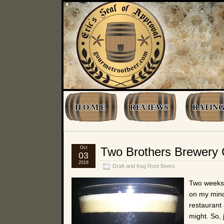
H O M E
REVIEWS
RATING
Oct
Two Brothers Brewery
03
2018
Draft and Keg Root Beers
Two weeks 
on my mind.
restaurant 
might. So, 