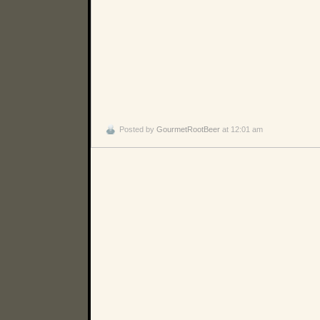
Posted by
GourmetRootBeer
at 12:01 am