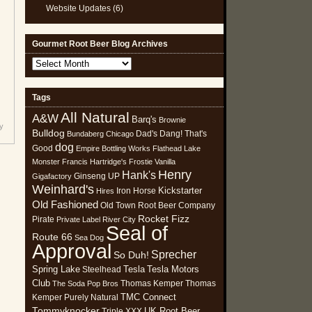
Website Updates
(6)
Gourmet Root Beer Blog Archives
Gourmet
Root
Beer
Tags
Blog
All Natural
Archives
A&W
Barq's
Brownie
y
Bulldog
Dad's
Dang! That's
Bundaberg
Chicago
dog
Good
Empire Bottling Works
Flathead Lake
Monster
Francis Hartridge's
Frostie Vanilla
Henry
Hank's
Ginseng UP
Gigafactory
Weinhard's
Kickstarter
Iron Horse
Hires
Old Fashioned
Old Town Root Beer Company
Rocket Fizz
Pirate
Private Label
River City
Seal of
Route 66
Sea Dog
Approval
Sprecher
So Duh!
Spring Lake
Tesla
Tesla Motors
Steelhead
Club
Thomas Kemper
Thomas
The Soda Pop Bros
TMC Connect
Kemper Purely Natural
Tommyknocker
UK Root Beer
Triple XXX