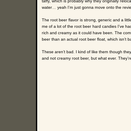
taffy, which is probably why they originally rel
water… yeah I’m just gonna move onto the revi
The root beer flavor is strong, generic and a litt
me of a lot of the root beer hard candies I’ve had
rich and creamy as it could have been. The comb
beer than an actual root beer float, which isn’t ba
These aren’t bad. I kind of like them though they’
and not creamy root beer, but what ever. They’re 