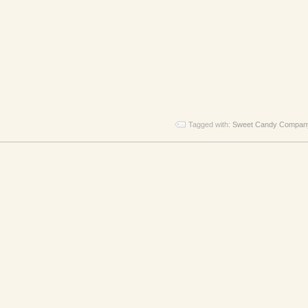
Tagged with:
Sweet Candy Compan