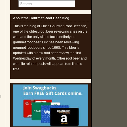
About the Gourmet Root Beer Blog
This is the blog of Eric’s Gourmet Root Beer site,
one of the oldest root beer reviewing sites on the
web and the only site to focus entirely on
gourmet root beer. Eric has been reviewing
gourmet root beers since 1998. This blog is
updated with a new root beer review the first
Wednesday of every month. Other root beer and
website related posts will appear from time to
time.
I