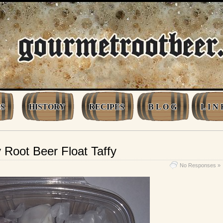
S
HISTORY
RECIPES
B L O G
L I N 
oot Beer Float Taffy
No Responses »