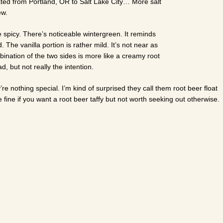
ocated from Portland, OR to Salt Lake City… More salt
ew.
le spicy. There’s noticeable wintergreen. It reminds
. The vanilla portion is rather mild. It’s not near as
ination of the two sides is more like a creamy root
d, but not really the intention.
re nothing special. I’m kind of surprised they call them root beer float
fine if you want a root beer taffy but not worth seeking out otherwise.