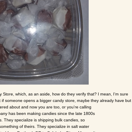
 Store, which, as an aside, how do they verify that? I mean, I’m sure
 what if someone opens a bigger candy store, maybe they already have but 
ered about and now you are too, or you’re calling
pany has been making candies since the late 1800s
s. They specialize is shipping bulk candies, so
something of theirs. They specialize in salt water