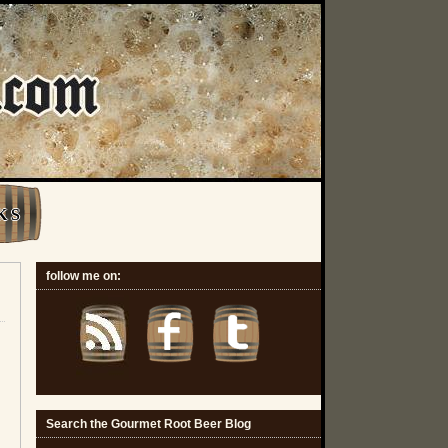
K S
follow me on:
Search the Gourmet Root Beer Blog