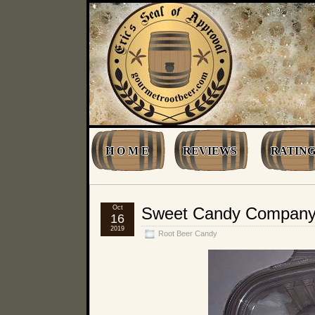
H O M E
REVIEWS
RATING
Oct
Sweet Candy Company R
16
2019
Root Beer Candy