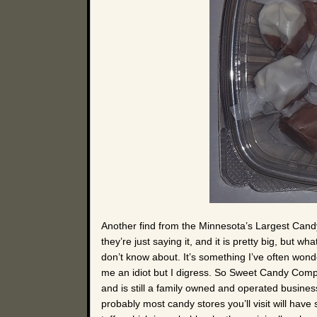
Another find from the Minnesota’s Largest Candy
they’re just saying it, and it is pretty big, but
don’t know about. It’s something I’ve often wond
me an idiot but I digress. So Sweet Candy Com
and is still a family owned and operated busines
probably most candy stores you’ll visit will have 