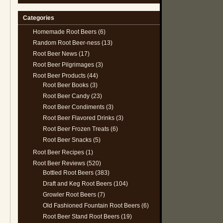
Categories
Homemade Root Beers
(6)
Random Root Beer-ness
(13)
Root Beer News
(17)
Root Beer Pilgrimages
(3)
Root Beer Products
(44)
Root Beer Books
(3)
Root Beer Candy
(23)
Root Beer Condiments
(3)
Root Beer Flavored Drinks
(3)
Root Beer Frozen Treats
(6)
Root Beer Snacks
(5)
Root Beer Recipes
(1)
Root Beer Reviews
(520)
Bottled Root Beers
(383)
Draft and Keg Root Beers
(104)
Growler Root Beers
(7)
Old Fashioned Fountain Root Beers
(6)
Root Beer Stand Root Beers
(19)