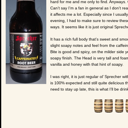
hard for me and me only to find. Anyways. 
Can’t say I’m a fan in general as I don’t re
it affects me a lot. Especially since I usual
evening, I had to make sure to review these
ways. It seems like it is just original Sprec
It has a rich full body that’s sweet and sm
slight soapy notes and feel from the caffein
Bite is good and spicy, on the milder side y
soapy finish. The Head is very tall and foam
vanilla and honey with that hint of soapy.
I was right, it is just regular ol’ Sprecher wi
is 100% expected and still quite delicious t
need to stay up late, this is what I’ll be dri