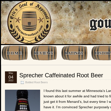
H O M E
REVIEWS
RATINGS
HISTOR
May
Sprecher Caffeinated Root Beer
04
2022
Bottled Root Beers
I found this last summer at Minnesota’s La
known about it for awhile and had tried to f
just get it from Menard’s, but every time I 
have it. I’m convinced Sprecher purposely