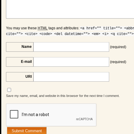
You may use these
HTML
tags and attributes:
<a href="" title=""> <abb
cite=""> <cite> <code> <del datetime=""> <em> <i> <q cite="">
Name
(required)
E-mail
(required)
URI
Save my name, email, and website in this browser for the next time I comment.