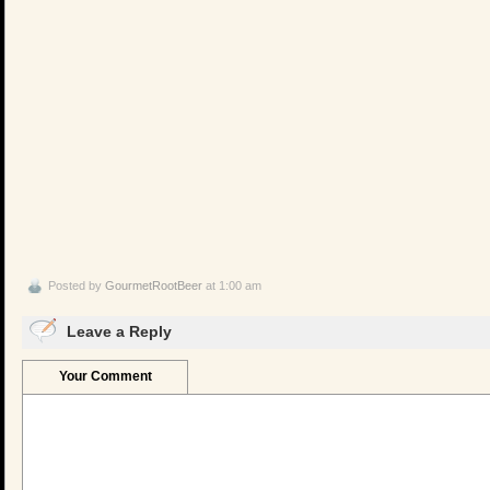
Posted by
GourmetRootBeer
at 1:00 am
Leave a Reply
Your Comment