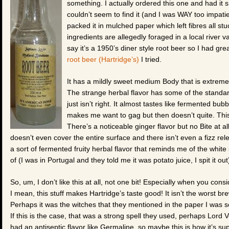
something. I actually ordered this one and had it
couldn’t seem to find it (and I was WAY too impatien
packed it in mulched paper which left fibres all s
ingredients are allegedly foraged in a local river
say it’s a 1950’s diner style root beer so I had gre
root beer (Hartridge’s)
I tried.
It has a mildly sweet medium Body that is extremely
The strange herbal flavor has some of the standar
just isn’t right. It almost tastes like fermented b
makes me want to gag but then doesn’t quite. This 
There’s a noticeable ginger flavor but no Bite at al
doesn’t even cover the entire surface and there isn’t even a fizz rel
a sort of fermented fruity herbal flavor that reminds me of the white 
of (I was in Portugal and they told me it was potato juice, I spit it out
So, um, I don’t like this at all, not one bit! Especially when you consid
I mean, this stuff makes Hartridge’s taste good! It isn’t the worst bre
Perhaps it was the witches that they mentioned in the paper I was se
If this is the case, that was a strong spell they used, perhaps Lord 
had an antiseptic flavor like Germaline, so maybe this is how it’s sup