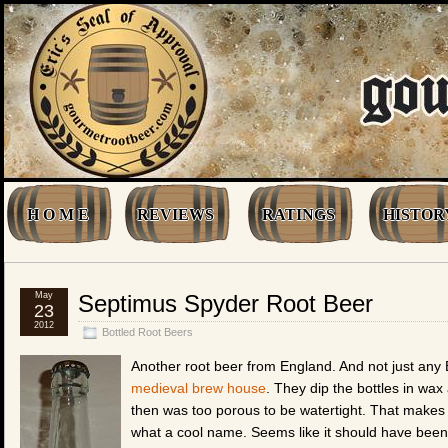
H O M E
REVIEWS
RATINGS
HISTOR
May
Septimus Spyder Root Beer
23
2012
Bottled Root Beers
Another root beer from England. And not just any Br
medieval brew house
. They dip the bottles in wa
then was too porous to be watertight. That makes f
what a cool name. Seems like it should have been 