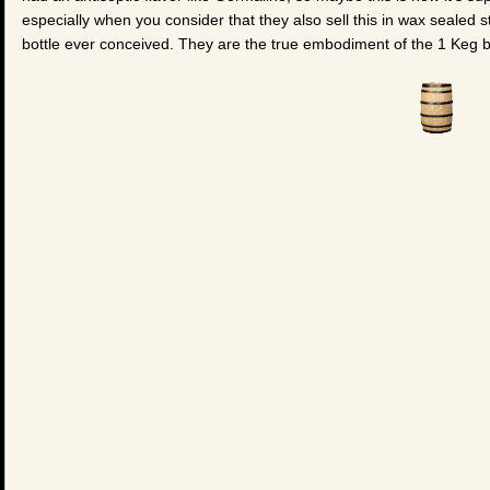
especially when you consider that they also sell this in wax sealed 
bottle ever conceived. They are the true embodiment of the 1 Keg 