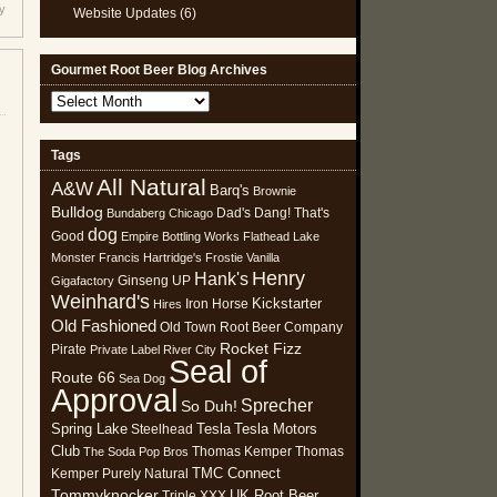
y
Website Updates
(6)
Gourmet Root Beer Blog Archives
Gourmet
Root
Beer
Tags
Blog
All Natural
Archives
A&W
Barq's
Brownie
Bulldog
Dad's
Dang! That's
Bundaberg
Chicago
dog
Good
Empire Bottling Works
Flathead Lake
Monster
Francis Hartridge's
Frostie Vanilla
Henry
Hank's
Ginseng UP
Gigafactory
Weinhard's
Kickstarter
Iron Horse
Hires
Old Fashioned
Old Town Root Beer Company
Rocket Fizz
Pirate
Private Label
River City
Seal of
Route 66
Sea Dog
Approval
Sprecher
So Duh!
Spring Lake
Tesla
Tesla Motors
Steelhead
Club
Thomas Kemper
Thomas
The Soda Pop Bros
TMC Connect
Kemper Purely Natural
Tommyknocker
UK Root Beer
Triple XXX