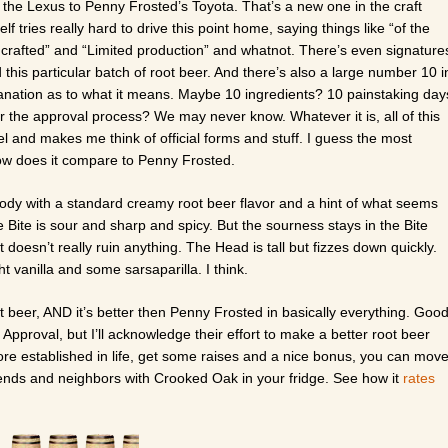
the Lexus to Penny Frosted’s Toyota. That’s a new one in the craft
lf tries really hard to drive this point home, saying things like “of the
dcrafted” and “Limited production” and whatnot. There’s even signature
his particular batch of root beer. And there’s also a large number 10 i
lanation as to what it means. Maybe 10 ingredients? 10 painstaking day
r the approval process? We may never know. Whatever it is, all of this
bel and makes me think of official forms and stuff. I guess the most
how does it compare to Penny Frosted.
body with a standard creamy root beer flavor and a hint of what seems
e Bite is sour and sharp and spicy. But the sourness stays in the Bite
 doesn’t really ruin anything. The Head is tall but fizzes down quickly.
ht vanilla and some sarsaparilla. I think.
ot beer, AND it’s better then Penny Frosted in basically everything. Goo
of Approval, but I’ll acknowledge their effort to make a better root beer
ore established in life, get some raises and a nice bonus, you can mov
ends and neighbors with Crooked Oak in your fridge. See how it
rates