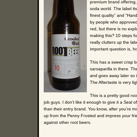
premium brand offering, 
soda world. The label itse
finest quality” and “Han
by people who approved t
red, but there is no exp
making this? 10 steps fo
really clutters up the la
important question is, 
This has a sweet crisp 
sarsaparilla in there. Th
and goes away later so it
The Aftertaste is very lig
This is a pretty good ro
job guys. I don’t like it enough to give it a Seal 
than their entry brand. You know, after you’re m
up from the Penny Frosted and impress your fri
against other root beers.