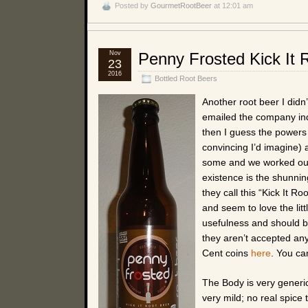
Posted by
GourmetRootBeer
at 12:01 am
Nov
Penny Frosted Kick It 
23
2016
Bottled Root Beers
Another root beer I didn
emailed the company inqu
then I guess the powers
convincing I’d imagine) 
some and we worked out
existence is the shunni
they call this “Kick It 
and seem to love the litt
usefulness and should b
they aren’t accepted an
Cent coins
here
. You ca
The Body is very generic 
very mild; no real spice