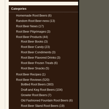
Categories
Homemade Root Beers
(6)
Random Root Beer-ness
(13)
Root Beer News
(17)
Root Beer Pilgrimages
(3)
Root Beer Products
(44)
Root Beer Books
(3)
Root Beer Candy
(23)
Root Beer Condiments
(3)
Root Beer Flavored Drinks
(3)
Root Beer Frozen Treats
(6)
Root Beer Snacks
(5)
Root Beer Recipes
(1)
Root Beer Reviews
(520)
Bottled Root Beers
(383)
Draft and Keg Root Beers
(104)
Growler Root Beers
(7)
Old Fashioned Fountain Root Beers
(6)
Root Beer Stand Root Beers
(19)