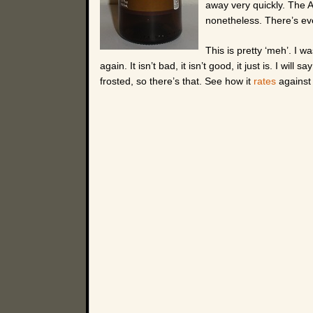
away very quickly. The Aft
nonetheless. There’s even
This is pretty ‘meh’. I wa
again. It isn’t bad, it isn’t good, it just is. I will s
frosted, so there’s that. See how it
rates
against 