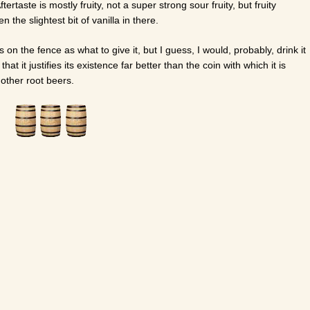
ertaste is mostly fruity, not a super strong sour fruity, but fruity
 the slightest bit of vanilla in there.
s on the fence as what to give it, but I guess, I would, probably, drink it
ay that it justifies its existence far better than the coin with which it is
other root beers.