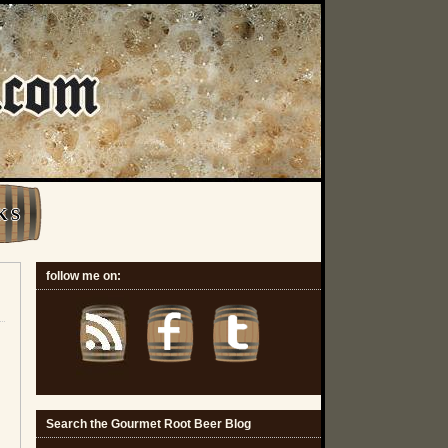
K S
follow me on:
Search the Gourmet Root Beer Blog