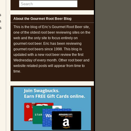
s
About the Gourmet Root Beer Blog
n
This is the blog of Eric’s Gourmet Root Beer site,
s
one of the oldest root beer reviewing sites on the
web and the only site to focus entirely on
gourmet root beer. Eric has been reviewing
gourmet root beers since 1998. This blog is
updated with a new root beer review the first
Wednesday of every month. Other root beer and
website related posts will appear from time to
time.
d
e