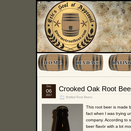
H O M E
REVIEWS
RATING
Dec
Crooked Oak Root Bee
06
2017
Bottled Root Beers
This root beer is made
fact when I was trying u
company. According to 
beer flavór with a lot mo