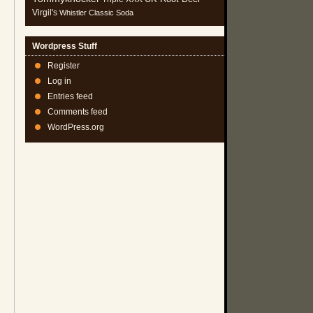
Virgil's
Whistler Classic Soda
Wordpress Stuff
Register
Log in
Entries feed
Comments feed
WordPress.org