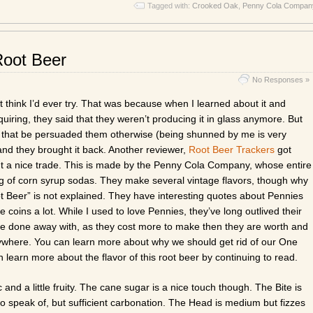
Tagged with:
Crooked Oak
,
Penny Cola Compan
Root Beer
No Responses »
’t think I’d ever try. That was because when I learned about it and
iring, they said that they weren’t producing it in glass anymore. But
 that be persuaded them otherwise (being shunned by me is very
and they brought it back. Another reviewer,
Root Beer Trackers
got
 a nice trade. This is made by the Penny Cola Company, whose entire
ng of corn syrup sodas. They make several vintage flavors, though why
Root Beer” is not explained. They have interesting quotes about Pennies
le coins a lot. While I used to love Pennies, they’ve long outlived their
e done away with, as they cost more to make then they are worth and
ywhere. You can learn more about why we should get rid of our One
n learn more about the flavor of this root beer by continuing to read.
and a little fruity. The cane sugar is a nice touch though. The Bite is
 to speak of, but sufficient carbonation. The Head is medium but fizzes