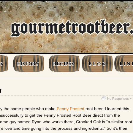
S
HISTORY
RECIPES
B L O G
L I N 
r
No Responses »
 by the same people who make
Penny Frosted
root beer. I learned this
nsuccessfully to get the Penny Frosted Root Beer direct from the
some guy named Ryan who works there, Crooked Oak is “a similar root
re love and time going into the process and ingredients.” So it’s their