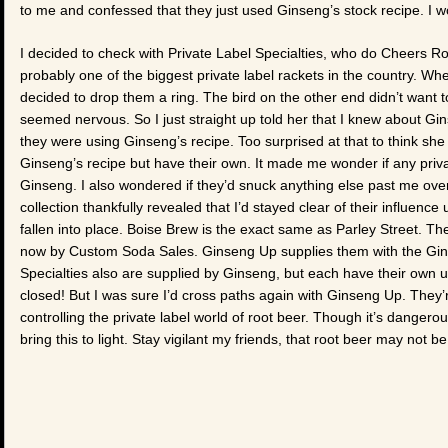
to me and confessed that they just used Ginseng’s stock recipe. I
I decided to check with Private Label Specialties, who do Cheers R
probably one of the biggest private label rackets in the country. 
decided to drop them a ring. The bird on the other end didn’t want to
seemed nervous. So I just straight up told her that I knew about Gi
they were using Ginseng’s recipe. Too surprised at that to think sh
Ginseng’s recipe but have their own. It made me wonder if any priva
Ginseng. I also wondered if they’d snuck anything else past me ove
collection thankfully revealed that I’d stayed clear of their influence 
fallen into place. Boise Brew is the exact same as Parley Street. 
now by Custom Soda Sales. Ginseng Up supplies them with the Gins
Specialties also are supplied by Ginseng, but each have their own 
closed! But I was sure I’d cross paths again with Ginseng Up. They’re s
controlling the private label world of root beer. Though it’s danger
bring this to light. Stay vigilant my friends, that root beer may not b