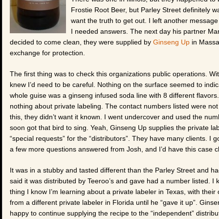
Frostie Root Beer, but Parley Street definitely 
want the truth to get out. I left another message 
I needed answers. The next day his partner Mar
decided to come clean, they were supplied by
Ginseng Up
in Massa
exchange for protection.
The first thing was to check this organizations public operations. Wit
knew I’d need to be careful. Nothing on the surface seemed to indic
whole guise was a ginseng infused soda line with 8 different flavor
nothing about private labeling. The contact numbers listed were not 
this, they didn’t want it known. I went undercover and used the num
soon got that bird to sing. Yeah, Ginseng Up supplies the private lab
“special requests” for the “distributors”. They have many clients. I 
a few more questions answered from Josh, and I’d have this case 
It was in a stubby and tasted different than the Parley Street and had 
said it was distributed by Teeroo’s and gave had a number listed. 
thing I know I’m learning about a private labeler in Texas, with their
from a different private labeler in Florida until he “gave it up”. Gi
happy to continue supplying the recipe to the “independent” distrib