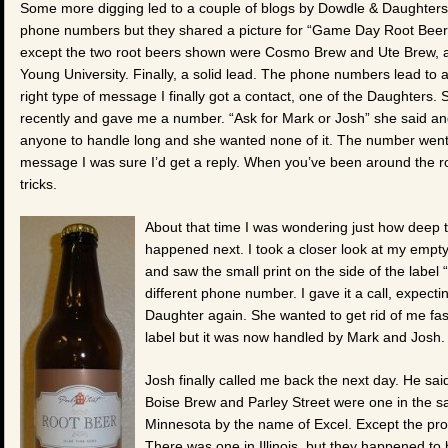
Some more digging led to a couple of blogs by Dowdle & Daughters
phone numbers but they shared a picture for “Game Day Root Beer” 
except the two root beers shown were Cosmo Brew and Ute Brew, ap
Young University. Finally, a solid lead. The phone numbers lead to 
right type of message I finally got a contact, one of the Daughters.
recently and gave me a number. “Ask for Mark or Josh” she said and l
anyone to handle long and she wanted none of it. The number went st
message I was sure I’d get a reply. When you’ve been around the ro
tricks.
About that time I was wondering just how deep t
happened next. I took a closer look at my empty 
and saw the small print on the side of the labe
different phone number. I gave it a call, expecti
Daughter again. She wanted to get rid of me fast,
label but it was now handled by Mark and Josh
Josh finally called me back the next day. He sai
Boise Brew and Parley Street were one in the sa
Minnesota by the name of Excel. Except the prob
There was one in Illinois, but they happened to 