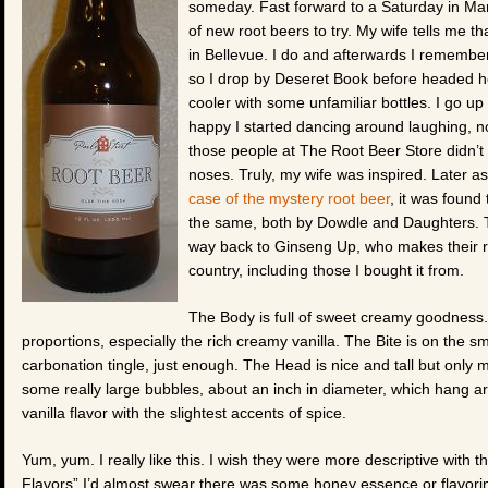
someday. Fast forward to a Saturday in Mar
of new root beers to try. My wife tells me th
in Bellevue. I do and afterwards I remember
so I drop by Deseret Book before headed ho
cooler with some unfamiliar bottles. I go up 
happy I started dancing around laughing, no
those people at The Root Beer Store didn’t r
noses. Truly, my wife was inspired. Later a
case of the mystery root beer
, it was found
the same, both by Dowdle and Daughters. Th
way back to Ginseng Up, who makes their roo
country, including those I bought it from.
The Body is full of sweet creamy goodness. It’
proportions, especially the rich creamy vanilla. The Bite is on the
carbonation tingle, just enough. The Head is nice and tall but only m
some really large bubbles, about an inch in diameter, which hang aro
vanilla flavor with the slightest accents of spice.
Yum, yum. I really like this. I wish they were more descriptive with th
Flavors” I’d almost swear there was some honey essence or flavorin