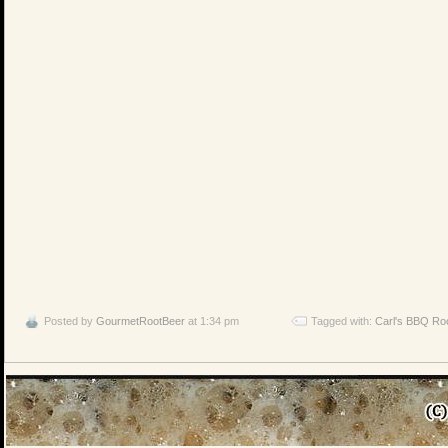
Posted by
GourmetRootBeer
at 1:34 pm
Tagged with:
Carl's BBQ Ro