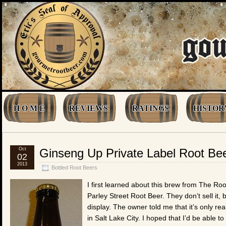
H O M E
REVIEWS
RATINGS
HISTOR
Oct
Ginseng Up Private Label Root Be
02
2013
Bottled Root Beers
I first learned about this brew from The Ro
Parley Street Root Beer. They don’t sell it,
display. The owner told me that it’s only rea
in Salt Lake City. I hoped that I’d be able t