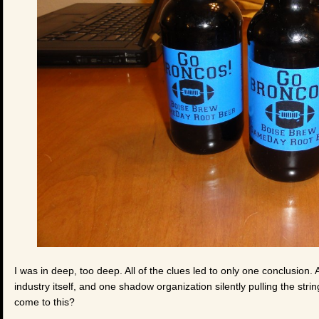
I was in deep, too deep. All of the clues led to only one conclusion
industry itself, and one shadow organization silently pulling the st
come to this?