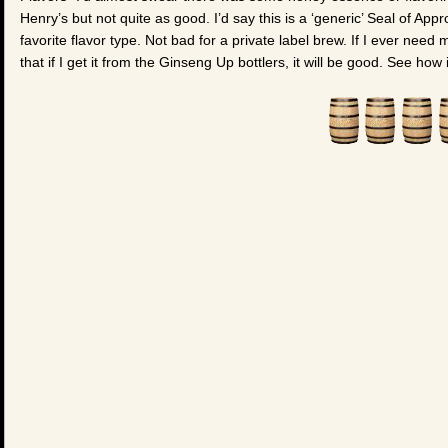
Henry’s but not quite as good. I’d say this is a ‘generic’ Seal of App
favorite flavor type. Not bad for a private label brew. If I ever nee
that if I get it from the Ginseng Up bottlers, it will be good. See how 