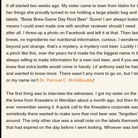
It all started two weeks ago. My sister came to town from Idaho f
her things she proudly turned to me holding a large plastic bag and 
labels. “Boise Brew Game Day Root Beer” Score! I am always looking
means I could even trade one with another reviewer should I need. 
after all. I threw up a photo on Facebook and left it at that. Then la
brews, no ingredients nor nutritional information, curious. I wonde
beyond just strange, that’s a mystery, a mystery root beer. Luckily I
a pinch like this, over the years he’d made his the biggest name in t
always willing to trade information for a new root beer, and if you 
knew that extra bottle would come in handy. Lil’ anthony said he had n
and wanted to know more. There wasn’t any more to go on, but I told 
or my name isn’t
Dr. Percival C. McGillicuddy
!
The first thing was to interview the witnesses. I got my sister on
the brew from Kneaders in Meridian about a month ago, but then the
ever remember seeing it. A quick call to the Kneaders corporate was 
somebody there wanted to make sure that root beer was “forgotten” 
around. The only other clue was a small note on the labels them
that had expired on the day before I went looking. Whoever was be