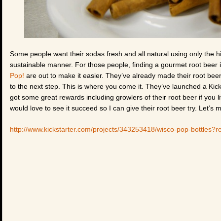
Some people want their sodas fresh and all natural using only the hi
sustainable manner. For those people, finding a gourmet root beer i
Pop!
are out to make it easier. They’ve already made their root beer,
to the next step. This is where you come it. They’ve launched a Kic
got some great rewards including growlers of their root beer if you l
would love to see it succeed so I can give their root beer try. Let’s 
http://www.kickstarter.com/projects/343253418/wisco-pop-bottles?re