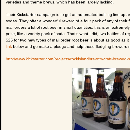
varieties and theme brews, which has been largely lacking.
Their Kickstarter campaign is to get an automated bottling line up 
sodas. They offer a wonderful reward of a four pack of any of their
mail orders a lot of root beer in small quantities, this is an extrem
prize, like a variety pack of soda. That’s what I did, two bottles of 
$25 for two new types of mail order root beer is about as good as it g
link
below and go make a pledge and help these fledgling brewers m
http://www.kickstarter.com/projects/rockislandbrewco/craft-brewed-