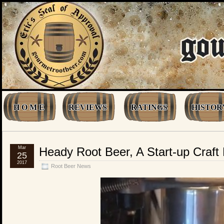
H O M E
REVIEWS
RATINGS
HISTOR
Mar
Heady Root Beer, A Start-up Craf
25
2017
Root Beer News