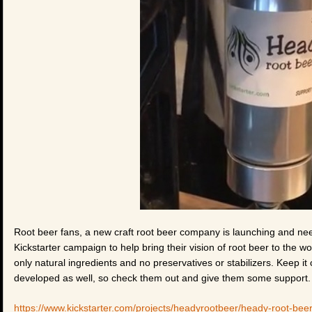
Root beer fans, a new craft root beer company is launching and ne
Kickstarter campaign to help bring their vision of root beer to the wo
only natural ingredients and no preservatives or stabilizers. Keep it c
developed as well, so check them out and give them some support.
https://www.kickstarter.com/projects/headyrootbeer/heady-root-bee