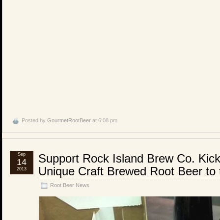
Posted by
GourmetRootBeer
at 6:08 pm
Sep
Support Rock Island Brew Co. Kick
14
Unique Craft Brewed Root Beer to
2013
Root Beer News