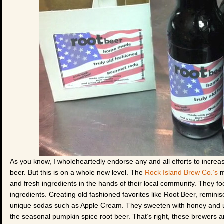
As you know, I wholeheartedly endorse any and all efforts to increas
beer. But this is on a whole new level. The
Rock Island Brew Co.’s
m
and fresh ingredients in the hands of their local community. They f
ingredients. Creating old fashioned favorites like Root Beer, remini
unique sodas such as Apple Cream. They sweeten with honey and use 
the seasonal pumpkin spice root beer. That’s right, these brewers 