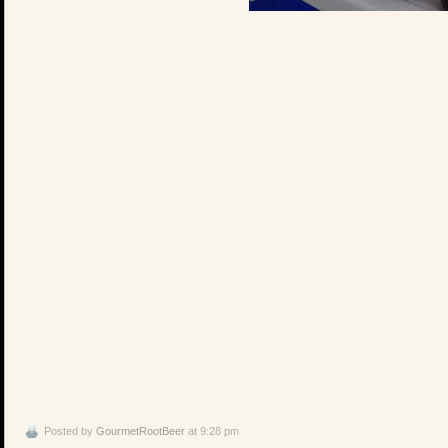
Posted by
GourmetRootBeer
at 9:28 pm