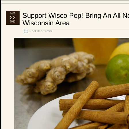
Dec
Support Wisco Pop! Bring An All Na
22
Wisconsin Area
2013
Root Beer News