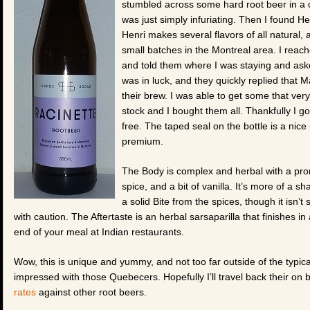
stumbled across some hard root beer in a
was just simply infuriating. Then I found 
Henri makes several flavors of all natural,
small batches in the Montreal area. I rea
and told them where I was staying and asked
was in luck, and they quickly replied that 
their brew. I was able to get some that very
stock and I bought them all. Thankfully I g
free. The taped seal on the bottle is a nice
premium.
The Body is complex and herbal with a promi
spice, and a bit of vanilla. It’s more of a s
a solid Bite from the spices, though it isn’
with caution. The Aftertaste is an herbal sarsaparilla that finishes in
end of your meal at Indian restaurants.
Wow, this is unique and yummy, and not too far outside of the typica
impressed with those Quebecers. Hopefully I’ll travel back their on
rates
against other root beers.