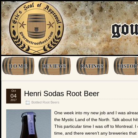
H O M E
REVIEWS
RATINGS
HISTOR
Oct
Henri Sodas Root Beer
04
2017
Bottled Root Beers
One week into my new job and I was already
the Mystic Land of the North. Talk about hi
This particular time I was off to Montreal. I
time, and there weren’t any breweries that 