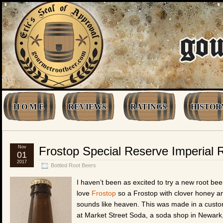
H O M E
REVIEWS
RATINGS
HISTOR
Nov
Frostop Special Reserve Imperial 
01
2017
Bottled Root Beers
I haven’t been as excited to try a new root be
love
Frostop
so a Frostop with clover honey a
sounds like heaven. This was made in a custo
at Market Street Soda, a soda shop in Newark, 