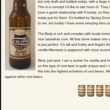
but only draft and bottled sodas, with a large
This is a concept I’d like to see more of. They
have a good relationship with Frostop, so they
made just for them. It’s bottled by Spring Gro
to me, but luckily I have some amazing fans s
The Body is rich and complex with lovely honey
nice sassafras core. All that clove makes one sp
is just perfect. It’s tall and frothy and linger
vanilla Aftertaste is peppered with clove accent
Wow, just wow. I am a sucker for vanilla and h
on this type of root beer is quite unique and I re
this into the highest echelons of root beers. W
against other root beers