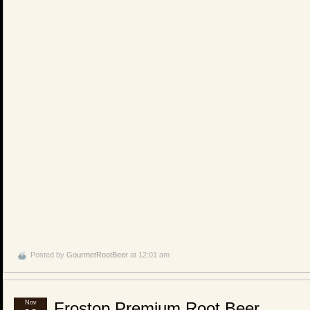
Posted by
GourmetRootBeer
at 12:01 am
Nov
Frostop Premium Root Beer