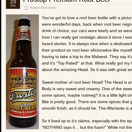
23
2011
Bottled Root Beers
You’ve got to love a root beer bottle with a pictur
were wonderful days, back when root beer reign
drink of choice, our cars were beefy and so were
how I can really get nostalgic about it since I was
heard stories. It is always nice when a dedicated
their product so root beer aficionados like myself
having to take a trip to the Midwest. They say i
and it’s “Top Rated!” at that. What really got my
about the amazing Head. So it was with great antic
Sweet mother of root beer Head! The Head is ama
Body is very sweet and creamy. One of the sweete
some spices, maybe nutmeg? It is a little light
Bite is pretty good. There are some spices that g
smooth finish, as it should be. The Aftertaste is
So it lived up to it’s claims, especially with the 
“NOTHING tops it… but the foam!” While not the b