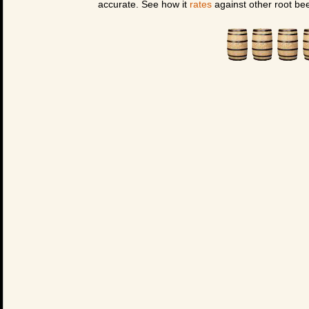
accurate. See how it
rates
against other root bee