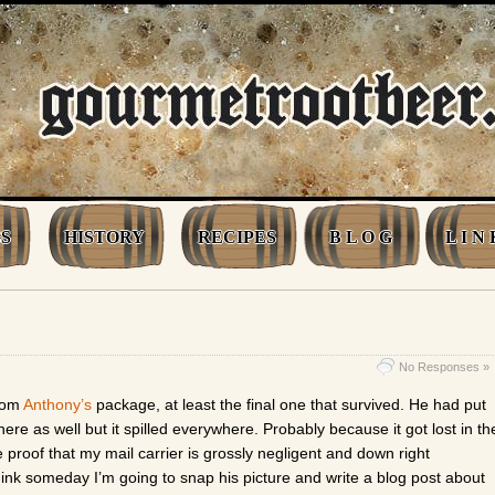
S
HISTORY
RECIPES
B L O G
L I N 
No Responses »
from
Anthony’s
package, at least the final one that survived. He had put
ere as well but it spilled everywhere. Probably because it got lost in th
e proof that my mail carrier is grossly negligent and down right
think someday I’m going to snap his picture and write a blog post about