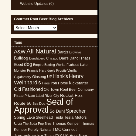
Website Updates
(6)
Gourmet Root Beer Blog Archives
Gourmet
Root
Beer
Tags
Blog
All Natural
Archives
A&W
Barq's
Brownie
Bulldog
Dad's
Dang! That's
Bundaberg
Chicago
dog
Good
Empire Bottling Works
Flathead Lake
Monster
Francis Hartridge's
Frostie Vanilla
Henry
Hank's
Ginseng UP
Gigafactory
Weinhard's
Kickstarter
Iron Horse
Hires
Old Fashioned
Old Town Root Beer Company
Rocket Fizz
Pirate
Private Label
River City
Seal of
Route 66
Sea Dog
Approval
Sprecher
So Duh!
Spring Lake
Tesla
Tesla Motors
Steelhead
Club
Thomas Kemper
Thomas
The Soda Pop Bros
TMC Connect
Kemper Purely Natural
Tommyknocker
UK Root Beer
Triple XXX