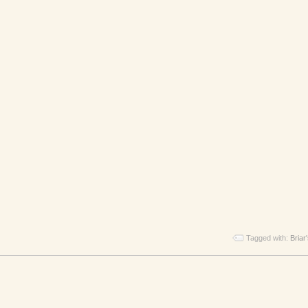
Tagged with:
Briar