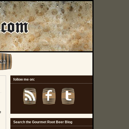
K S
follow me on:
e
Search the Gourmet Root Beer Blog