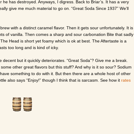
er he has destroyed. Anyways, I digress. Back to Briar’s. It has a very
really give me much material to go on. “Great Soda Since 1937” We’ll
brew with a distinct caramel flavor. Then it gets sour unfortunately. It is
nts of vanilla. Then comes a sharp and sour carbonation Bite that sadly
. The Head is short yet foamy which is ok at best. The Aftertaste is a
asts too long and is kind of icky.
are decent but it quickly deteriorates. “Great Soda”? Give me a break.
ome other great flavors but this stuff? And why is it so sour? Sodium
y have something to do with it. But then there are a whole host of other
ttle also says “Enjoy!” though I think that is sarcasm. See how it
rates