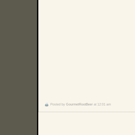
Posted by
GourmetRootBeer
at 12:01 am