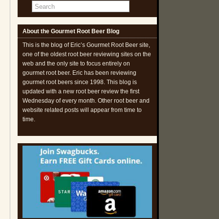
About the Gourmet Root Beer Blog
This is the blog of Eric’s Gourmet Root Beer site,
one of the oldest root beer reviewing sites on the
web and the only site to focus entirely on
gourmet root beer. Eric has been reviewing
gourmet root beers since 1998. This blog is
updated with a new root beer review the first
Wednesday of every month. Other root beer and
website related posts will appear from time to
time.