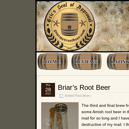
H O M E
REVIEWS
RATING
Mar
Briar’s Root Beer
28
2012
Bottled Root Beers
The third and final brew 
some Amish root beer in th
mail for so long and I hav
destructive of my mail. I 