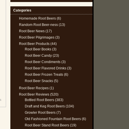
Categories
Homemade Root Beers
(6)
Random Root Beer-ness
(13)
Root Beer News
(17)
Root Beer Pilgrimages
(3)
Root Beer Products
(44)
Root Beer Books
(3)
Root Beer Candy
(23)
Root Beer Condiments
(3)
Root Beer Flavored Drinks
(3)
Root Beer Frozen Treats
(6)
Root Beer Snacks
(5)
Root Beer Recipes
(1)
Root Beer Reviews
(520)
Bottled Root Beers
(383)
's
Draft and Keg Root Beers
(104)
Growler Root Beers
(7)
Old Fashioned Fountain Root Beers
(6)
Root Beer Stand Root Beers
(19)