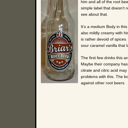
him and all of the root be
simple label that doesn’t 
see about that.
It’s a medium Body in this 
also mildly creamy with hi
is rather devoid of spices
sour caramel vanilla that l
The first few drinks this 
Maybe their company has s
citrate and citric acid ma
problems with this. The bo
against other root beers.