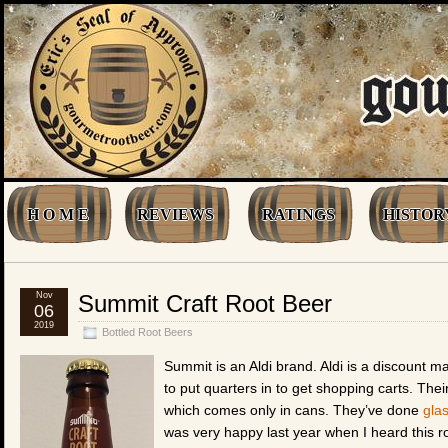
H O M E
REVIEWS
RATINGS
HISTOR
Nov
Summit Craft Root Beer
06
2019
Bottled Root Beers
Summit is an Aldi brand. Aldi is a discount 
to put quarters in to get shopping carts. The
which comes only in cans. They’ve done
gla
was very happy last year when I heard this r