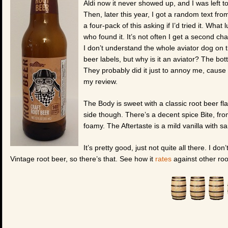
Aldi now it never showed up, and I was left t
Then, later this year, I got a random text fr
a four-pack of this asking if I’d tried it. Wha
who found it. It’s not often I get a second ch
I don’t understand the whole aviator dog on th
beer labels, but why is it an aviator? The bo
They probably did it just to annoy me, cause
my review.
The Body is sweet with a classic root beer flavo
side though. There’s a decent spice Bite, f
foamy. The Aftertaste is a mild vanilla with sa
It’s pretty good, just not quite all there. I don
Vintage root beer, so there’s that. See how it
rates
against other roo