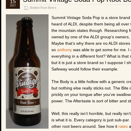
15
2017
Bottled Root Beers
Summit Vintage Soda Pop is a store brand r
heard of ALDI, despite them being all over
the mountain states though. Researching for
owned by one of the ALDI group’s owners, s
Maybe that’s why there are no ALDI stores
so
anthony
was able to get some for me. I d
everything in a different font? What is that
but it is just a store brand so I suppose I s
Safeway would follow their example.
The Body is a little hollow with a generic 
but nothing else really sticks out. The Bite
prickly on your tongue after you’ve swallo
power. The Aftertaste is sort of bitter and st
Well, this really isn’t horrible, but really is
is what it is. Every category is just sub-par.
other root beers around. See how it
rates
a