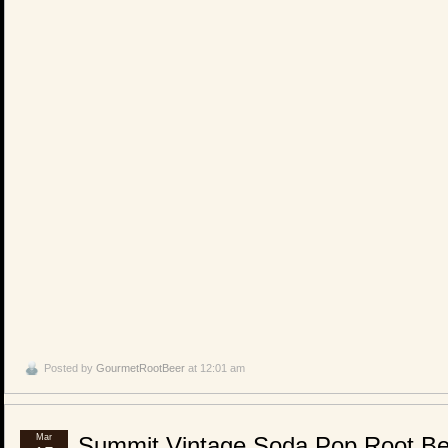
Posted by
GourmetRootBeer
at 12:01 am
Mar
Summit Vintage Soda Pop Root Be