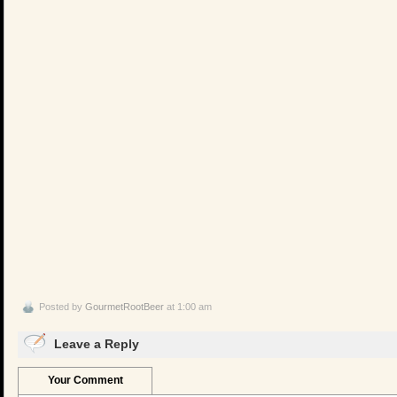
Posted by
GourmetRootBeer
at 1:00 am
Leave a Reply
Your Comment