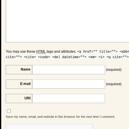
You may use these
HTML
tags and attributes:
<a href="" title=""> <abb
cite=""> <cite> <code> <del datetime=""> <em> <i> <q cite="">
Name
(required)
E-mail
(required)
URI
Save my name, email, and website in this browser for the next time I comment.