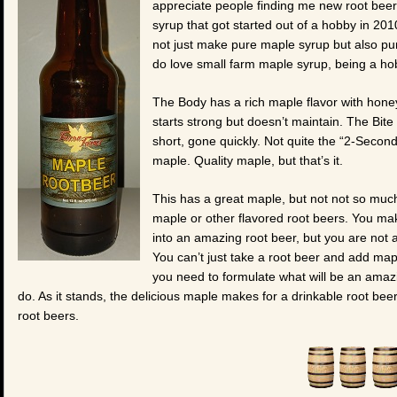
appreciate people finding me new root beer
syrup that got started out of a hobby in 20
not just make pure maple syrup but also pur
do love small farm maple syrup, being a hob
The Body has a rich maple flavor with honey b
starts strong but doesn’t maintain. The Bite
short, gone quickly. Not quite the “2-Secon
maple. Quality maple, but that’s it.
This has a great maple, but not not so much 
maple or other flavored root beers. You m
into an amazing root beer, but you are not a
You can’t just take a root beer and add ma
you need to formulate what will be an amazi
do. As it stands, the delicious maple makes for a drinkable root bee
root beers.