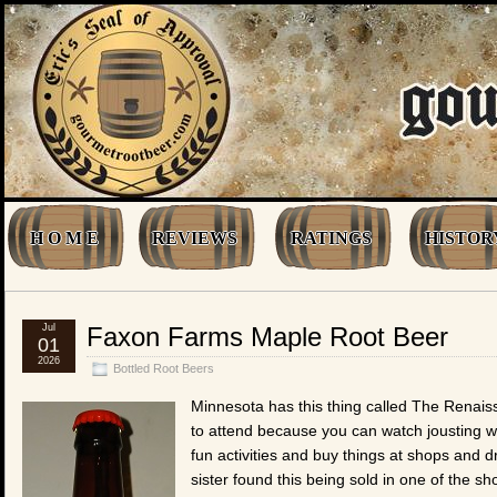
H O M E
REVIEWS
RATINGS
HISTOR
Jul
Faxon Farms Maple Root Beer
01
2026
Bottled Root Beers
Minnesota has this thing called The Renaiss
to attend because you can watch jousting w
fun activities and buy things at shops and d
sister found this being sold in one of the s