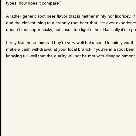
types, how does it compare?
A rather generic root beer flavor that is neither minty nor licoricey, if
and the closest thing to a creamy root beer that I’ve ever experienced
doesn’t feel super sticky, but it isn’t too light either. Basically it’s a 
I truly like these things. They’re very well balanced. Definitely wo
make a cash withdrawal at your local branch if you’re in a root bee
knowing full well that the quality will not be met with disappointment.