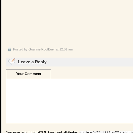
Posted by
GourmetRootBeer
at 12:01 am
Leave a Reply
Your Comment
You may use these
HTML
tags and attributes: