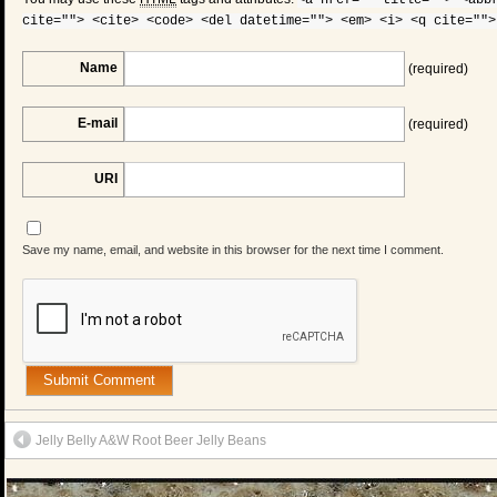
<a href="" title=""> <abb
cite=""> <cite> <code> <del datetime=""> <em> <i> <q cite="">
Name
(required)
E-mail
(required)
URI
Save my name, email, and website in this browser for the next time I comment.
Jelly Belly A&W Root Beer Jelly Beans