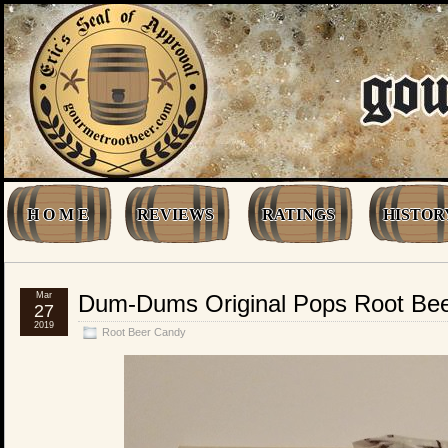
H O M E
REVIEWS
RATINGS
HISTOR
Mar
Dum-Dums Original Pops Root Be
27
2019
Root Beer Candy