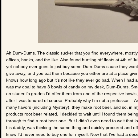
Ah Dum-Dums. The classic sucker that you find everywhere, mostly as
offices, banks, and the like. Also found hurtling off floats at 4th of 
yet nobody ever goes to just buy some Dum-Dums cause they want 
give away, and you eat them because you either are at a place givi
knows how long ago but it’s not like they ever go bad. When I had as
was my goal to have 3 bowls of candy on my desk, Dum-Dums, Sma
on student’s grades I’d offer them from one of the respective bowls, 
after I was tenured of course. Probably why I’m not a professor… An
many flavors (including Mystery), they make root beer, and so, in my
products root beer related, I decided to wait until I found them bei
through to find a root beer one. But I didn’t even need to wait that 
his daddy, was thinking the same thing and quickly procured and offe
knew I’d never need to buy one for myself. Now that I’ve had a de