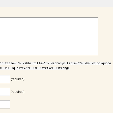
"" title=""> <abbr title=""> <acronym title=""> <b> <blockquote
m> <i> <q cite=""> <s> <strike> <strong>
(required)
(required)