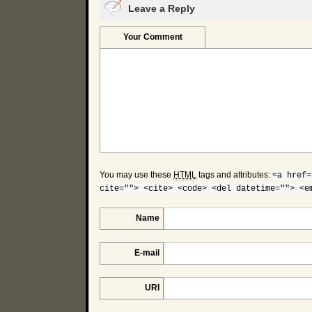
Leave a Reply
Your Comment
You may use these
HTML
tags and attributes:
<a href=
cite=""> <cite> <code> <del datetime=""> <e
Name
E-mail
URI