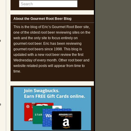
About the Gourmet Root Beer Blog
This is the blog of Eric’s Gourmet Root Beer site,
one of the oldest root beer reviewing sites on the
web and the only site to focus entirely on
o
gourmet root beer. Eric has been reviewing
gourmet root beers since 1998. This blog is
updated with a new root beer review the first
Wednesday of every month. Other root beer and
website related posts will appear from time to
time.
e