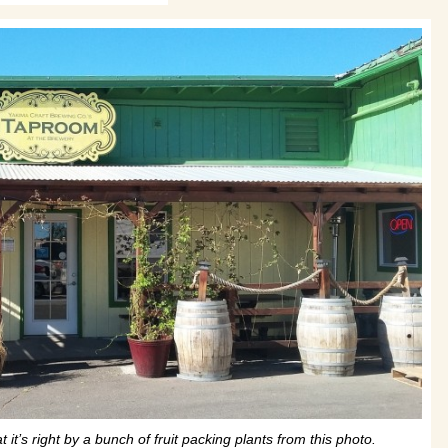
it’s right by a bunch of fruit packing plants from this photo.