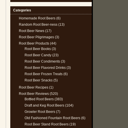
Categories
Homemade Root Beers
(6)
Random Root Beer-ness
(13)
Root Beer News
(17)
Root Beer Pilgrimages
(3)
Root Beer Products
(44)
Root Beer Books
(3)
Root Beer Candy
(23)
Root Beer Condiments
(3)
Root Beer Flavored Drinks
(3)
Root Beer Frozen Treats
(6)
Root Beer Snacks
(5)
Root Beer Recipes
(1)
Root Beer Reviews
(520)
Bottled Root Beers
(383)
Draft and Keg Root Beers
(104)
Growler Root Beers
(7)
Old Fashioned Fountain Root Beers
(6)
Root Beer Stand Root Beers
(19)