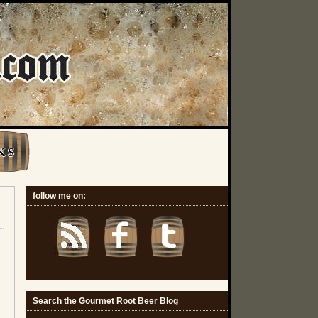
K S
follow me on:
Search the Gourmet Root Beer Blog