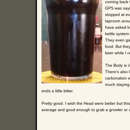
coming back fr
GPS was sayin
stopped at ev
taproom aroun
have asked but
kettle system 
They even gave
food. But they
beer while I 
The Body is r
There’s also l
carbonation w
much staying 
ends a little bitter.
Pretty good. I wish the Head were better but this 
average and good enough to grab a growler or a 