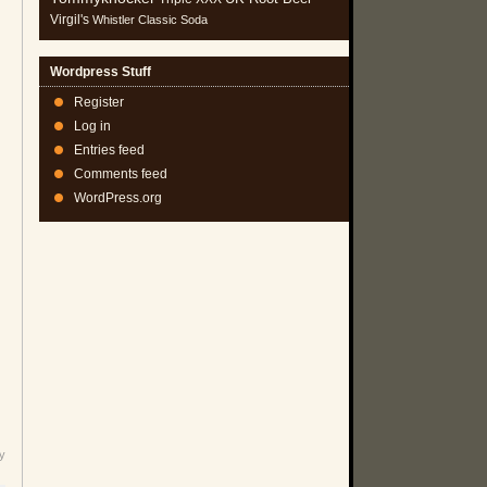
Virgil's
Whistler Classic Soda
Wordpress Stuff
Register
Log in
Entries feed
Comments feed
WordPress.org
y