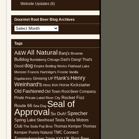
Website Updates
(6)
Gourmet Root Beer Blog Archives
Gourmet
Root
Beer
Tags
Blog
All Natural
Archives
A&W
Barq's
Brownie
Bulldog
Dad's
Dang! That's
Bundaberg
Chicago
dog
Good
Empire Bottling Works
Flathead Lake
Monster
Francis Hartridge's
Frostie Vanilla
Henry
Hank's
Ginseng UP
Gigafactory
Weinhard's
Kickstarter
Iron Horse
Hires
Old Fashioned
Old Town Root Beer Company
Rocket Fizz
Pirate
Private Label
River City
Seal of
Route 66
Sea Dog
Approval
Sprecher
So Duh!
Spring Lake
Tesla
Tesla Motors
Steelhead
Club
Thomas Kemper
Thomas
The Soda Pop Bros
TMC Connect
Kemper Purely Natural
Tommyknocker
UK Root Beer
Triple XXX