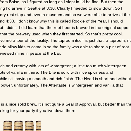
om Boise, so I figured as long as I slept in I’d be fine. But then the
g I’d arrive in Seattle at 3:30. Clearly I needed to slow down. So I
ery rest stop and even a museum and so we were able to arrive at the
d 4:30. I don’t know why this is called Rookie of the Year, I should
 I didn’t. I did learn that the root beer is brewed in the original copper
that the brewery used when they first started. So that’s pretty cool.
 me a tour of the facility. The taproom itself is just that, a taproom, n
 do allow kids to come in so the family was able to share a pint of root
reviewed mine in peace at the bar.
ich and creamy with lots of wintergreen; a little too much wintergreen.
ots of vanilla in there. The Bite is solid with nice spiciness and
hile still having a smooth and rich finish. The Head is short and without
power, unfortunately. The Aftertaste is wintergreen and vanilla that
is a nice solid brew. It’s not quite a Seal of Approval, but better than th
keg for your party if you live down there.