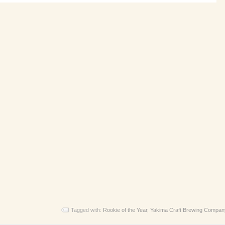
Tagged with:
Rookie of the Year
,
Yakima Craft Brewing Compan