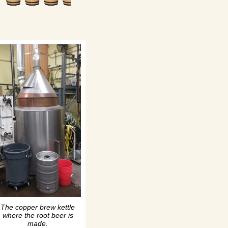
The copper brew kettle
where the root beer is
made.