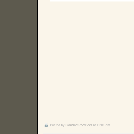
Posted by
GourmetRootBeer
at 12:01 am