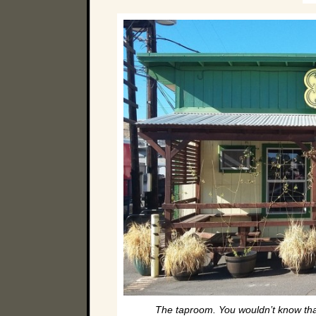
The taproom. You wouldn’t know that 