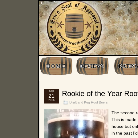
H O M E
REVIEWS
RATING
Sep
Rookie of the Year Roo
21
2016
Draft and Keg Root Beers
The second ro
This is made
house but onl
in the past I’