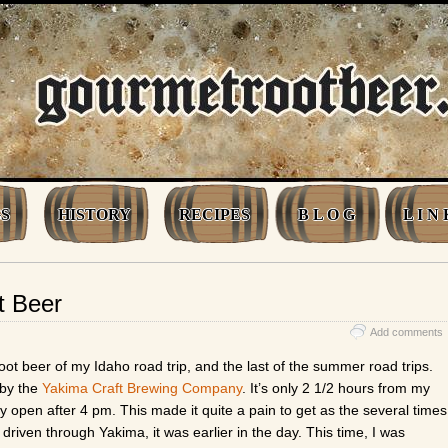
S
HISTORY
RECIPES
B L O G
L I N 
t Beer
Add comments
ot beer of my Idaho road trip, and the last of the summer road trips.
 by the
Yakima Craft Brewing Company
. It’s only 2 1/2 hours from my
y open after 4 pm. This made it quite a pain to get as the several times
d driven through Yakima, it was earlier in the day. This time, I was