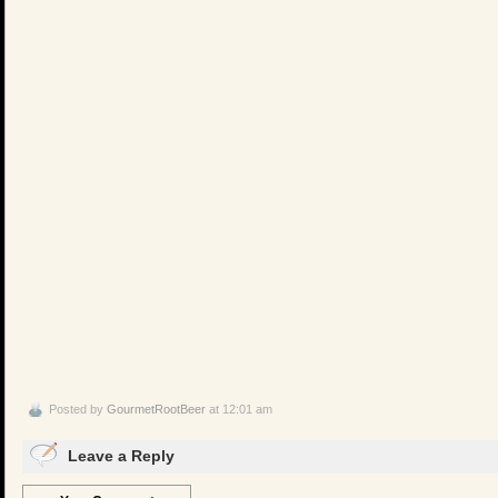
Posted by
GourmetRootBeer
at 12:01 am
Leave a Reply