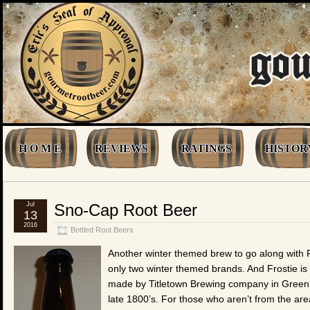
H O M E
REVIEWS
RATINGS
HISTOR
Jul
Sno-Cap Root Beer
13
2016
Bottled Root Beers
Another winter themed brew to go along with F
only two winter themed brands. And Frostie i
made by Titletown Brewing company in Green Bay
late 1800’s. For those who aren’t from the are