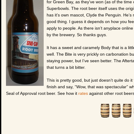
for Green Bay, as they’ve won (as of the time
Superbowls. The root beer itself uses the origi
has it’s own mascot, Clyde the Penguin. He’s 
good thing. I guess it depends on how you feel
apply to people. As there isn’t anyplace online 
by the brewery. So thanks guys.
It has a sweet and caramely Body that is a litt
well. The Bite is very prickly on carbonation b
staying power, but I’ve seen better. The Aftert
that turns a bit bitter.
This is pretty good, but just doesn’t quite do it 
finish and say, “Wow, that was spectacular” wh
Seal of Approval root beer. See how it
rates
against other root beers