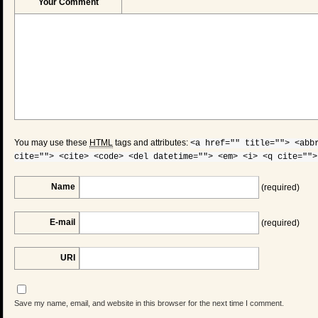
Your Comment
You may use these
HTML
tags and attributes:
<a href="" title=""> <abb
cite=""> <cite> <code> <del datetime=""> <em> <i> <q cite="">
Name
(required)
E-mail
(required)
URI
Save my name, email, and website in this browser for the next time I comment.