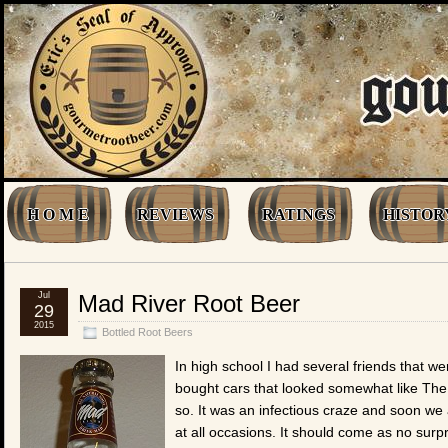
H O M E
REVIEWS
RATINGS
HISTOR
Jul
Mad River Root Beer
29
2015
Bottled Root Beers
In high school I had several friends that 
bought cars that looked somewhat like The
so. It was an infectious craze and soon we
at all occasions. It should come as no surpri