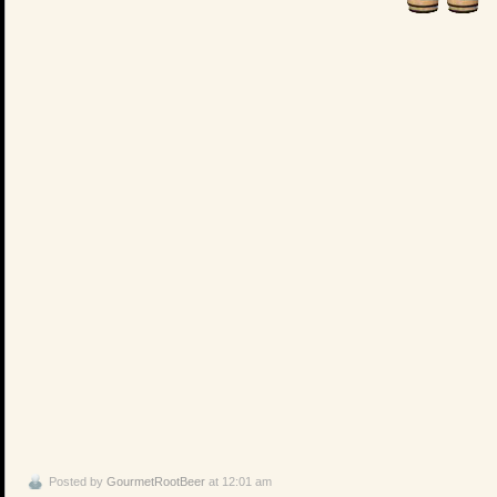
Posted by
GourmetRootBeer
at 12:01 am