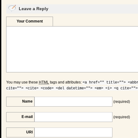
Leave a Reply
Your Comment
You may use these
HTML
tags and attributes:
<a href="" title=""> <abb
cite=""> <cite> <code> <del datetime=""> <em> <i> <q cite="">
Name
(required)
E-mail
(required)
URI