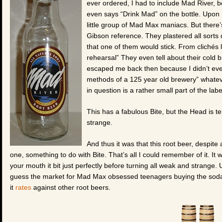
ever ordered, I had to include Mad River, b
even says “Drink Mad” on the bottle. Upon 
little group of Mad Max maniacs. But there’
Gibson reference. They plastered all sorts 
that one of them would stick. From clichés lik
rehearsal” They even tell about their cold b
escaped me back then because I didn’t even
methods of a 125 year old brewery” whateve
in question is a rather small part of the la
This has a fabulous Bite, but the Head is te
strange.
And thus it was that this root beer, despite
one, something to do with Bite. That’s all I could remember of it. I
your mouth it bit just perfectly before turning all weak and strange. U
guess the market for Mad Max obsessed teenagers buying the soda 
it
rates
against other root beers.