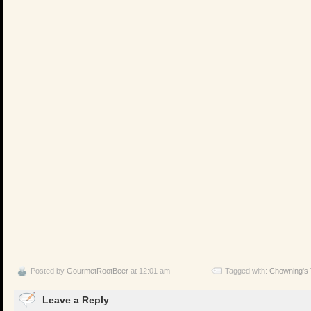
Posted by
GourmetRootBeer
at 12:01 am
Tagged with:
Chowning's
Leave a Reply