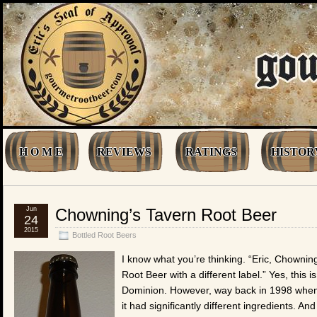
H O M E
REVIEWS
RATINGS
HISTOR
Jun
Chowning’s Tavern Root Beer
24
2015
Bottled Root Beers
I know what you’re thinking. “Eric, Chownin
Root Beer with a different label.” Yes, this is
Dominion. However, way back in 1998 when 
it had significantly different ingredients. A