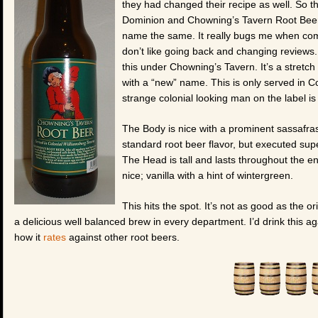
they had changed their recipe as well. So this
Dominion and Chowning’s Tavern Root Beer 
name the same. It really bugs me when com
don’t like going back and changing reviews. 
this under Chowning’s Tavern. It’s a stretch
with a “new” name. This is only served in Co
strange colonial looking man on the label i
The Body is nice with a prominent sassafras
standard root beer flavor, but executed supe
The Head is tall and lasts throughout the en
nice; vanilla with a hint of wintergreen.
This hits the spot. It’s not as good as the or
a delicious well balanced brew in every department. I’d drink this ag
how it
rates
against other root beers.