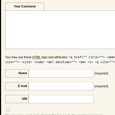
Your Comment
You may use these
HTML
tags and attributes:
<a href="" title=""> <abb
cite=""> <cite> <code> <del datetime=""> <em> <i> <q cite="">
Name
(required)
E-mail
(required)
URI