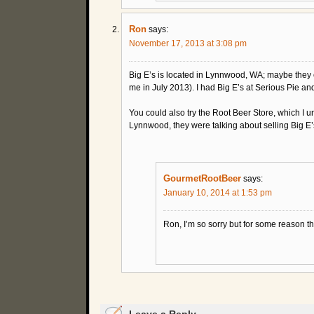
Ron
says:
November 17, 2013 at 3:08 pm
Big E’s is located in Lynnwood, WA; maybe they cou
me in July 2013). I had Big E’s at Serious Pie and
You could also try the Root Beer Store, which I u
Lynnwood, they were talking about selling Big E’
GourmetRootBeer
says:
January 10, 2014 at 1:53 pm
Ron, I’m so sorry but for some reason t