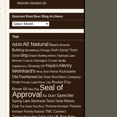
Website Updates
(6)
y
Gourmet Root Beer Blog Archives
Gourmet
Root
Beer
Tags
Blog
All Natural
Archives
A&W
Barq's
Brownie
Bulldog
Dad's
Dang! That's
Bundaberg
Chicago
dog
Good
Empire Bottling Works
Flathead Lake
Monster
Francis Hartridge's
Frostie Vanilla
Henry
Hank's
Ginseng UP
Gigafactory
Weinhard's
Kickstarter
Iron Horse
Hires
Old Fashioned
Old Town Root Beer Company
Rocket Fizz
Pirate
Private Label
River City
Seal of
Route 66
Sea Dog
Approval
Sprecher
So Duh!
Spring Lake
Tesla
Tesla Motors
Steelhead
Club
Thomas Kemper
Thomas
The Soda Pop Bros
TMC Connect
Kemper Purely Natural
Tommyknocker
UK Root Beer
Triple XXX