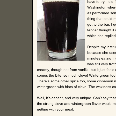
have to try. I di
Washington where 
as performed som
thing that could m
got to the bar. I
tender thought it
which she replied, 
Despite my instruc
because she used
minutes eating fr
was still very fro
creamy, though not from vanilla, but it just feels
comes the Bite, so much clove! Wintergreen too! W
There’s some other spice too, some cinnamon mayb
wintergreen with hints of clove. The waxiness co
Well, it’s decent, and very unique. Can’t say that I
the strong clove and wintergreen flavor would mix
getting with your meal.