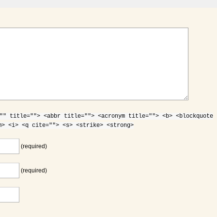
"" title=""> <abbr title=""> <acronym title=""> <b> <blockquote
m> <i> <q cite=""> <s> <strike> <strong>
(required)
(required)