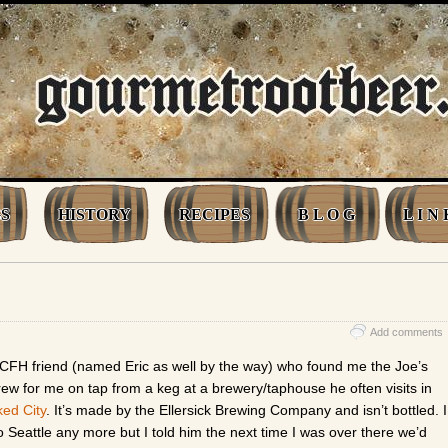
S
HISTORY
RECIPES
B L O G
L I N 
Add comments
CFH friend (named Eric as well by the way) who found me the Joe’s
rew for me on tap from a keg at a brewery/taphouse he often visits in
ed City
. It’s made by the Ellersick Brewing Company and isn’t bottled. I
to Seattle any more but I told him the next time I was over there we’d