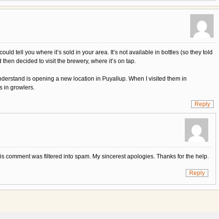
ld tell you where it’s sold in your area. It’s not available in bottles (so they told
 then decided to visit the brewery, where it’s on tap.
nderstand is opening a new location in Puyallup. When I visited them in
s in growlers.
Reply
his comment was filtered into spam. My sincerest apologies. Thanks for the help.
Reply