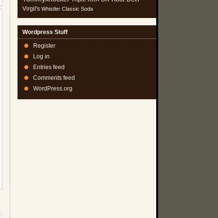
Virgil's
Whistler Classic Soda
Wordpress Stuff
Register
Log in
Entries feed
Comments feed
WordPress.org