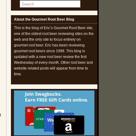
About the Gourmet Root Beer Blog
This is the blog of Eric’s Gourmet Root Beer site,
one of the oldest root beer reviewing sites on the
web and the only site to focus entirely on
gourmet root beer. Eric has been reviewing
gourmet root beers since 1998. This blog is
updated with a new root beer review the first
Wednesday of every month. Other root beer and
website related posts will appear from time to
time.
t