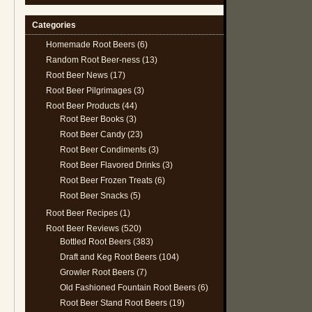
Categories
Homemade Root Beers
(6)
Random Root Beer-ness
(13)
Root Beer News
(17)
Root Beer Pilgrimages
(3)
Root Beer Products
(44)
Root Beer Books
(3)
Root Beer Candy
(23)
Root Beer Condiments
(3)
Root Beer Flavored Drinks
(3)
Root Beer Frozen Treats
(6)
Root Beer Snacks
(5)
Root Beer Recipes
(1)
Root Beer Reviews
(520)
Bottled Root Beers
(383)
Draft and Keg Root Beers
(104)
Growler Root Beers
(7)
Old Fashioned Fountain Root Beers
(6)
Root Beer Stand Root Beers
(19)