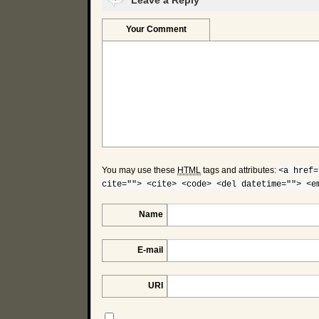
Leave a Reply
Your Comment
You may use these
HTML
tags and attributes:
<a href=
cite=""> <cite> <code> <del datetime=""> <e
Name
E-mail
URI