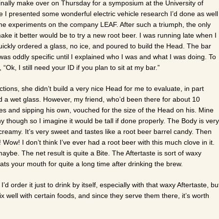
d finally make over on Thursday for a symposium at the University of
I presented some wonderful electric vehicle research I’d done as well
e experiments on the company LEAF. After such a triumph, the only
ake it better would be to try a new root beer. I was running late when I
 quickly ordered a glass, no ice, and poured to build the Head. The bar
 was oddly specific until I explained who I was and what I was doing. To
“Ok, I still need your ID if you plan to sit at my bar.”
tions, she didn’t build a very nice Head for me to evaluate, in part
 a wet glass. However, my friend, who’d been there for about 10
ies and sipping his own, vouched for the size of the Head on his. Mine
thy though so I imagine it would be tall if done properly. The Body is very
 creamy. It’s very sweet and tastes like a root beer barrel candy. Then
ow! I don’t think I’ve ever had a root beer with this much clove in it.
e. The net result is quite a Bite. The Aftertaste is sort of waxy
ats your mouth for quite a long time after drinking the brew.
’d order it just to drink by itself, especially with that waxy Aftertaste, bu
 well with certain foods, and since they serve them there, it’s worth