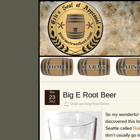
H O M E
REVIEWS
RATING
Mar
Big E Root Beer
23
2012
Draft and Keg Root Beers
So my wonderful 
discovered this b
Seattle called
Nak
don’t usually go 