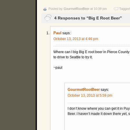
Posted by
GourmetRootBeer
at 10:39 pm
Tagged
4 Responses to “Big E Root Beer”
Paul
says:
October 13, 2013 at 4:46 pm
Where can I big Big E root beer in Pierce County
to drive to Seattle to try it.
~paul
GourmetRootBeer
says:
October 13, 2013 at 5:59 pm
I don’t know where you can get it in Puy
Beer. I haven’t made it down there yet, sa