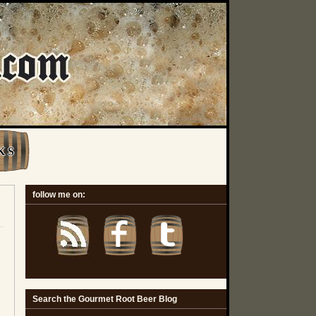
K S
follow me on:
Search the Gourmet Root Beer Blog