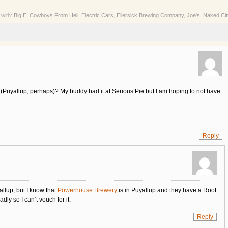
 with:
Big E
,
Cowboys From Hell
,
Electric Cars
,
Ellersick Brewing Company
,
Joe's
,
Naked Cit
 (Puyallup, perhaps)? My buddy had it at Serious Pie but I am hoping to not have
Reply
allup, but I know that
Powerhouse Brewery
is in Puyallup and they have a Root
dly so I can’t vouch for it.
Reply