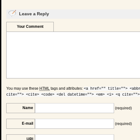
Leave a Reply
Your Comment
You may use these
HTML
tags and attributes:
<a href="" title=""> <abb
cite=""> <cite> <code> <del datetime=""> <em> <i> <q cite="">
Name
(required)
E-mail
(required)
URI