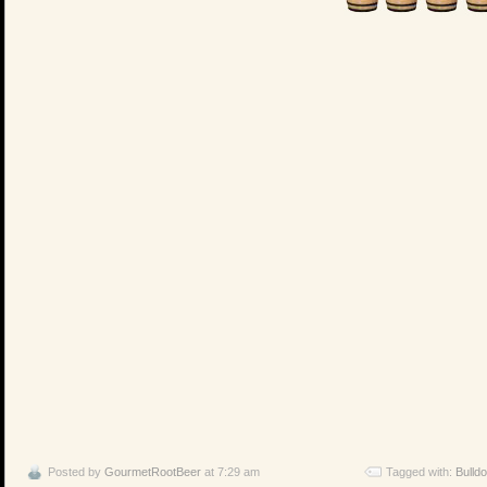
Posted by
GourmetRootBeer
at 7:29 am
Tagged with:
Bulld