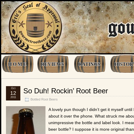
H O M E
REVIEWS
RATINGS
HISTOR
Oct
So Duh! Rockin’ Root Beer
12
2011
Bottled Root Beers
A lovely pun though I didn’t get it myself until 
about it over the phone. What struck me abou
unimpressive the bottle and label look. I mean
beer bottle? I suppose it is more original tha