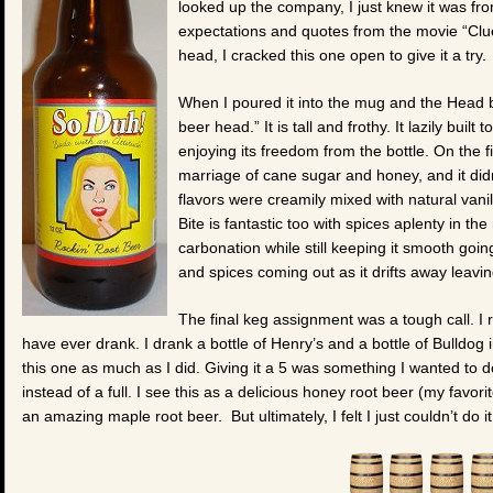
looked up the company, I just knew it was fro
expectations and quotes from the movie “Clu
head, I cracked this one open to give it a try.
When I poured it into the mug and the Head bui
beer head.” It is tall and frothy. It lazily bui
enjoying its freedom from the bottle. On the fi
marriage of cane sugar and honey, and it did
flavors were creamily mixed with natural vanil
Bite is fantastic too with spices aplenty in the 
carbonation while still keeping it smooth goin
and spices coming out as it drifts away leavi
The final keg assignment was a tough call. I rea
have ever drank. I drank a bottle of Henry’s and a bottle of Bulldog 
this one as much as I did. Giving it a 5 was something I wanted to d
instead of a full. I see this as a delicious honey root beer (my favo
an amazing maple root beer. But ultimately, I felt I just couldn’t do i