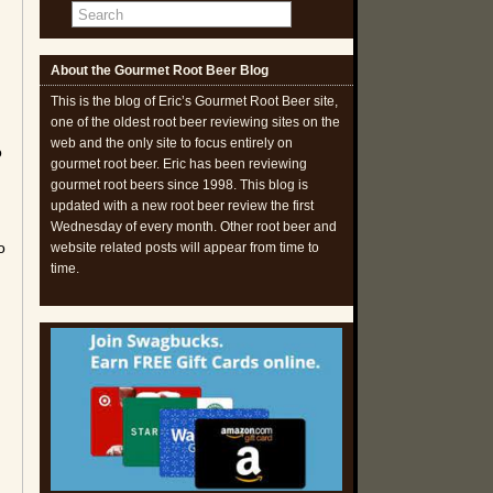
About the Gourmet Root Beer Blog
This is the blog of Eric’s Gourmet Root Beer site,
one of the oldest root beer reviewing sites on the
web and the only site to focus entirely on
o
gourmet root beer. Eric has been reviewing
gourmet root beers since 1998. This blog is
updated with a new root beer review the first
Wednesday of every month. Other root beer and
o
website related posts will appear from time to
time.