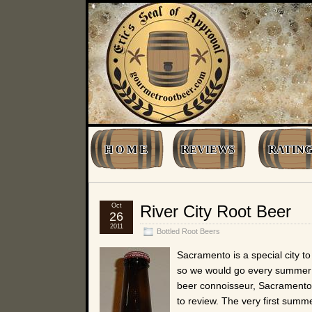
H O M E
REVIEWS
RATING
Oct
River City Root Beer
26
2011
Bottled Root Beers
Sacramento is a special city t
so we would go every summer f
beer connoisseur, Sacramento
to review. The very first summ