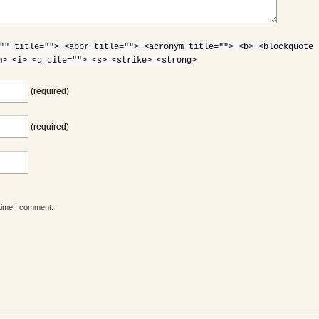
"" title=""> <abbr title=""> <acronym title=""> <b> <blockquote
m> <i> <q cite=""> <s> <strike> <strong>
(required)
(required)
 time I comment.