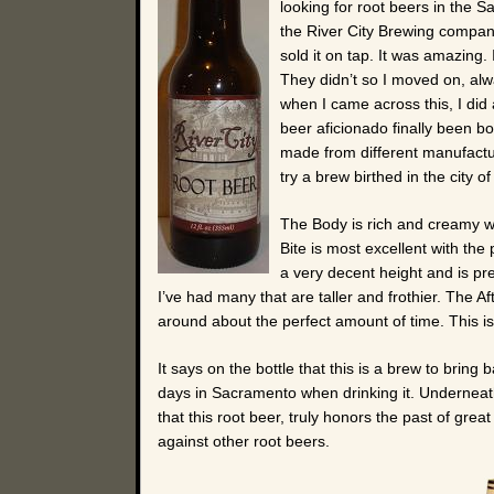
looking for root beers in the 
the River City Brewing compan
sold it on tap. It was amazing. I
They didn’t so I moved on, al
when I came across this, I did
beer aficionado finally been bo
made from different manufacture
try a brew birthed in the city o
The Body is rich and creamy wit
Bite is most excellent with the
a very decent height and is pre
I’ve had many that are taller and frothier. The Af
around about the perfect amount of time. This is
It says on the bottle that this is a brew to bring
days in Sacramento when drinking it. Underneath
that this root beer, truly honors the past of gre
against other root beers.