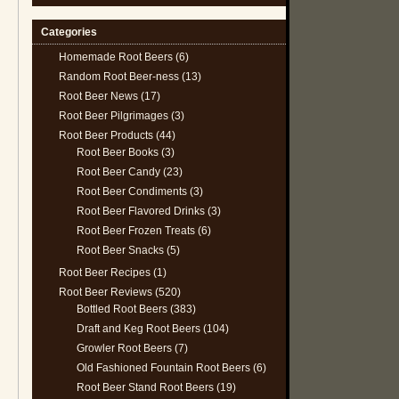
Categories
Homemade Root Beers
(6)
Random Root Beer-ness
(13)
Root Beer News
(17)
Root Beer Pilgrimages
(3)
Root Beer Products
(44)
Root Beer Books
(3)
Root Beer Candy
(23)
Root Beer Condiments
(3)
Root Beer Flavored Drinks
(3)
Root Beer Frozen Treats
(6)
Root Beer Snacks
(5)
Root Beer Recipes
(1)
Root Beer Reviews
(520)
Bottled Root Beers
(383)
Draft and Keg Root Beers
(104)
Growler Root Beers
(7)
Old Fashioned Fountain Root Beers
(6)
Root Beer Stand Root Beers
(19)