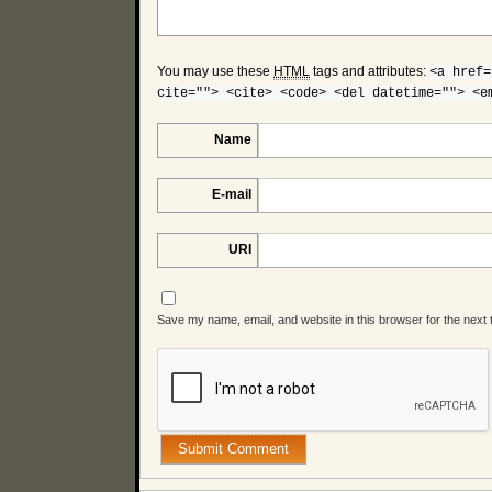
You may use these
HTML
tags and attributes:
<a href=
cite=""> <cite> <code> <del datetime=""> <e
Name
E-mail
URI
Save my name, email, and website in this browser for the next