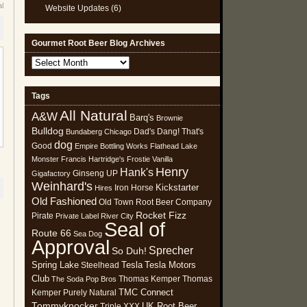
al
Website Updates
(6)
Gourmet Root Beer Blog Archives
Gourmet
Root
Beer
Tags
Blog
All Natural
Archives
A&W
Barq's
Brownie
Bulldog
Dad's
Dang! That's
Bundaberg
Chicago
dog
Good
Empire Bottling Works
Flathead Lake
Monster
Francis Hartridge's
Frostie Vanilla
Henry
Hank's
Ginseng UP
Gigafactory
Weinhard's
Kickstarter
Iron Horse
Hires
Old Fashioned
Old Town Root Beer Company
Rocket Fizz
Pirate
Private Label
River City
Seal of
Route 66
Sea Dog
Approval
Sprecher
So Duh!
Spring Lake
Tesla
Tesla Motors
Steelhead
Club
Thomas Kemper
Thomas
The Soda Pop Bros
TMC Connect
Kemper Purely Natural
Tommyknocker
UK Root Beer
Triple XXX