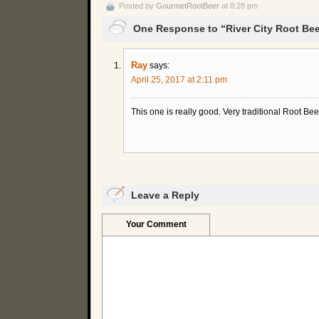
Posted by
GourmetRootBeer
at 8:28 pm
One Response to “River City Root Bee
Ray
says:
April 25, 2017 at 2:11 pm
This one is really good. Very traditional Root Beer
Leave a Reply
Your Comment