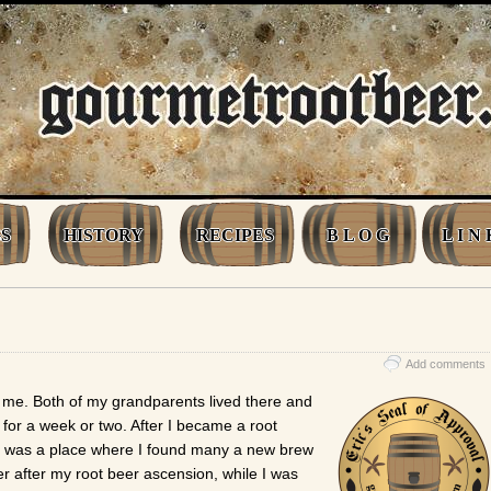
S
HISTORY
RECIPES
B L O G
L I N 
Add comments
o me. Both of my grandparents lived there and
or a week or two. After I became a root
 was a place where I found many a new brew
er after my root beer ascension, while I was