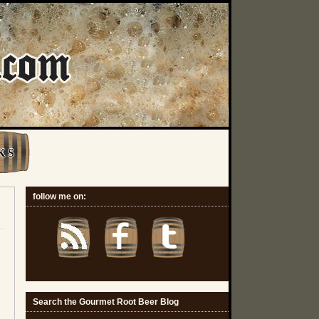
K S
follow me on:
Search the Gourmet Root Beer Blog