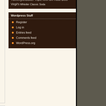
Virgil's
Whistler Classic Soda
Wordpress Stuff
Register
Log in
Entries feed
Comments feed
WordPress.org