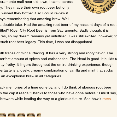
Sacramento mall near old town, I came across
y. They made their own root beer but only
 wished they bottled it so I could review it.
ways remembering that amazing brew. Well
 a double take. Had the amazing root beer of my nascent days of a root
ttled? River City Root Beer is from Sacramento. Sadly though, it is
s, so my dream remains yet unfulfilled. I was still excited, however, t
f such root beer legacy. This time, I was not disappointed.
h traces of mint surfacing. It has a very strong and rooty flavor. The
 perfect amount of spices and carbonation. The Head is good. It builds t
tty frothy. It lingers throughout the entire drinking experience, though
tertaste is a lovely, creamy combination of vanilla and mint that sticks
 an exceptional brew in all categories.
 back memories of a time gone by, and I do think of glorious root beer
 the cap it reads “Thanks to those who have gone before.” I must say,
at brewers while leading the way to a glorious future. See how it
rates