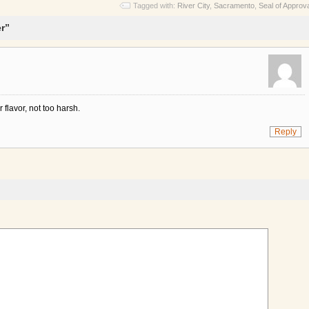
Tagged with:
River City
,
Sacramento
,
Seal of Approv
r”
 flavor, not too harsh.
Reply