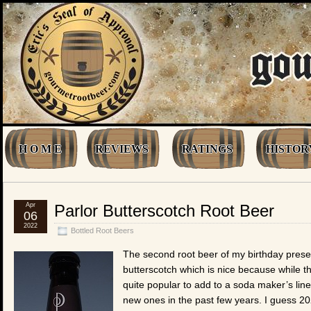
H O M E
REVIEWS
RATINGS
HISTOR
Apr
Parlor Butterscotch Root Beer
06
2022
Bottled Root Beers
The second root beer of my birthday presen
butterscotch which is nice because while t
quite popular to add to a soda maker’s lineu
new ones in the past few years. I guess 20