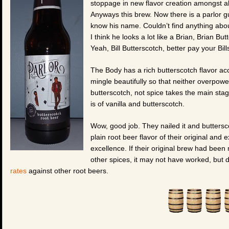
stoppage in new flavor creation amongst al
Anyways this brew. Now there is a parlor gu
know his name. Couldn’t find anything abou
I think he looks a lot like a Brian, Brian Bu
Yeah, Bill Butterscotch, better pay your Bil
The Body has a rich butterscotch flavor acc
mingle beautifully so that neither overpower
butterscotch, not spice takes the main stag
is of vanilla and butterscotch.
Wow, good job. They nailed it and buttersco
plain root beer flavor of their original and 
excellence. If their original brew had be
other spices, it may not have worked, but d
rates
against other root beers.