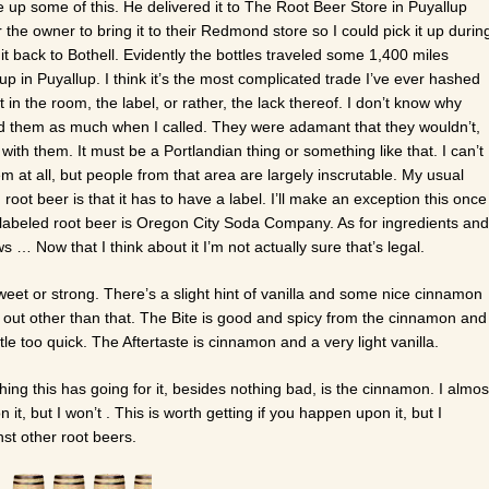
e up some of this. He delivered it to The Root Beer Store in Puyallup
r the owner to bring it to their Redmond store so I could pick it up durin
it back to Bothell. Evidently the bottles traveled some 1,400 miles
p in Puyallup. I think it’s the most complicated trade I’ve ever hashed
 in the room, the label, or rather, the lack thereof. I don’t know why
sked them as much when I called. They were adamant that they wouldn’t,
ith them. It must be a Portlandian thing or something like that. I can’t
m at all, but people from that area are largely inscrutable. My usual
 root beer is that it has to have a label. I’ll make an exception this once
labeled root beer is Oregon City Soda Company. As for ingredients and
s … Now that I think about it I’m not actually sure that’s legal.
weet or strong. There’s a slight hint of vanilla and some nice cinnamon
s out other than that. The Bite is good and spicy from the cinnamon and
tle too quick. The Aftertaste is cinnamon and a very light vanilla.
ly thing this has going for it, besides nothing bad, is the cinnamon. I almos
 it, but I won’t . This is worth getting if you happen upon it, but I
st other root beers.