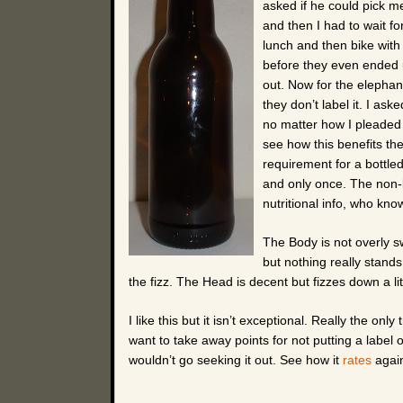
asked if he could pick m
and then I had to wait fo
lunch and then bike with 
before they even ended u
out. Now for the elephant
they don’t label it. I a
no matter how I pleaded w
see how this benefits the
requirement for a bottled
and only once. The non-
nutritional info, who know
The Body is not overly s
but nothing really stand
the fizz. The Head is decent but fizzes down a lit
I like this but it isn’t exceptional. Really the on
want to take away points for not putting a label on
wouldn’t go seeking it out. See how it
rates
again