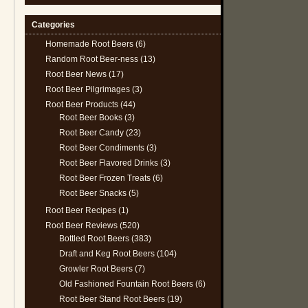
Categories
Homemade Root Beers
(6)
Random Root Beer-ness
(13)
Root Beer News
(17)
Root Beer Pilgrimages
(3)
Root Beer Products
(44)
Root Beer Books
(3)
Root Beer Candy
(23)
Root Beer Condiments
(3)
Root Beer Flavored Drinks
(3)
Root Beer Frozen Treats
(6)
Root Beer Snacks
(5)
Root Beer Recipes
(1)
Root Beer Reviews
(520)
Bottled Root Beers
(383)
Draft and Keg Root Beers
(104)
Growler Root Beers
(7)
Old Fashioned Fountain Root Beers
(6)
Root Beer Stand Root Beers
(19)