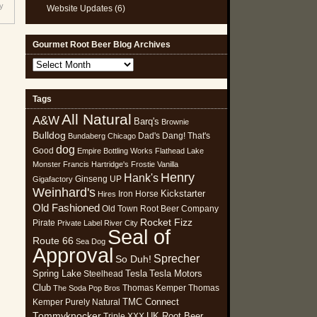
y
Website Updates
(6)
Gourmet Root Beer Blog Archives
Gourmet
Root
Beer
Tags
Blog
All Natural
Archives
A&W
Barq's
Brownie
Bulldog
Dad's
Dang! That's
Bundaberg
Chicago
dog
Good
Empire Bottling Works
Flathead Lake
Monster
Francis Hartridge's
Frostie Vanilla
Henry
Hank's
Ginseng UP
Gigafactory
Weinhard's
Kickstarter
Iron Horse
Hires
Old Fashioned
Old Town Root Beer Company
Rocket Fizz
Pirate
Private Label
River City
Seal of
Route 66
Sea Dog
Approval
Sprecher
So Duh!
Spring Lake
Tesla
Tesla Motors
Steelhead
Club
Thomas Kemper
Thomas
The Soda Pop Bros
TMC Connect
Kemper Purely Natural
Tommyknocker
UK Root Beer
Triple XXX