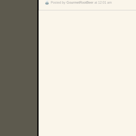
Posted by
GourmetRootBeer
at 12:01 am