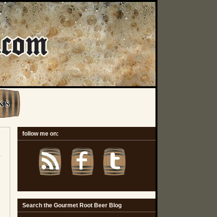
K S
follow me on:
Search the Gourmet Root Beer Blog