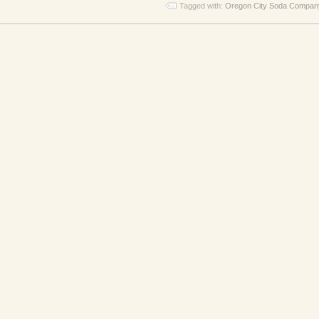
Tagged with:
Oregon City Soda Compan