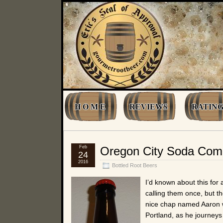
H O M E
REVIEWS
RATING
Feb
Oregon City Soda Com
24
2016
Bottled Root Beers
I’d known about this for 
calling them once, but t
nice chap named Aaron w
Portland, as he journeys 