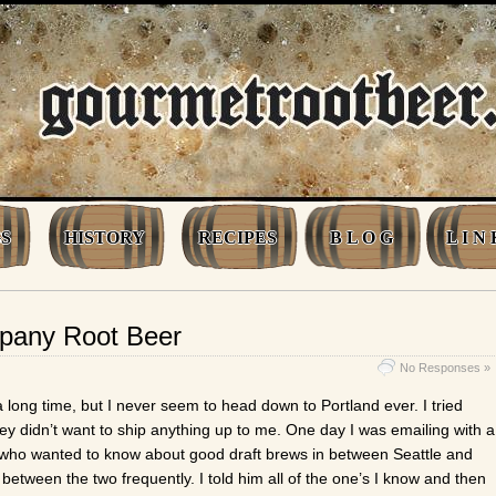
S
HISTORY
RECIPES
B L O G
L I N 
pany Root Beer
No Responses »
a long time, but I never seem to head down to Portland ever. I tried
hey didn’t want to ship anything up to me. One day I was emailing with a
ho wanted to know about good draft brews in between Seattle and
between the two frequently. I told him all of the one’s I know and then