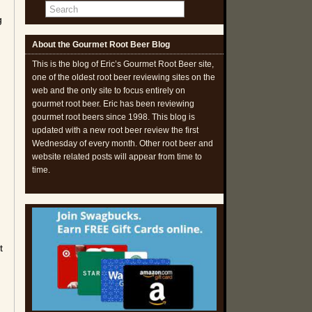
g
About the Gourmet Root Beer Blog
This is the blog of Eric’s Gourmet Root Beer site,
one of the oldest root beer reviewing sites on the
web and the only site to focus entirely on
gourmet root beer. Eric has been reviewing
gourmet root beers since 1998. This blog is
updated with a new root beer review the first
Wednesday of every month. Other root beer and
website related posts will appear from time to
time.
t