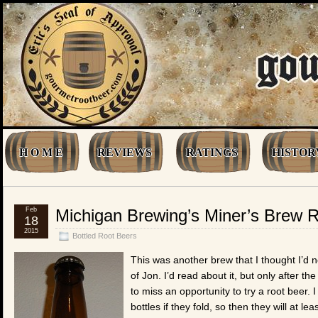
H O M E
REVIEWS
RATINGS
HISTOR
Feb
Michigan Brewing’s Miner’s Brew 
18
2015
Bottled Root Beers
This was another brew that I thought I’d 
of Jon. I’d read about it, but only after 
to miss an opportunity to try a root beer. 
bottles if they fold, so then they will a