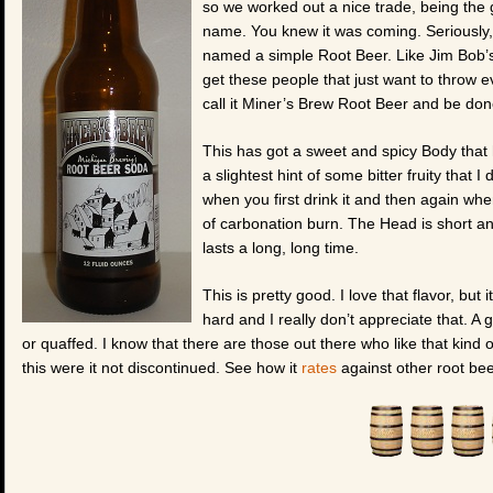
so we worked out a nice trade, being the
name. You knew it was coming. Seriously, a
named a simple
Root Beer. Like Jim Bob’
get these people that just want to throw ev
call it Miner’s Brew Root Beer and be done
This has got a sweet and spicy Body that ha
a slightest hint of some bitter fruity that I
when you first drink it and then again when 
of carbonation burn. The Head is short and
lasts a long, long time.
This is pretty good. I love that flavor, but
hard and I really don’t appreciate that. 
or quaffed. I know that there are those out there who like that kind 
this were it not discontinued. See how it
rates
against other root bee