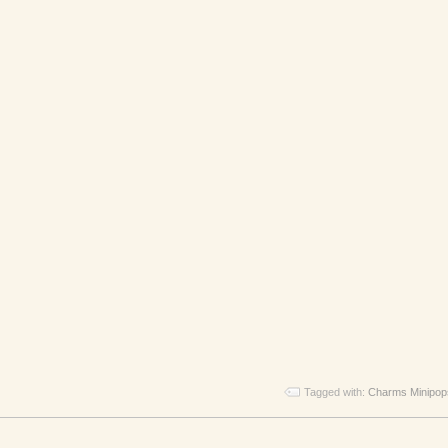
Tagged with:
Charms Minipop