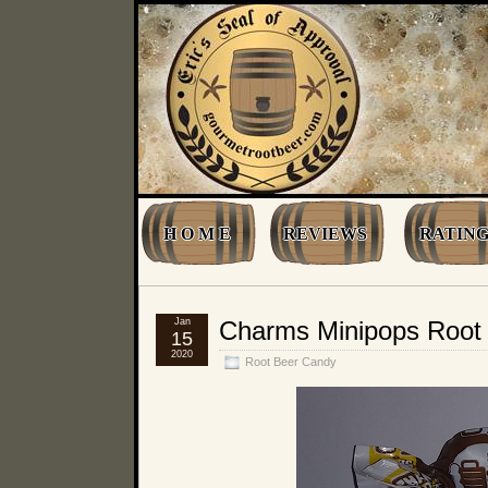
H O M E
REVIEWS
RATING
Jan
Charms Minipops Root 
15
2020
Root Beer Candy