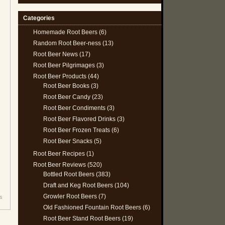
Categories
Homemade Root Beers
(6)
Random Root Beer-ness
(13)
Root Beer News
(17)
Root Beer Pilgrimages
(3)
Root Beer Products
(44)
Root Beer Books
(3)
Root Beer Candy
(23)
Root Beer Condiments
(3)
Root Beer Flavored Drinks
(3)
Root Beer Frozen Treats
(6)
Root Beer Snacks
(5)
Root Beer Recipes
(1)
Root Beer Reviews
(520)
Bottled Root Beers
(383)
Draft and Keg Root Beers
(104)
Growler Root Beers
(7)
s
Old Fashioned Fountain Root Beers
(6)
Root Beer Stand Root Beers
(19)