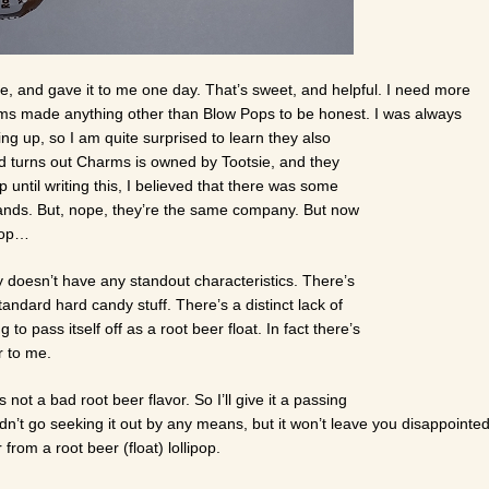
e, and gave it to me one day. That’s sweet, and helpful. I need more
harms made anything other than Blow Pops to be honest. I was always
g up, so I am quite surprised to learn they also
 turns out Charms is owned by Tootsie, and they
p until writing this, I believed that there was some
brands. But, nope, they’re the same company. But now
ipop…
ly doesn’t have any standout characteristics. There’s
tandard hard candy stuff. There’s a distinct lack of
g to pass itself off as a root beer float. In fact there’s
er to me.
t’s not a bad root beer flavor. So I’ll give it a passing
dn’t go seeking it out by any means, but it won’t leave you disappointe
r from a root beer (float) lollipop.