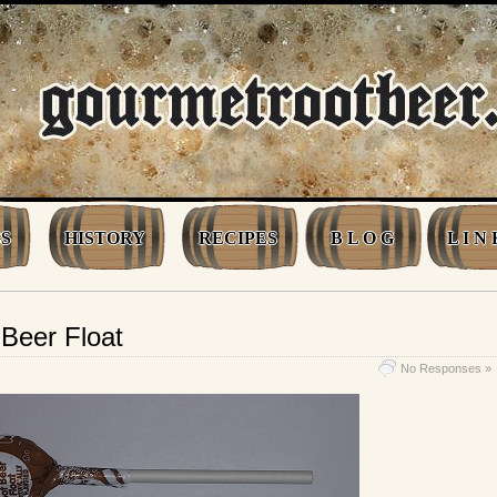
S
HISTORY
RECIPES
B L O G
L I N 
Beer Float
No Responses »