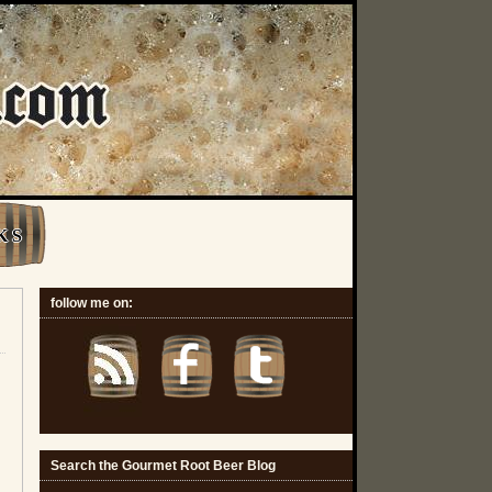
K S
follow me on:
Search the Gourmet Root Beer Blog