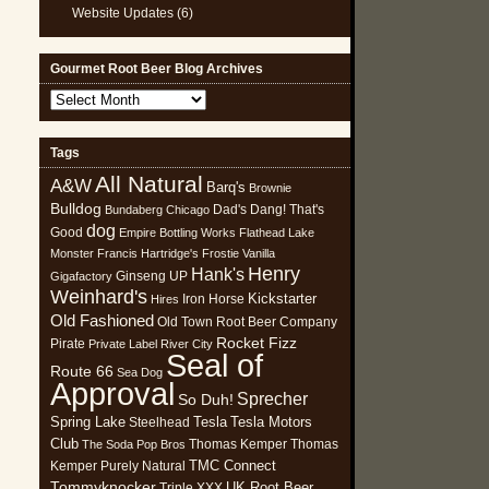
Website Updates
(6)
Gourmet Root Beer Blog Archives
Gourmet
Root
Beer
Tags
Blog
All Natural
Archives
A&W
Barq's
Brownie
Bulldog
Dad's
Dang! That's
Bundaberg
Chicago
dog
Good
Empire Bottling Works
Flathead Lake
Monster
Francis Hartridge's
Frostie Vanilla
Henry
Hank's
Ginseng UP
Gigafactory
Weinhard's
Kickstarter
Iron Horse
Hires
Old Fashioned
Old Town Root Beer Company
Rocket Fizz
Pirate
Private Label
River City
Seal of
Route 66
Sea Dog
Approval
Sprecher
So Duh!
Spring Lake
Tesla
Tesla Motors
Steelhead
Club
Thomas Kemper
Thomas
The Soda Pop Bros
TMC Connect
Kemper Purely Natural
Tommyknocker
UK Root Beer
Triple XXX