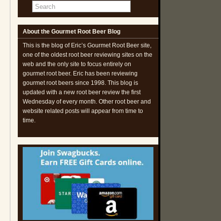
About the Gourmet Root Beer Blog
This is the blog of Eric’s Gourmet Root Beer site,
one of the oldest root beer reviewing sites on the
web and the only site to focus entirely on
gourmet root beer. Eric has been reviewing
gourmet root beers since 1998. This blog is
updated with a new root beer review the first
Wednesday of every month. Other root beer and
website related posts will appear from time to
time.
d