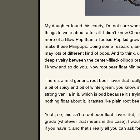
My daughter found this candy, I’m not sure wher
things to write about after all. I didn’t know C
more of a Blow Pop than a Tootsie Pop kid growin
make these Minipops. Doing some research, and
may lots of different kind of pops. And to think, u
deep rivalry between the center-filled-lollipop 
I know and so do you. Now root beer float Min
There’s a mild generic root beer flavor that real
a bit of spicy and bit of wintergreen, you know, s
strong vanilla in it, which is odd because it’s tryin
nothing float about it. It tastes like plain root be
Yeah, so, this isn’t a root beer float flavor. But, i
grade (whatever that means in this case). I woul
if you have it, and that’s really all you can ask fo