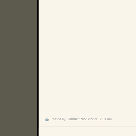
Posted by
GourmetRootBeer
at 12:01 am