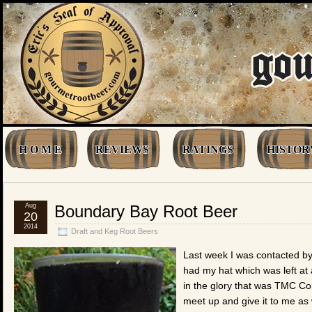
H O M E
REVIEWS
RATINGS
HISTOR
Aug
Boundary Bay Root Beer
20
2014
Draft and Keg Root Beers
Last week I was contacted by
had my hat which was left a
in the glory that was TMC Co
meet up and give it to me as