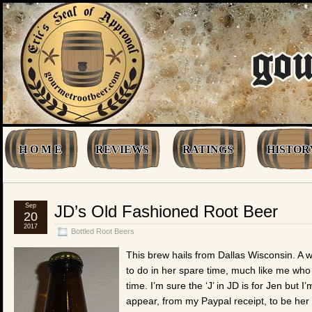
H O M E
REVIEWS
RATINGS
HISTOR
Sep
JD’s Old Fashioned Root Beer
20
2017
Bottled Root Beers
This brew hails from Dallas Wisconsin. A
to do in her spare time, much like me who 
time. I’m sure the ‘J’ in JD is for Jen but 
appear, from my Paypal receipt, to be her 