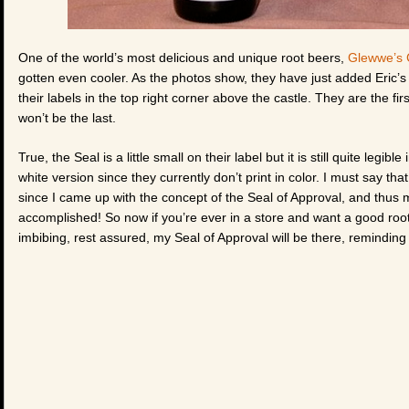
One of the world’s most delicious and unique root beers,
Glewwe’s 
gotten even cooler. As the photos show, they have just added Eric’s 
their labels in the top right corner above the castle. They are the fi
won’t be the last.
True, the Seal is a little small on their label but it is still quite legib
white version since they currently don’t print in color. I must say that
since I came up with the concept of the Seal of Approval, and thus m
accomplished! So now if you’re ever in a store and want a good root
imbibing, rest assured, my Seal of Approval will be there, reminding y