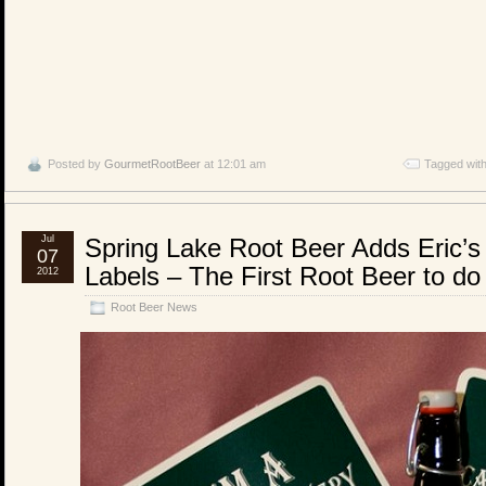
Posted by
GourmetRootBeer
at 12:01 am
Tagged wit
Jul
Spring Lake Root Beer Adds Eric’s 
07
Labels – The First Root Beer to do
2012
Root Beer News