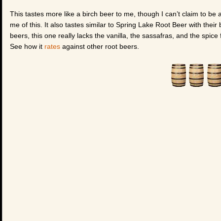
This tastes more like a birch beer to me, though I can’t claim to be
me of this. It also tastes similar to Spring Lake Root Beer with their
beers, this one really lacks the vanilla, the sassafras, and the spice 
See how it
rates
against other root beers.