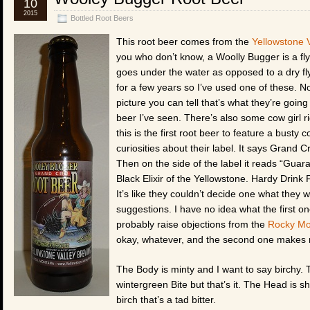
10
2015
Bottled Root Beers
This root beer comes from the
Yellowstone 
you who don’t know, a Woolly Bugger is a fly u
goes under the water as opposed to a dry fly 
for a few years so I’ve used one of these. N
picture you can tell that’s what they’re goin
beer I’ve seen. There’s also some cow girl rid
this is the first root beer to feature a busty 
curiosities about their label. It says Grand Cr
Then on the side of the label it reads “Gu
Black Elixir of the Yellowstone. Hardy Drin
It’s like they couldn’t decide one what they w
suggestions. I have no idea what the first o
probably raise objections from the
Rocky Mo
okay, whatever, and the second one makes me t
The Body is minty and I want to say birchy. Th
wintergreen Bite but that’s it. The Head is s
birch that’s a tad bitter.