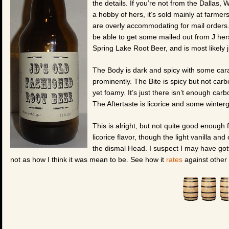
the details. If you’re not from the Dallas, WI
a hobby of hers, it’s sold mainly at farm
are overly accommodating for mail orders. 
be able to get some mailed out from J herse
Spring Lake Root Beer, and is most likely 
The Body is dark and spicy with some cara
prominently. The Bite is spicy but not car
yet foamy. It’s just there isn’t enough carb
The Aftertaste is licorice and some wintergre
This is alright, but not quite good enough f
licorice flavor, though the light vanilla and
the dismal Head. I suspect I may have gotte
not as how I think it was mean to be. See how it
rates
against other 