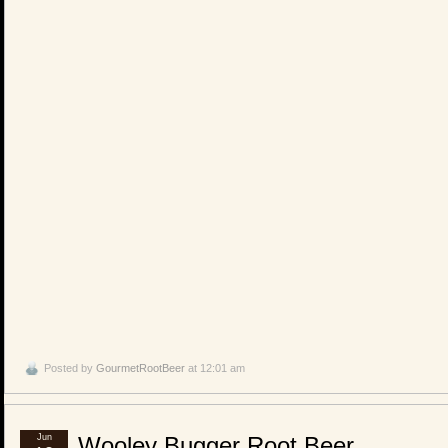
Posted by
GourmetRootBeer
at 12:01 am
Jun
Wooley Bugger Root Beer