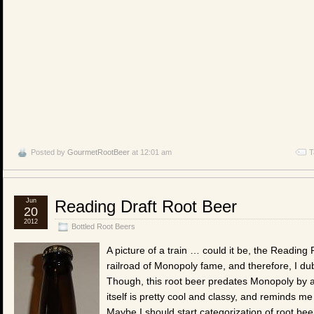
Posted by
GourmetRootBeer
at 12:01 am
T
Jun
Reading Draft Root Beer
20
2012
Bottled Root Beers
A picture of a train … could it be, the Reading R
railroad of Monopoly fame, and therefore, I dub
Though, this root beer predates Monopoly by ab
itself is pretty cool and classy, and reminds me
Maybe I should start categorization of root bee