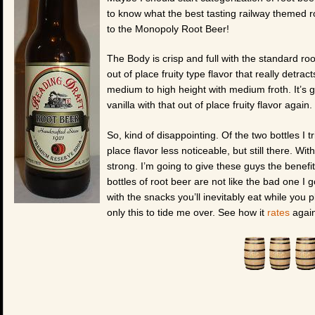
to know what the best tasting railway themed r
to the Monopoly Root Beer!
The Body is crisp and full with the standard root
out of place fruity type flavor that really detra
medium to high height with medium froth. It’s g
vanilla with that out of place fruity flavor again.
So, kind of disappointing. Of the two bottles I tri
place flavor less noticeable, but still there. Wit
strong. I’m going to give these guys the benefi
bottles of root beer are not like the bad one I g
with the snacks you’ll inevitably eat while you
only this to tide me over. See how it
rates
again