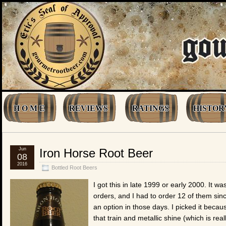
H O M E
REVIEWS
RATINGS
HISTOR
Jun
Iron Horse Root Beer
08
2016
Bottled Root Beers
I got this in late 1999 or early 2000. It wa
orders, and I had to order 12 of them sin
an option in those days. I picked it beca
that train and metallic shine (which is real