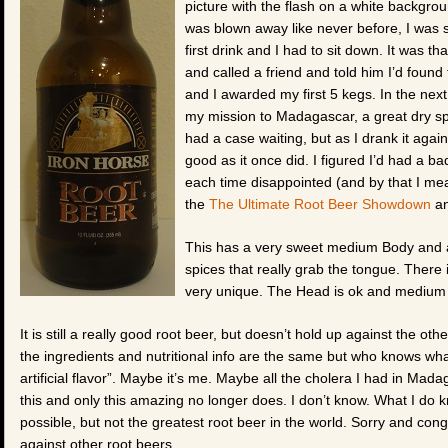
picture with the flash on a white background
was blown away like never before, I was 
first drink and I had to sit down. It was t
and called a friend and told him I’d foun
and I awarded my first 5 kegs. In the next
my mission to Madagascar, a great dry sp
had a case waiting, but as I drank it agai
good as it once did. I figured I’d had a b
each time disappointed (and by that I mea
the
The Ultimate Root Beer Showdown
an
This has a very sweet medium Body and a
spices that really grab the tongue. There i
very unique. The Head is ok and medium fr
It is still a really good root beer, but doesn’t hold up against the ot
the ingredients and nutritional info are the same but who knows wha
artificial flavor”. Maybe it’s me. Maybe all the cholera I had in 
this and only this amazing no longer does. I don’t know. What I do kn
possible, but not the greatest root beer in the world. Sorry and co
against other root beers.