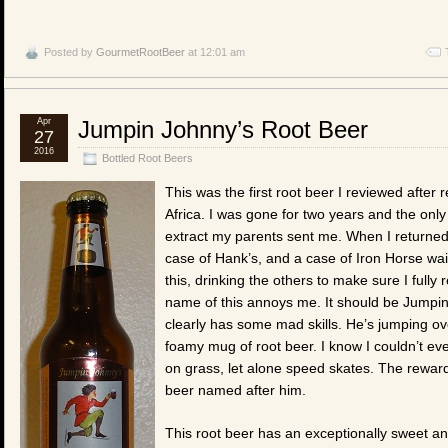
Posted by
GourmetRootBeer
at 12:01 am
Apr
Jumpin Johnny’s Root Beer
27
2016
Bottled Root Beers
This was the first root beer I reviewed afte
Africa. I was gone for two years and the onl
extract my parents sent me. When I returned
case of Hank’s, and a case of Iron Horse wai
this, drinking the others to make sure I full
name of this annoys me. It should be Jumpin
clearly has some mad skills. He’s jumping ov
foamy mug of root beer. I know I couldn’t eve
on grass, let alone speed skates. The reward 
beer named after him.
This root beer has an exceptionally sweet and d