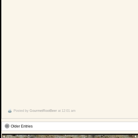
Posted by
GourmetRootBeer
at 12:01 am
Older Entries