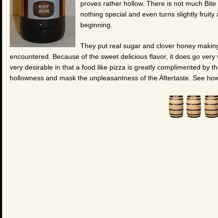
proves rather hollow. There is not much Bite a
nothing special and even turns slightly fruity
beginning.
They put real sugar and clover honey making
encountered. Because of the sweet delicious flavor, it does go very 
very desirable in that a food like pizza is greatly complimented by the 
hollowness and mask the unpleasantness of the Aftertaste. See how