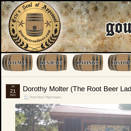
H O M E
REVIEWS
RATINGS
HISTOR
Jul
Dorothy Molter (The Root Beer L
21
2021
Root Beer Pilgrimages