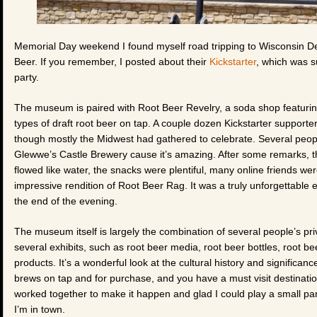
Memorial Day weekend I found myself road tripping to Wisconsin De
Beer. If you remember, I posted about their
Kickstarter
, which was 
party.
The museum is paired with Root Beer Revelry, a soda shop featuring
types of draft root beer on tap. A couple dozen Kickstarter supporte
though mostly the Midwest had gathered to celebrate. Several peopl
Glewwe’s Castle Brewery cause it’s amazing. After some remarks, t
flowed like water, the snacks were plentiful, many online friends we
impressive rendition of Root Beer Rag. It was a truly unforgettable e
the end of the evening.
The museum itself is largely the combination of several people’s pri
several exhibits, such as root beer media, root beer bottles, root 
products. It’s a wonderful look at the cultural history and significan
brews on tap and for purchase, and you have a must visit destination 
worked together to make it happen and glad I could play a small part 
I’m in town.