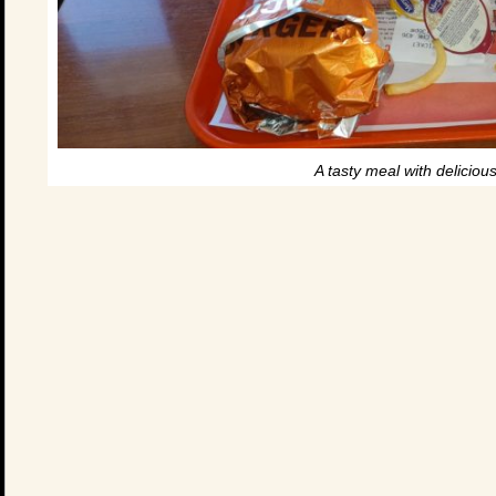
A tasty meal with delicious