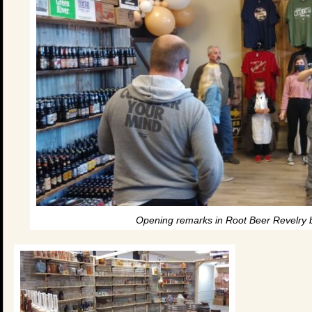
Opening remarks in Root Beer Revelry be