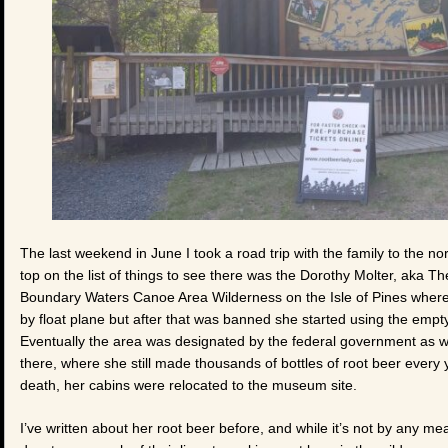
The last weekend in June I took a road trip with the family to the no
top on the list of things to see there was the Dorothy Molter, aka 
Boundary Waters Canoe Area Wilderness on the Isle of Pines where 
by float plane but after that was banned she started using the empty
Eventually the area was designated by the federal government as wi
there, where she still made thousands of bottles of root beer every ye
death, her cabins were relocated to the museum site.
I’ve written about her root beer before, and while it’s not by any