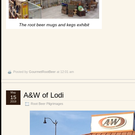
The root beer mugs and kegs exhibit
Posted by
GourmetRootBeer
at 12:01 am
May
A&W of Lodi
15
2019
Root Beer Pilgrimages