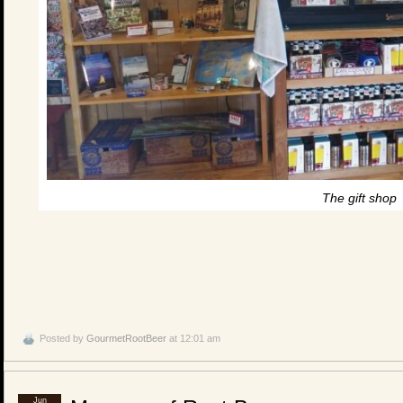
The gift shop
Posted by
GourmetRootBeer
at 12:01 am
Jun