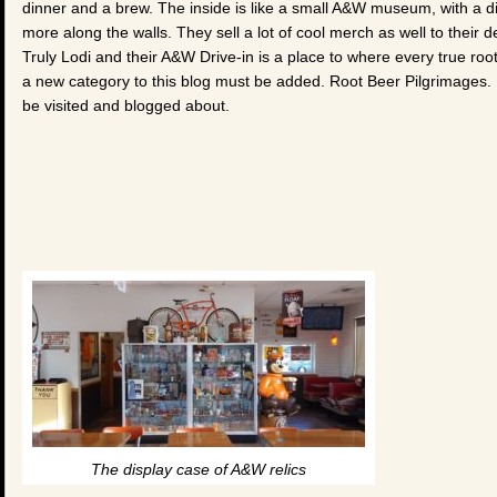
dinner and a brew. The inside is like a small A&W museum, with a dis
more along the walls. They sell a lot of cool merch as well to their 
Truly Lodi and their A&W Drive-in is a place to where every true r
a new category to this blog must be added. Root Beer Pilgrimages.
be visited and blogged about.
The display case of A&W relics