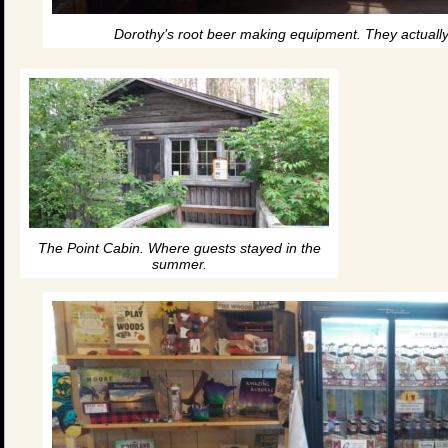
Dorothy’s root beer making equipment. They actuall
The Point Cabin. Where guests stayed in the
summer.