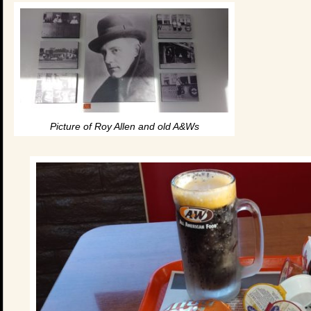
Picture of Roy Allen and old A&Ws