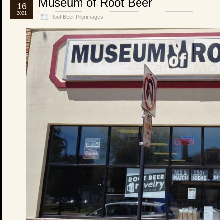
Museum of Root Beer
16
2021
Root Beer Pilgrimages