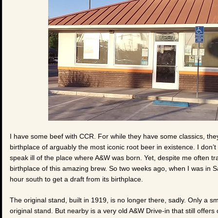
I have some beef with CCR. For while they have some classics, the
birthplace of arguably the most iconic root beer in existence. I don
speak ill of the place where A&W was born. Yet, despite me often tra
birthplace of this amazing brew. So two weeks ago, when I was in Sa
hour south to get a draft from its birthplace.
The original stand, built in 1919, is no longer there, sadly. Only a 
original stand. But nearby is a very old A&W Drive-in that still offers c