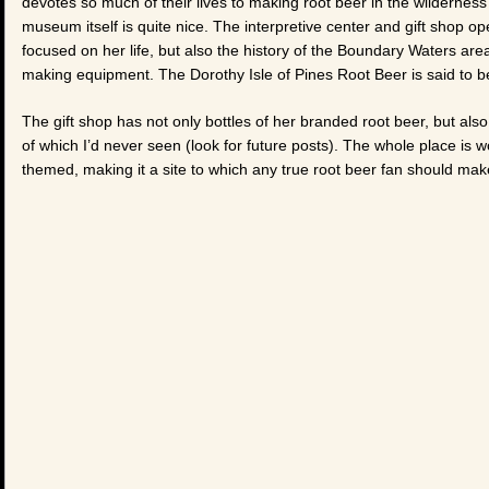
devotes so much of their lives to making root beer in the wilderness
museum itself is quite nice. The interpretive center and gift shop ope
focused on her life, but also the history of the Boundary Waters area
making equipment. The Dorothy Isle of Pines Root Beer is said to be
The gift shop has not only bottles of her branded root beer, but a
of which I’d never seen (look for future posts). The whole place is 
themed, making it a site to which any true root beer fan should mak