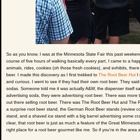
So as you know, I was at the Minnesota State Fair this past weekend
course of five hours of walking basically every part, I came to a happ
animals, rides, cookies (oh those fresh cookies), and exhibits, ther
beer. I made this discovery as I first trekked to
The Root Beer Hut
I 
and curious. I went to see if they had their own root beer. They said
sodas. Someone told me it was actually A&W, the dispenser itself sa
advertising soda, they were advertising root beer. There was more t
out there selling root beer. There was The Root Beer Hut and The 
a surprise root beer stand, the German Root Beer stands (review
stand, and a shaved ice stand with a big barrel advertising some craf
clear, that root beer is just as much a feature of the Great Minneso
right place for a root beer gourmet like me. So if you’re in the area 