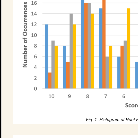
Fig. 1. Histogram of Root 