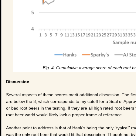
Fig. 4. Cumulative average score of each root be
Discussion
Several aspects of these scores merit additional discussion. The first
are below the 8, which corresponds to my cutoff for a Seal of Approva
or bad root beers in the testing. If they are all high rated root bee
root beer world would likely lack a proper frame of reference.
Another point to address is that of Hank’s being the only “typical” roo
was the only root beer that would fit that description. Though not b