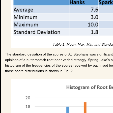
Table 1. Mean, Max, Min, and Standar
The standard deviation of the scores of AJ Stephans was significantl
opinions of a butterscotch root beer varied strongly. Spring Lake’s o
histogram of the frequencies of the scores received by each root beer
those score distributions is shown in Fig. 2.