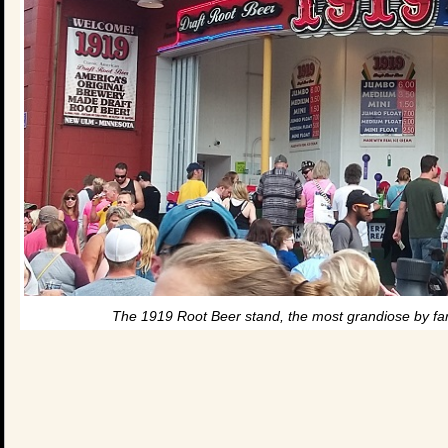
The 1919 Root Beer stand, the most grandiose by far