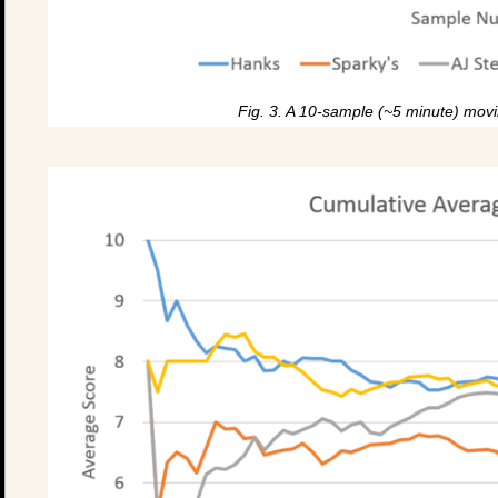
Fig. 3. A 10-sample (~5 minute) movi