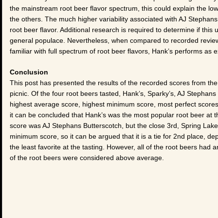
the mainstream root beer flavor spectrum, this could explain the low
the others. The much higher variability associated with AJ Stephans i
root beer flavor. Additional research is required to determine if this
general populace. Nevertheless, when compared to recorded review
familiar with full spectrum of root beer flavors, Hank’s performs as e
Conclusion
This post has presented the results of the recorded scores from t
picnic. Of the four root beers tasted, Hank’s, Sparky’s, AJ Stephan
highest average score, highest minimum score, most perfect scores,
it can be concluded that Hank’s was the most popular root beer at
score was AJ Stephans Butterscotch, but the close 3rd, Spring Lake
minimum score, so it can be argued that it is a tie for 2nd place, d
the least favorite at the tasting. However, all of the root beers had 
of the root beers were considered above average.