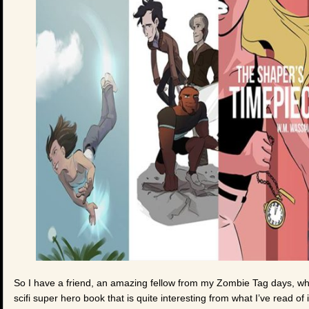
So I have a friend, an amazing fellow from my Zombie Tag days, wh
scifi super hero book that is quite interesting from what I’ve read of