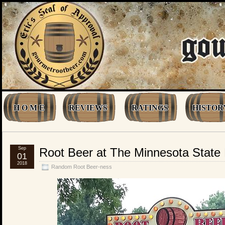
H O M E
REVIEWS
RATINGS
HISTOR
Sep
Root Beer at The Minnesota State 
01
2018
Random Root Beer-ness