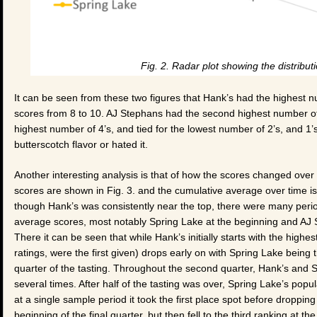
Fig. 2. Radar plot showing the distribut
It can be seen from these two figures that Hank’s had the highest 
scores from 8 to 10. AJ Stephans had the second highest number of 
highest number of 4’s, and tied for the lowest number of 2’s, and 1’
butterscotch flavor or hated it.
Another interesting analysis is that of how the scores changed ove
scores are shown in Fig. 3. and the cumulative average over time is s
though Hank’s was consistently near the top, there were many perio
average scores, most notably Spring Lake at the beginning and AJ St
There it can be seen that while Hank’s initially starts with the high
ratings, were the first given) drops early on with Spring Lake being 
quarter of the tasting. Throughout the second quarter, Hank’s and 
several times. After half of the tasting was over, Spring Lake’s popu
at a single sample period it took the first place spot before droppi
beginning of the final quarter, but then fell to the third ranking at the