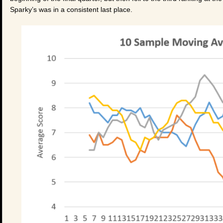
Sparky’s was in a consistent last place.