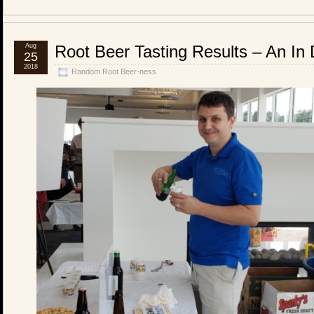
Aug
Root Beer Tasting Results – An In D
25
2018
Random Root Beer-ness