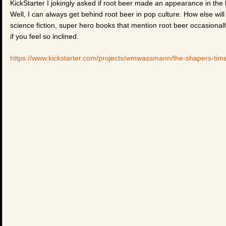
KickStarter I jokingly asked if root beer made an appearance in the 
Well, I can always get behind root beer in pop culture. How else wil
science fiction, super hero books that mention root beer occasionall
if you feel so inclined.
https://www.kickstarter.com/projects/wmwassmann/the-shapers-t