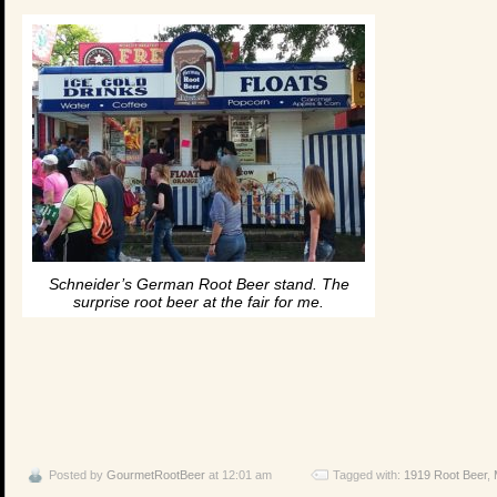
Schneider’s German Root Beer stand. The
surprise root beer at the fair for me.
Posted by
GourmetRootBeer
at 12:01 am
Tagged with:
1919 Root Beer
,