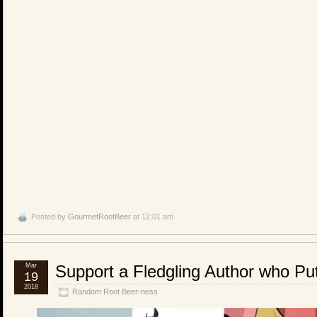
Posted by
GourmetRootBeer
at 12:01 am
Mar
Support a Fledgling Author who Pu
19
2018
Random Root Beer-ness