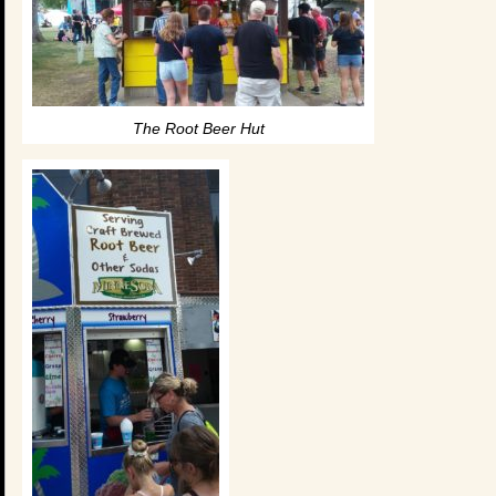
The Root Beer Hut