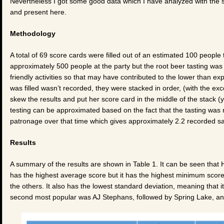
Nevertheless I got some good data which I have analyzed with the s
and present here.
Methodology
A total of 69 score cards were filled out of an estimated 100 peopl
approximately 500 people at the party but the root beer tasting was t
friendly activities so that may have contributed to the lower than ex
was filled wasn’t recorded, they were stacked in order, (with the ex
skew the results and put her score card in the middle of the stack 
testing can be approximated based on the fact that the tasting was ru
patronage over that time which gives approximately 2.2 recorded s
Results
A summary of the results are shown in Table 1. It can be seen that H
has the highest average score but it has the highest minimum score
the others. It also has the lowest standard deviation, meaning that 
second most popular was AJ Stephans, followed by Spring Lake, an