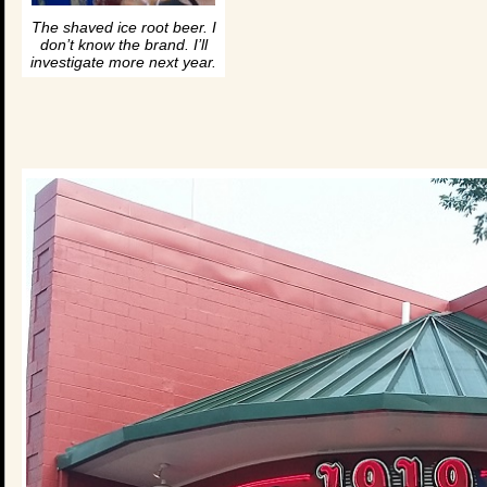
The shaved ice root beer. I
don’t know the brand. I’ll
investigate more next year.