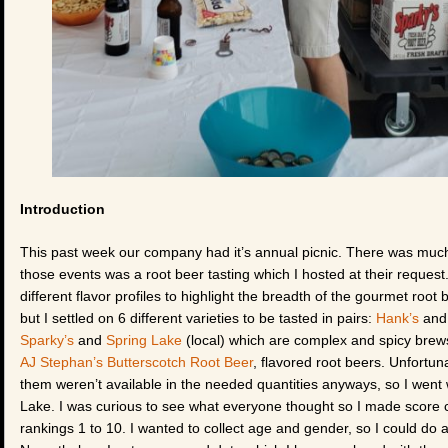
Introduction
This past week our company had it’s annual picnic. There was muc
those events was a root beer tasting which I hosted at their request.
different flavor profiles to highlight the breadth of the gourmet root 
but I settled on 6 different varieties to be tasted in pairs:
Hank’s
an
Sparky’s
and
Spring Lake
(local) which are complex and spicy bre
AJ Stephan’s Butterscotch Root Beer
, flavored root beers. Unfortuna
them weren’t available in the needed quantities anyways, so I went
Lake. I was curious to see what everyone thought so I made score car
rankings 1 to 10. I wanted to collect age and gender, so I could d