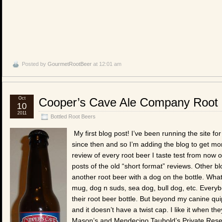
Posted by
GourmetRootBeer
at 12:01 am
Oct
Cooper’s Cave Ale Company Root
10
2011
Bottled Root Beers
My first blog post! I’ve been running the site f
since then and so I’m adding the blog to get more
review of every root beer I taste test from now 
posts of the old “short format” reviews. Other b
another root beer with a dog on the bottle. What 
mug, dog n suds, sea dog, bull dog, etc. Everyb
their root beer bottle. But beyond my canine quipp
and it doesn’t have a twist cap. I like it when the
Mason’s and Mendecino Taubold’s Private Reserv