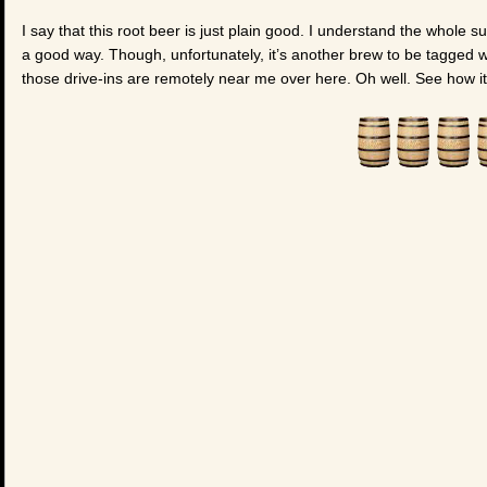
I say that this root beer is just plain good. I understand the whole su
a good way. Though, unfortunately, it’s another brew to be tagged wi
those drive-ins are remotely near me over here. Oh well. See how i