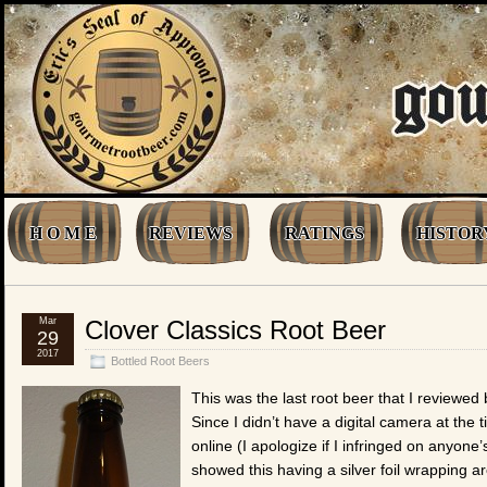
H O M E
REVIEWS
RATINGS
HISTOR
Mar
Clover Classics Root Beer
29
2017
Bottled Root Beers
This was the last root beer that I reviewe
Since I didn’t have a digital camera at the t
online (I apologize if I infringed on anyone
showed this having a silver foil wrapping a