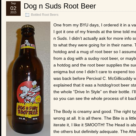
Sep
Dog n Suds Root Beer
02
2015
Bottled Root Beers
One from my BYU days, I ordered it in a v
I got it one of my friends at the time tol
n Suds. I didn’t actually ask for more info 
to what they were going for in their name. 
hotdog and a mug of root beer so I assum
from a dog with a sudsy root beer, or may
a hotdog and the root beer supplies the sud
enigma but one I didn’t care to expend too 
was back before Percival C. McGillicuddy 
explained that it was a hotdog/root beer st
the whole “Drive In Style” on their bottle. I’
so you can see the whole process of it bac
The Body is creamy and good. The right type
wrong at all. It is all there. The Bite is a li
iterate it, I like it SMOOTH! The Head is a
the others but definitely adequate. The After