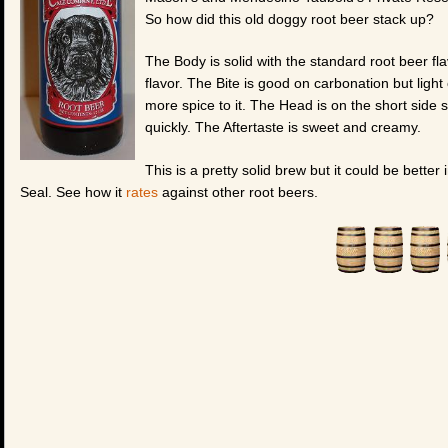
So how did this old doggy root beer stack up?
The Body is solid with the standard root beer fl
flavor. The Bite is good on carbonation but light o
more spice to it. The Head is on the short side s
quickly. The Aftertaste is sweet and creamy.
This is a pretty solid brew but it could be better
Seal. See how it
rates
against other root beers.