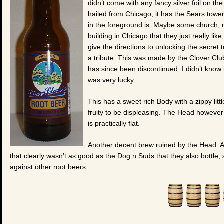
didn’t come with any fancy silver foil on the
hailed from Chicago, it has the Sears tower
in the foreground is. Maybe some church,
building in Chicago that they just really like
give the directions to unlocking the secret t
a tribute. This was made by the Clover Clu
has since been discontinued. I didn’t know 
was very lucky.
This has a sweet rich Body with a zippy littl
fruity to be displeasing. The Head however i
is practically flat.
Another decent brew ruined by the Head. And
that clearly wasn’t as good as the Dog n Suds that they also bottle, 
against other root beers.