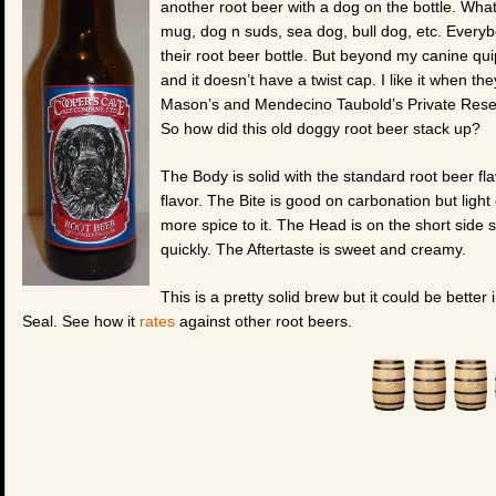
another root beer with a dog on the bottle. What 
mug, dog n suds, sea dog, bull dog, etc. Everyb
their root beer bottle. But beyond my canine quipp
and it doesn’t have a twist cap. I like it when the
Mason’s and Mendecino Taubold’s Private Reserv
So how did this old doggy root beer stack up?
The Body is solid with the standard root beer fl
flavor. The Bite is good on carbonation but light o
more spice to it. The Head is on the short side s
quickly. The Aftertaste is sweet and creamy.
This is a pretty solid brew but it could be better
Seal. See how it
rates
against other root beers.