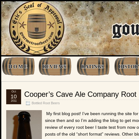
H O M E
REVIEWS
RATINGS
HISTOR
Oct
Cooper’s Cave Ale Company Root
10
2011
Bottled Root Beers
My first blog post! I’ve been running the site f
since then and so I’m adding the blog to get more
review of every root beer I taste test from now 
posts of the old “short format” reviews. Other b