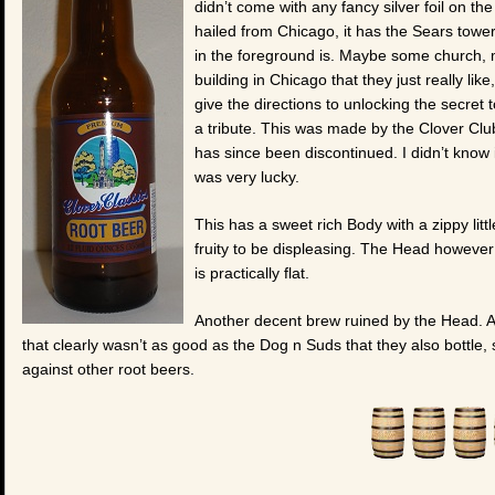
didn’t come with any fancy silver foil on the
hailed from Chicago, it has the Sears tower
in the foreground is. Maybe some church,
building in Chicago that they just really like
give the directions to unlocking the secret t
a tribute. This was made by the Clover Clu
has since been discontinued. I didn’t know 
was very lucky.
This has a sweet rich Body with a zippy littl
fruity to be displeasing. The Head however i
is practically flat.
Another decent brew ruined by the Head. And
that clearly wasn’t as good as the Dog n Suds that they also bottle, 
against other root beers.