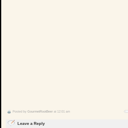
Posted by
GourmetRootBeer
at 12:01 am
Leave a Reply