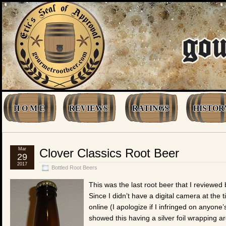
H O M E
REVIEWS
RATINGS
HISTOR
Mar
Clover Classics Root Beer
29
2017
Bottled Root Beers
This was the last root beer that I reviewe
Since I didn’t have a digital camera at the t
online (I apologize if I infringed on anyone
showed this having a silver foil wrapping a