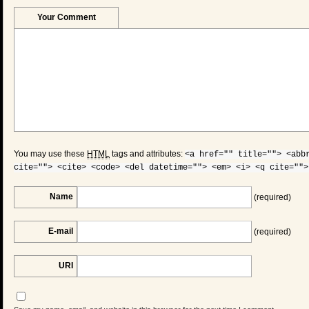
Your Comment
You may use these
HTML
tags and attributes:
<a href="" title=""> <abb
cite=""> <cite> <code> <del datetime=""> <em> <i> <q cite="">
Name
(required)
E-mail
(required)
URI