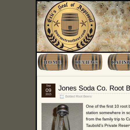
H O M E
REVIEWS
RATING
Sep
Jones Soda Co. Root 
09
2015
Bottled Root Beers
One of the first 10 root 
station somewhere in s
from the family trip to 
Taubold’s Private Reser