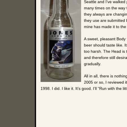
Seattle and I’ve walked
many times on the way t
they always are changing
they use are submitted 
mine has made it to the 
A sweet, pleasant Body t
beer should taste like. I
too harsh. The Head is ta
and therefore still desi
gradually.
All in all, there is nothin
2005 or so, I reviewed it
1998. I did. I like it. It’s good. I’ll “Run with the l