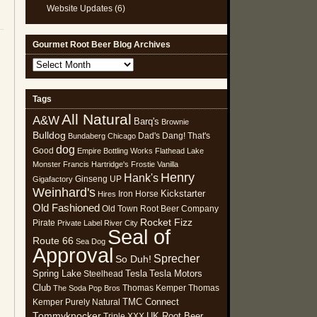
Website Updates
(6)
Gourmet Root Beer Blog Archives
Gourmet
Root
Beer
Tags
Blog
All Natural
Archives
A&W
Barq's
Brownie
Bulldog
Dad's
Dang! That's
Bundaberg
Chicago
dog
Good
Empire Bottling Works
Flathead Lake
Monster
Francis Hartridge's
Frostie Vanilla
Henry
Hank's
Ginseng UP
Gigafactory
Weinhard's
Kickstarter
Iron Horse
Hires
Old Fashioned
Old Town Root Beer Company
Rocket Fizz
Pirate
Private Label
River City
Seal of
Route 66
Sea Dog
Approval
Sprecher
So Duh!
Spring Lake
Tesla
Tesla Motors
Steelhead
Club
Thomas Kemper
Thomas
The Soda Pop Bros
TMC Connect
Kemper Purely Natural
Tommyknocker
UK Root Beer
Triple XXX