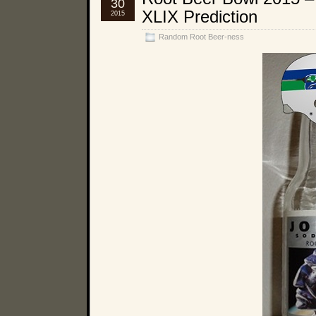
30
XLIX Prediction
2015
Random Root Beer-ness