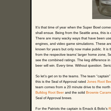
It’s that time of year when the Super Bowl com
shall ensue. Being from the Seattle area, this i
There are many wacky ways that have been used 
engines, and video game simulations. These are o
known for years but only now make public. It is 
from the respective teams’ larger home zone, Sea
see the combined ratings. The keg difference in
beer will win. Every time. Without question. Serio
So let’s get on to the teams. The team “captain” 
this is the Seal of Approval rated
Jones Root Be
team comes from a 20 minute drive to the nort
Bulldog Root Beer
and the solid
Brownie Carame
Seal of Approval brews.
For the Patriots the captain is Emack & Bolio’s
R