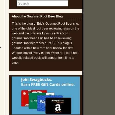
About the Gourmet Root Beer Blog
This is the blog of Eric’s Gourmet Root Beer site,
one of the oldest root beer reviewing sites on the
web and the only site to focus entirely on
gourmet root beer. Eric has been reviewing
gourmet root beers since 1998. This blog is
y
updated with a new root beer review the first
Wednesday of every month. Other root beer and
website related posts will appear from time to
time.