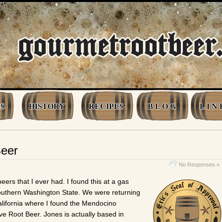
S
HISTORY
RECIPES
B L O G
L I N 
Beer
No Responses »
beers that I ever had. I found this at a gas
outhern Washington State. We were returning
California where I found the Mendocino
ve Root Beer. Jones is actually based in