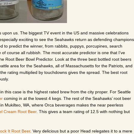
es upon us. The biggest TV event in the US and massive celebrations
s especially exciting to see the Seahawks return as defending champions
to predict the winner, from rabbits, puppys, porcupines, search
f course all rubbish. The most accurate predictor is one that I’ve
the Root Beer Bowl Predictor. Look at the three best bottled root beers
ttle area for the Seahawks, all of Massachusetts for the Patriots, and
 the rating multiplied by touchdowns gives the spread. The best root
usly.
in this case is the highest rated brew from the city proper. For Seattle
er
coming in at the lowest 4 kegs. The rest of the Seahawks’ root beer
h in Mukilteo, WA, where Orca beverages makes the near peerless
l Cream Root Beer
. This gives a team rating of 12.5 with nothing but
ock It Root Beer
. Very delicious but a poor Head relegates it to a mere