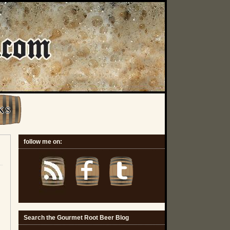
K S
follow me on:
Search the Gourmet Root Beer Blog