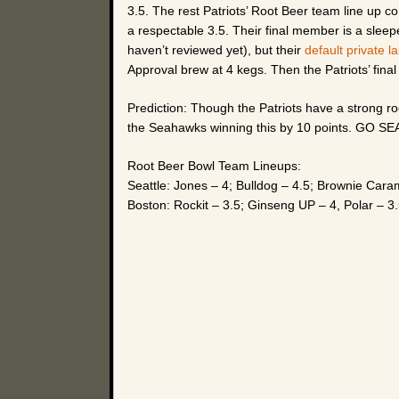
3.5. The rest Patriots’ Root Beer team line up 
a respectable 3.5. Their final member is a slee
haven’t reviewed yet), but their
default private l
Approval brew at 4 kegs. Then the Patriots’ final
Prediction: Though the Patriots have a strong root
the Seahawks winning this by 10 points. GO S
Root Beer Bowl Team Lineups:
Seattle: Jones – 4; Bulldog – 4.5; Brownie Car
Boston: Rockit – 3.5; Ginseng UP – 4, Polar – 3.