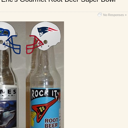
No Responses »