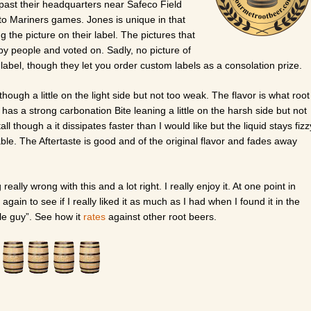
 past their headquarters near Safeco Field
o Mariners games. Jones is unique in that
 the picture on their label. The pictures that
by people and voted on. Sadly, no picture of
label, though they let you order custom labels as a consolation prize.
hough a little on the light side but not too weak. The flavor is what root
t has a strong carbonation Bite leaning a little on the harsh side but not
ll though a it dissipates faster than I would like but the liquid stays fizz
rable. The Aftertaste is good and of the original flavor and fades away
g really wrong with this and a lot right. I really enjoy it. At one point in
 again to see if I really liked it as much as I had when I found it in the
ittle guy”. See how it
rates
against other root beers.