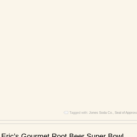
Tagged with:
Jones Soda Co.
,
Seal of Approv
 Eric’s Gourmet Root Beer Super Bowl