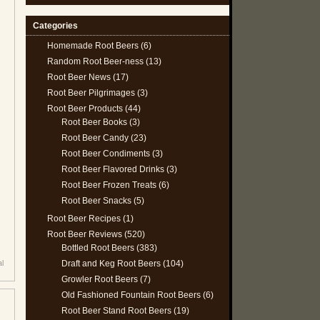
Categories
Homemade Root Beers
(6)
Random Root Beer-ness
(13)
Root Beer News
(17)
Root Beer Pilgrimages
(3)
Root Beer Products
(44)
Root Beer Books
(3)
Root Beer Candy
(23)
Root Beer Condiments
(3)
Root Beer Flavored Drinks
(3)
Root Beer Frozen Treats
(6)
Root Beer Snacks
(5)
Root Beer Recipes
(1)
Root Beer Reviews
(520)
Bottled Root Beers
(383)
Draft and Keg Root Beers
(104)
al
Growler Root Beers
(7)
Old Fashioned Fountain Root Beers
(6)
Root Beer Stand Root Beers
(19)