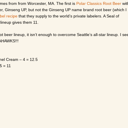
comes from from Worcester, MA. The first is
Polar Classics Root Beer
wit
per, Ginseng UP, but not the Ginseng UP name brand root beer (which I
abel recipe
that they supply to the world’s private labelers. A Seal of
 lineup gives them 11.
 beer lineup, it isn’t enough to overcome Seattle’s all-star lineup. I se
EAHAWKS!!!
amel Cream – 4 = 12.5
5 = 11