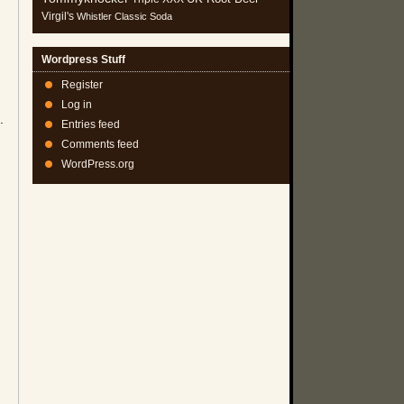
Virgil's
Whistler Classic Soda
Wordpress Stuff
Register
Log in
.
Entries feed
Comments feed
WordPress.org