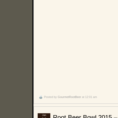
Posted by
GourmetRootBeer
at 12:01 am
Jan
Root Beer Bowl 2015 –