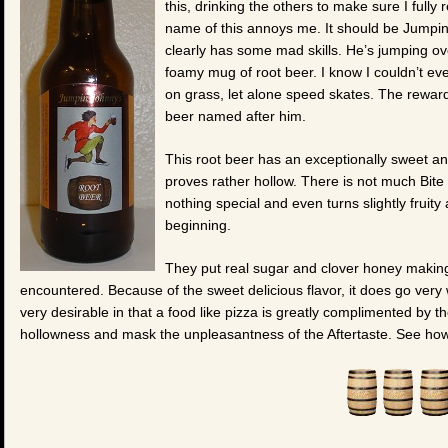
this, drinking the others to make sure I full
name of this annoys me. It should be Jumpin
clearly has some mad skills. He’s jumping ov
foamy mug of root beer. I know I couldn’t eve
on grass, let alone speed skates. The reward 
beer named after him.
This root beer has an exceptionally sweet and d
proves rather hollow. There is not much Bite a
nothing special and even turns slightly fruity
beginning.
They put real sugar and clover honey making
encountered. Because of the sweet delicious flavor, it does go very 
very desirable in that a food like pizza is greatly complimented by the 
hollowness and mask the unpleasantness of the Aftertaste. See how