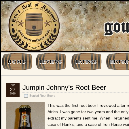
H O M E
REVIEWS
RATINGS
HISTOR
Apr
Jumpin Johnny’s Root Beer
27
2016
Bottled Root Beers
This was the first root beer I reviewed afte
Africa. I was gone for two years and the onl
extract my parents sent me. When I returned
case of Hank’s, and a case of Iron Horse wai