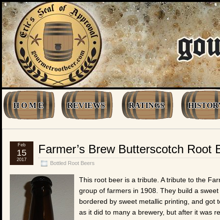
H O M E
REVIEWS
RATINGS
HISTOR
Feb
Farmer’s Brew Butterscotch Root 
15
2017
Bottled Root Beers
This root beer is a tribute. A tribute to the
group of farmers in 1908. They build a sweet l
bordered by sweet metallic printing, and got to
as it did to many a brewery, but after it was 