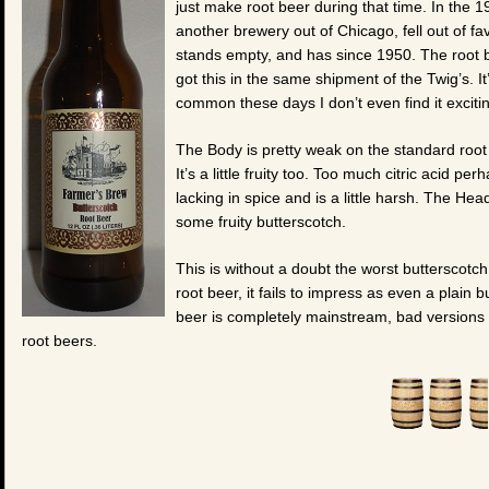
just make root beer during that time. In the 
another brewery out of Chicago, fell out of fa
stands empty, and has since 1950. The root 
got this in the same shipment of the Twig’s. I
common these days I don’t even find it excit
The Body is pretty weak on the standard root 
It’s a little fruity too. Too much citric acid 
lacking in spice and is a little harsh. The He
some fruity butterscotch.
This is without a doubt the worst butterscotch 
root beer, it fails to impress as even a plain
beer is completely mainstream, bad versions 
root beers.