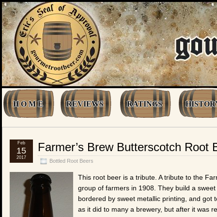
H O M E
REVIEWS
RATINGS
HISTOR
Feb
Farmer’s Brew Butterscotch Root 
15
2017
Bottled Root Beers
This root beer is a tribute. A tribute to the
group of farmers in 1908. They build a sweet l
bordered by sweet metallic printing, and got to
as it did to many a brewery, but after it was 