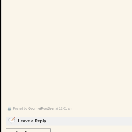
Posted by
GourmetRootBeer
at 12:01 am
Leave a Reply