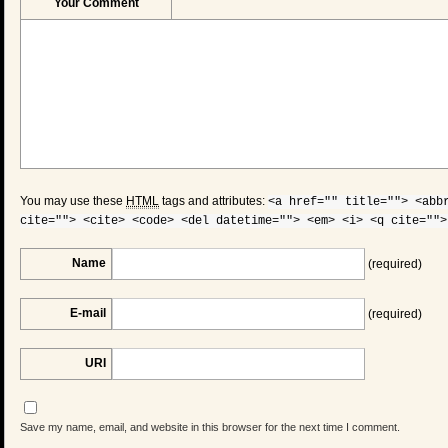
Your Comment
You may use these
HTML
tags and attributes:
<a href="" title=""> <abb
cite=""> <cite> <code> <del datetime=""> <em> <i> <q cite="">
Name
(required)
E-mail
(required)
URI
Save my name, email, and website in this browser for the next time I comment.