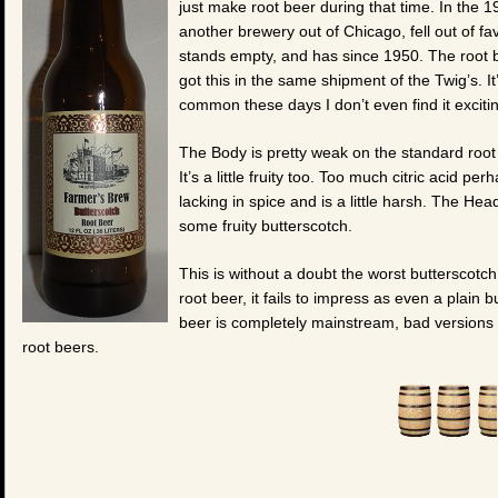
just make root beer during that time. In the 
another brewery out of Chicago, fell out of fa
stands empty, and has since 1950. The root 
got this in the same shipment of the Twig’s. I
common these days I don’t even find it excit
The Body is pretty weak on the standard root 
It’s a little fruity too. Too much citric acid 
lacking in spice and is a little harsh. The He
some fruity butterscotch.
This is without a doubt the worst butterscotch 
root beer, it fails to impress as even a plain
beer is completely mainstream, bad versions 
root beers.