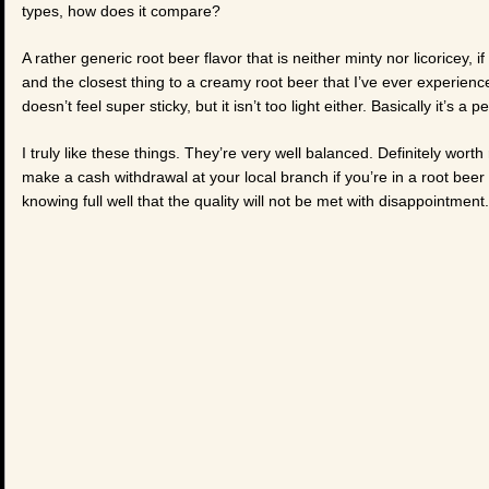
types, how does it compare?
A rather generic root beer flavor that is neither minty nor licoricey, if
and the closest thing to a creamy root beer that I’ve ever experienced
doesn’t feel super sticky, but it isn’t too light either. Basically it’s a 
I truly like these things. They’re very well balanced. Definitely wo
make a cash withdrawal at your local branch if you’re in a root bee
knowing full well that the quality will not be met with disappointment.