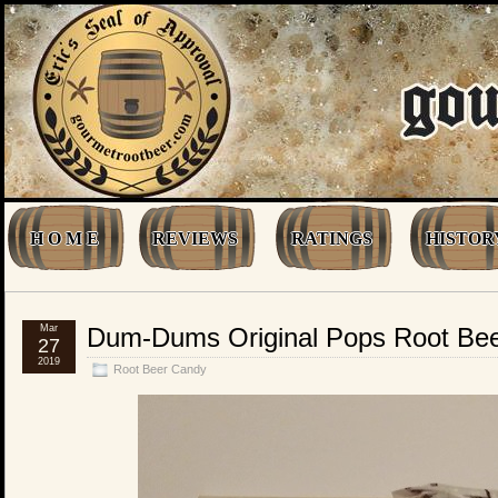
H O M E
REVIEWS
RATINGS
HISTOR
Mar
Dum-Dums Original Pops Root Be
27
2019
Root Beer Candy