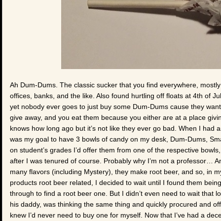
Ah Dum-Dums. The classic sucker that you find everywhere, mostly as
offices, banks, and the like. Also found hurtling off floats at 4th of 
yet nobody ever goes to just buy some Dum-Dums cause they want 
give away, and you eat them because you either are at a place givi
knows how long ago but it’s not like they ever go bad. When I had as
was my goal to have 3 bowls of candy on my desk, Dum-Dums, Sma
on student’s grades I’d offer them from one of the respective bowls, 
after I was tenured of course. Probably why I’m not a professor… An
many flavors (including Mystery), they make root beer, and so, in my
products root beer related, I decided to wait until I found them bei
through to find a root beer one. But I didn’t even need to wait that 
his daddy, was thinking the same thing and quickly procured and offe
knew I’d never need to buy one for myself. Now that I’ve had a de