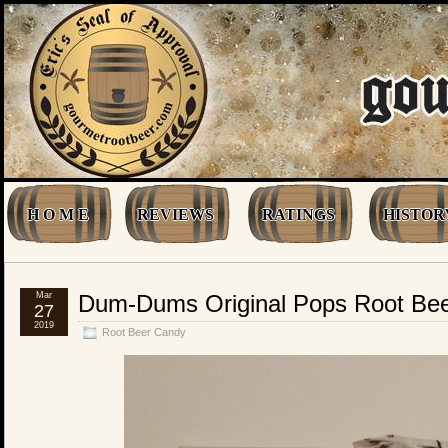
H O M E
REVIEWS
RATINGS
HISTOR
Mar
Dum-Dums Original Pops Root Be
27
2019
Root Beer Candy