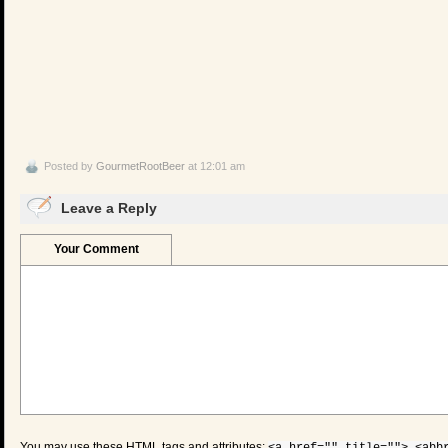
Posted by
GourmetRootBeer
at 12:01 am
Leave a Reply
Your Comment
You may use these
HTML
tags and attributes: