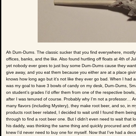
Ah Dum-Dums. The classic sucker that you find everywhere, mostly as
offices, banks, and the like. Also found hurtling off floats at 4th of 
yet nobody ever goes to just buy some Dum-Dums cause they want 
give away, and you eat them because you either are at a place givi
knows how long ago but it’s not like they ever go bad. When I had as
was my goal to have 3 bowls of candy on my desk, Dum-Dums, Sma
on student’s grades I’d offer them from one of the respective bowls, 
after I was tenured of course. Probably why I’m not a professor… An
many flavors (including Mystery), they make root beer, and so, in my
products root beer related, I decided to wait until I found them bei
through to find a root beer one. But I didn’t even need to wait that 
his daddy, was thinking the same thing and quickly procured and offe
knew I’d never need to buy one for myself. Now that I’ve had a de