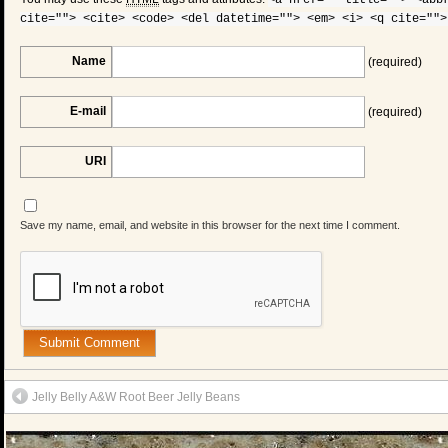
<a href="" title=""> <abb
cite=""> <cite> <code> <del datetime=""> <em> <i> <q cite="">
Name
(required)
E-mail
(required)
URI
Save my name, email, and website in this browser for the next time I comment.
Jelly Belly A&W Root Beer Jelly Beans