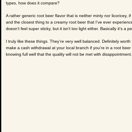
types, how does it compare?
A rather generic root beer flavor that is neither minty nor licoricey, if
and the closest thing to a creamy root beer that I’ve ever experienced
doesn’t feel super sticky, but it isn’t too light either. Basically it’s a 
I truly like these things. They’re very well balanced. Definitely wo
make a cash withdrawal at your local branch if you’re in a root bee
knowing full well that the quality will not be met with disappointment.